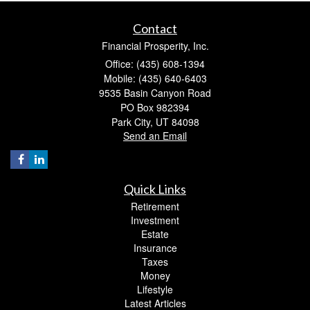
Contact
Financial Prosperity, Inc.
Office: (435) 608-1394
Mobile: (435) 640-6403
9535 Basin Canyon Road
PO Box 982394
Park City,
UT
84098
Send an Email
Quick Links
Retirement
Investment
Estate
Insurance
Taxes
Money
Lifestyle
Latest Articles