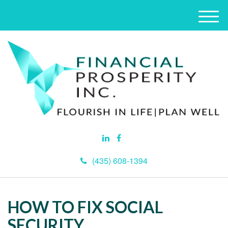
M
e
n
u
(435) 608-1394
HOW TO FIX SOCIAL
SECURITY