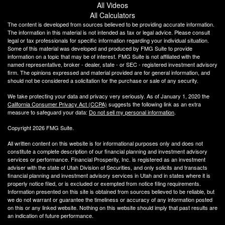
All Videos
All Calculators
The content is developed from sources believed to be providing accurate information.
The information in this material is not intended as tax or legal advice. Please consult
legal or tax professionals for specific information regarding your individual situation.
Some of this material was developed and produced by FMG Suite to provide
information on a topic that may be of interest. FMG Suite is not affiliated with the
named representative, broker - dealer, state - or SEC - registered investment advisory
firm. The opinions expressed and material provided are for general information, and
should not be considered a solicitation for the purchase or sale of any security.
We take protecting your data and privacy very seriously. As of January 1, 2020 the
California Consumer Privacy Act (CCPA)
suggests the following link as an extra
measure to safeguard your data:
Do not sell my personal information
.
Copyright 2026 FMG Suite.
All written content on this website is for informational purposes only and does not
constitute a complete description of our financial planning and investment advisory
services or performance. Financial Prosperity, Inc. is registered as an investment
adviser with the state of Utah Division of Securities, and only solicits and transacts
financial planning and investment advisory services in Utah and in states where it is
properly notice filed, or is excluded or exempted from notice filing requirements.
Information presented on this site is obtained from sources believed to be reliable, but
we do not warrant or guarantee the timeliness or accuracy of any information posted
on this or any linked website. Nothing on this website should imply that past results are
an indication of future performance.