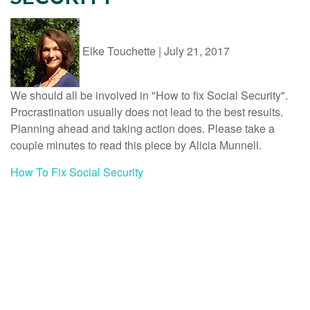
Elke Touchette
|
July 21, 2017
We should all be involved in "How to fix Social Security".
Procrastination usually does not lead to the best results.
Planning ahead and taking action does. Please take a
couple minutes to read this piece by Alicia Munnell.
How To Fix Social Security