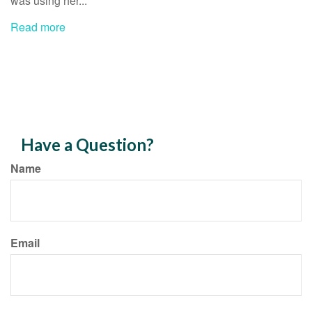
was using her...
Read more
Have a Question?
Name
Email