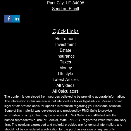
Park City,
UT
84098
Send an Email
Quick Links
Retirement
Investment
Estate
Insurance
Taxes
Money
Lifestyle
Latest Articles
All Videos
All Calculators
The content is developed from sources believed to be providing accurate information.
The information in this material is not intended as tax or legal advice. Please consult
legal or tax professionals for specific information regarding your individual situation.
Some of this material was developed and produced by FMG Suite to provide
information on a topic that may be of interest. FMG Suite is not affiliated with the
named representative, broker - dealer, state - or SEC - registered investment advisory
firm. The opinions expressed and material provided are for general information, and
should not be considered a solicitation for the purchase or sale of any security.