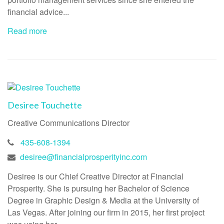
financial advice...
Read more
Desiree Touchette
Creative Communications Director
435-608-1394
desiree@financialprosperityinc.com
Desiree is our Chief Creative Director at Financial
Prosperity. She is pursuing her Bachelor of Science
Degree in Graphic Design & Media at the University of
Las Vegas. After joining our firm in 2015, her first project