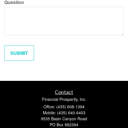
Question
Contact
Financial Prosperity, Inc.
Office: (435) 608-1394
Mobile: (435) 640-6403
9535 Basin Canyon Road
PO Box 982394