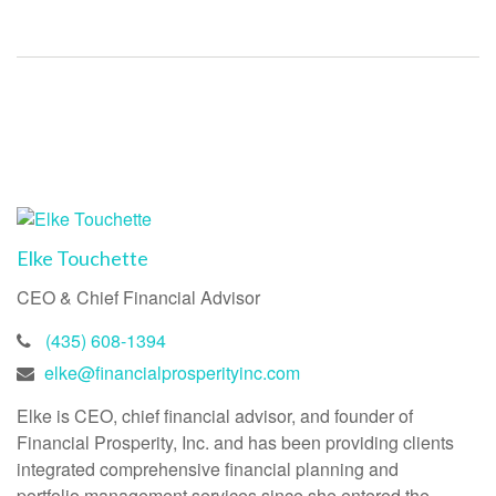
Elke Touchette
CEO & Chief Financial Advisor
(435) 608-1394
elke@financialprosperityinc.com
Elke is CEO, chief financial advisor, and founder of
Financial Prosperity, Inc. and has been providing clients
integrated comprehensive financial planning and
portfolio management services since she entered the