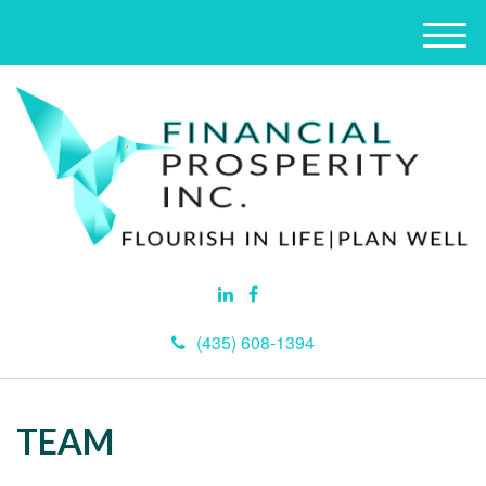
M
e
n
u
(435) 608-1394
TEAM