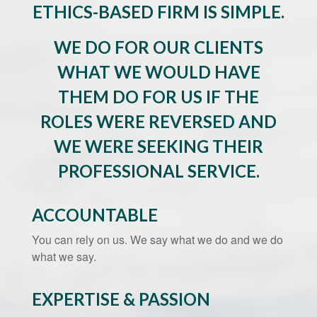
ETHICS-BASED FIRM IS SIMPLE.
WE DO FOR OUR CLIENTS
WHAT WE WOULD HAVE
THEM DO FOR US IF THE
ROLES WERE REVERSED AND
WE WERE SEEKING THEIR
PROFESSIONAL SERVICE.
ACCOUNTABLE
You can rely on us. We say what we do and we do
what we say.
EXPERTISE & PASSION