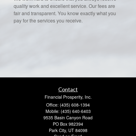
quality work and excellent service. Our fees are
fair and transparent. You know exactly what you
pay for the services you receive.
Contact
Financial Prosperity, Inc.
Office: (435) 608-1394
Mobile: (435) 640-6403
9535 Basin Canyon Road
PO Box 982394
Park City,
UT
84098