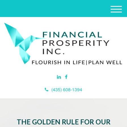
M
e
n
u
(435) 608-1394
THE GOLDEN RULE FOR OUR