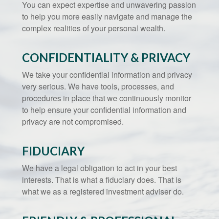
You can expect expertise and unwavering passion
to help you more easily navigate and manage the
complex realities of your personal wealth.
CONFIDENTIALITY & PRIVACY
We take your confidential information and privacy
very serious. We have tools, processes, and
procedures in place that we continuously monitor
to help ensure your confidential information and
privacy are not compromised.
FIDUCIARY
We have a legal obligation to act in your best
interests. That is what a fiduciary does. That is
what we as a registered investment adviser do.