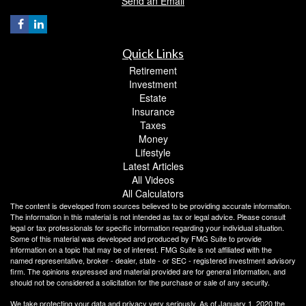
Send an Email
Quick Links
Retirement
Investment
Estate
Insurance
Taxes
Money
Lifestyle
Latest Articles
All Videos
All Calculators
The content is developed from sources believed to be providing accurate information.
The information in this material is not intended as tax or legal advice. Please consult
legal or tax professionals for specific information regarding your individual situation.
Some of this material was developed and produced by FMG Suite to provide
information on a topic that may be of interest. FMG Suite is not affiliated with the
named representative, broker - dealer, state - or SEC - registered investment advisory
firm. The opinions expressed and material provided are for general information, and
should not be considered a solicitation for the purchase or sale of any security.
We take protecting your data and privacy very seriously. As of January 1, 2020 the