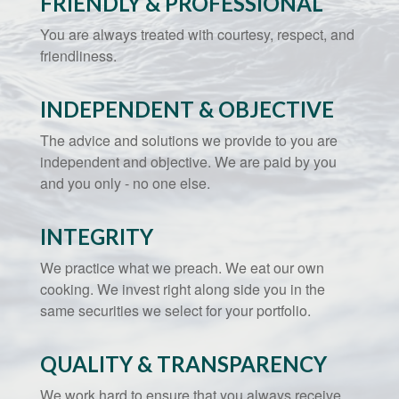
FRIENDLY & PROFESSIONAL
You are always treated with courtesy, respect, and
friendliness.
INDEPENDENT & OBJECTIVE
The advice and solutions we provide to you are
independent and objective. We are paid by you
and you only - no one else.
INTEGRITY
We practice what we preach. We eat our own
cooking. We invest right along side you in the
same securities we select for your portfolio.
QUALITY & TRANSPARENCY
We work hard to ensure that you always receive