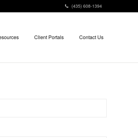
(435) 608-1394
esources
Client Portals
Contact Us