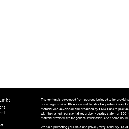
Links
The content is developed from sources believed to be providing a
tax or legal advice. Please consult legal or tax professionals for
ent
material was developed and produced by FMG Suite to provide inf
ent
with the named representative, broker - dealer, state - or SEC
material provided are for general information, and should not be 
ce
We take protecting your data and privacy very seriously. As of