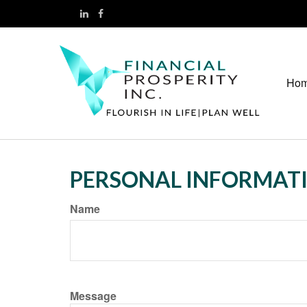
Ho
PERSONAL INFORMAT
Name
Message