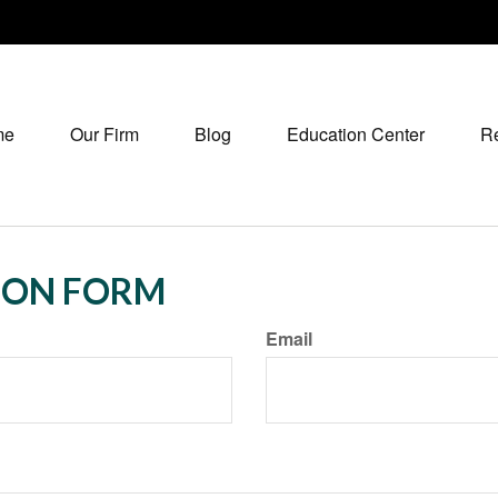
me
Our Firm
Blog
Education Center
R
ION FORM
Email