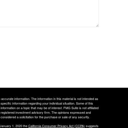
ccurate information. The information in this material is not intended as
 specific information regarding your individual situation. Some of this
ormation on a topic that may be of interest. FMG Suite is not affiliated
 - registered investment advisory firm. The opinions expressed and
considered a solicitation for the purchase or sale of any security.
 January 1, 2020 the
California Consumer Privacy Act (CCPA)
suggests