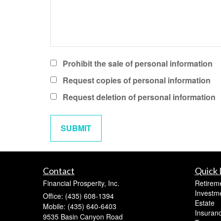
Prohibit the sale of personal information
Request copies of personal information
Request deletion of personal information
Contact
Quick 
Financial Prosperity, Inc.
Retirem
Investm
Office: (435) 608-1394
Estate
Mobile: (435) 640-6403
Insuran
9535 Basin Canyon Road