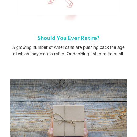
Should You Ever Retire?
A growing number of Americans are pushing back the age
at which they plan to retire. Or deciding not to retire at all.