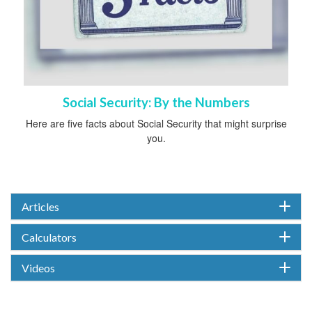
Social Security: By the Numbers
Here are five facts about Social Security that might surprise
you.
Articles
Calculators
Videos