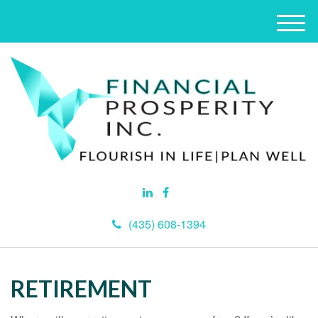
M
e
n
u
(435) 608-1394
RETIREMENT