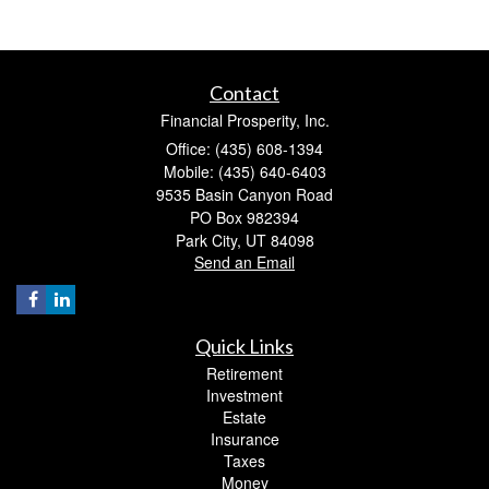
Contact
Financial Prosperity, Inc.
Office: (435) 608-1394
Mobile: (435) 640-6403
9535 Basin Canyon Road
PO Box 982394
Park City,
UT
84098
Send an Email
Quick Links
Retirement
Investment
Estate
Insurance
Taxes
Money