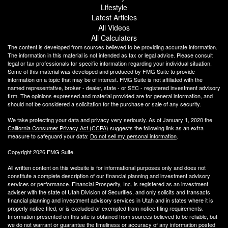
Lifestyle
Latest Articles
All Videos
All Calculators
The content is developed from sources believed to be providing accurate information.
The information in this material is not intended as tax or legal advice. Please consult
legal or tax professionals for specific information regarding your individual situation.
Some of this material was developed and produced by FMG Suite to provide
information on a topic that may be of interest. FMG Suite is not affiliated with the
named representative, broker - dealer, state - or SEC - registered investment advisory
firm. The opinions expressed and material provided are for general information, and
should not be considered a solicitation for the purchase or sale of any security.
We take protecting your data and privacy very seriously. As of January 1, 2020 the
California Consumer Privacy Act (CCPA)
suggests the following link as an extra
measure to safeguard your data:
Do not sell my personal information
.
Copyright 2026 FMG Suite.
All written content on this website is for informational purposes only and does not
constitute a complete description of our financial planning and investment advisory
services or performance. Financial Prosperity, Inc. is registered as an investment
adviser with the state of Utah Division of Securities, and only solicits and transacts
financial planning and investment advisory services in Utah and in states where it is
properly notice filed, or is excluded or exempted from notice filing requirements.
Information presented on this site is obtained from sources believed to be reliable, but
we do not warrant or guarantee the timeliness or accuracy of any information posted