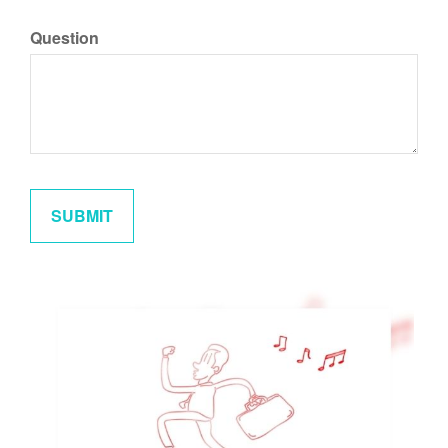
Question