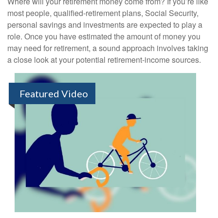
Where will your retirement money come from? If you’re like
most people, qualified-retirement plans, Social Security,
personal savings and investments are expected to play a
role. Once you have estimated the amount of money you
may need for retirement, a sound approach involves taking
a close look at your potential retirement-income sources.
Featured Video