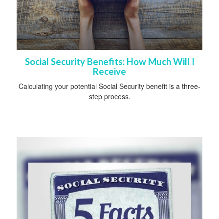
Social Security Benefits: How Much Will I
Receive
Calculating your potential Social Security benefit is a three-
step process.