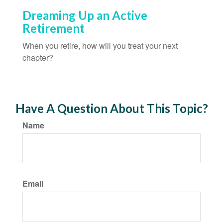
Dreaming Up an Active
Retirement
When you retire, how will you treat your next
chapter?
Have A Question About This Topic?
Name
Email