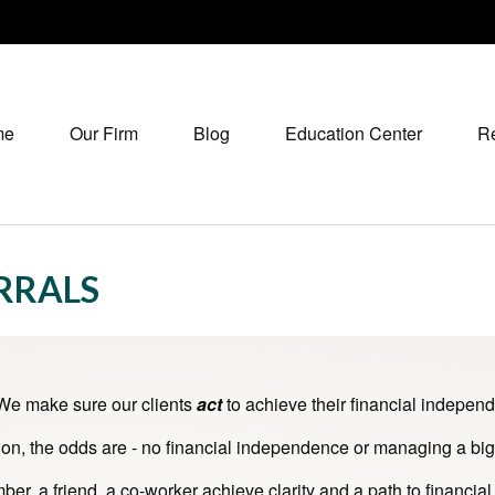
me
Our Firm
Blog
Education Center
R
ERRALS
 We make sure our clients
act
to achieve their financial independ
ion, the odds are - no financial independence or managing a big 
er, a friend, a co-worker achieve clarity and a path to financial