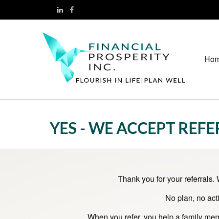
Ho
YES - WE ACCEPT REF
Thank you for your referrals.
No plan, no act
When you refer, you help a family memb