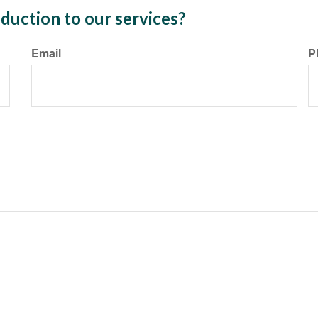
duction to our services?
Email
P