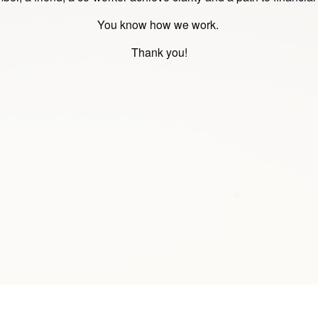
You know how we work.
Thank you!