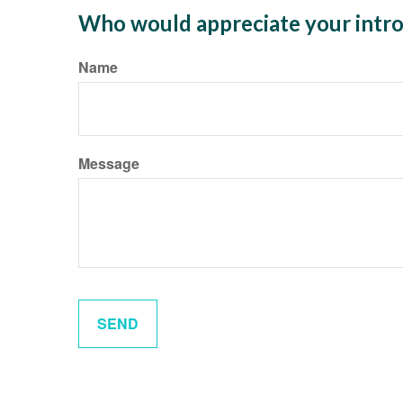
Who would appreciate your intro
Name
Message