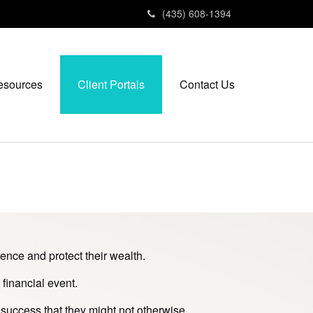
(435) 608-1394
esources
Client Portals
Contact Us
ence and protect their wealth.
financial event.
 success that they might not otherwise.