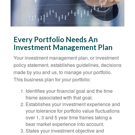
Every Portfolio Needs An
Investment Management Plan
Your investment management plan, or investment
policy statement, establishes guidelines, decisions
made by you and us, to manage your portfolio.
This business plan for your portfolio:
Identifies your financial goal and the time
frame associated with that goal.
Establishes your investment experience and
your tolerance for portfolio value fluctuations
over 1, 3 and 5 year time frames taking a
bear market experience into account.
States your investment objective and