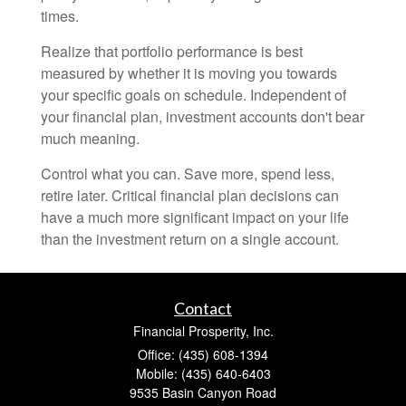
times.
Realize that portfolio performance is best
measured by whether it is moving you towards
your specific goals on schedule. Independent of
your financial plan, investment accounts don't bear
much meaning.
Control what you can. Save more, spend less,
retire later. Critical financial plan decisions can
have a much more significant impact on your life
than the investment return on a single account.
Contact
Financial Prosperity, Inc.
Office: (435) 608-1394
Mobile: (435) 640-6403
9535 Basin Canyon Road