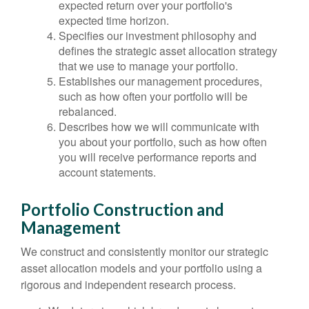
expected return over your portfolio's
expected time horizon.
Specifies our investment philosophy and
defines the strategic asset allocation strategy
that we use to manage your portfolio.
Establishes our management procedures,
such as how often your portfolio will be
rebalanced.
Describes how we will communicate with
you about your portfolio, such as how often
you will receive performance reports and
account statements.
Portfolio Construction and
Management
We construct and consistently monitor our strategic
asset allocation models and your portfolio using a
rigorous and independent research process.