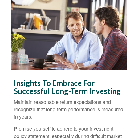
Insights To Embrace For
Successful Long-Term Investing
Maintain reasonable return expectations and
recognize that long-term performance is measured
in years.
Promise yourself to adhere to your investment
policy statement, especially during difficult market