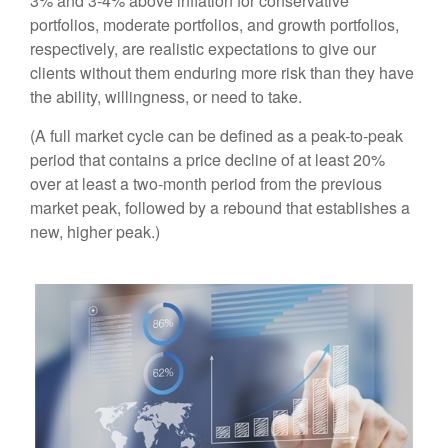
3% and 3-4% above inflation for conservative
portfolios, moderate portfolios, and growth portfolios,
respectively, are realistic expectations to give our
clients without them enduring more risk than they have
the ability, willingness, or need to take.
(A full market cycle can be defined as a peak-to-peak
period that contains a price decline of at least 20%
over at least a two-month period from the previous
market peak, followed by a rebound that establishes a
new, higher peak.)