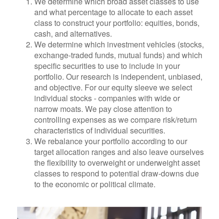
We determine which broad asset classes to use
and what percentage to allocate to each asset
class to construct your portfolio: equities, bonds,
cash, and alternatives.
We determine which investment vehicles (stocks,
exchange-traded funds, mutual funds) and which
specific securities to use to include in your
portfolio. Our research is independent, unbiased,
and objective. For our equity sleeve we select
individual stocks - companies with wide or
narrow moats. We pay close attention to
controlling expenses as we compare risk/return
characteristics of individual securities.
We rebalance your portfolio according to our
target allocation ranges and also leave ourselves
the flexibility to overweight or underweight asset
classes to respond to potential draw-downs due
to the economic or political climate.