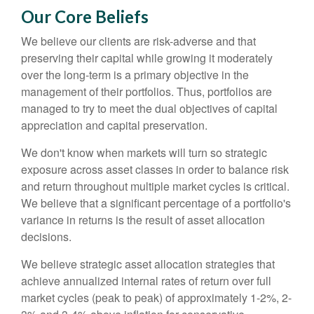
Our Core Beliefs
We believe our clients are risk-adverse and that
preserving their capital while growing it moderately
over the long-term is a primary objective in the
management of their portfolios. Thus, portfolios are
managed to try to meet the dual objectives of capital
appreciation and capital preservation.
We don't know when markets will turn so strategic
exposure across asset classes in order to balance risk
and return throughout multiple market cycles is critical.
We believe that a significant percentage of a portfolio's
variance in returns is the result of asset allocation
decisions.
We believe strategic asset allocation strategies that
achieve annualized internal rates of return over full
market cycles (peak to peak) of approximately 1-2%, 2-