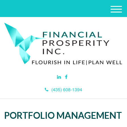
M
e
n
u
(435) 608-1394
PORTFOLIO MANAGEMENT