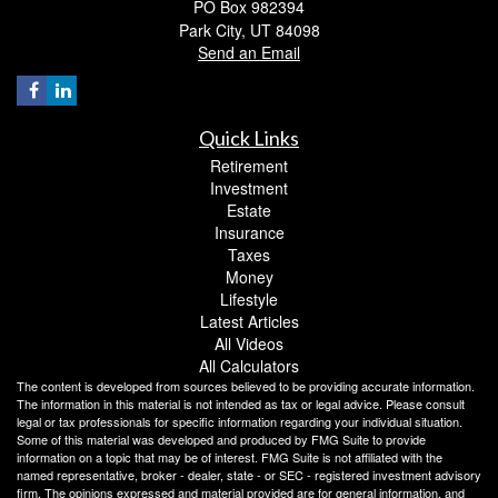
PO Box 982394
Park City,
UT
84098
Send an Email
Quick Links
Retirement
Investment
Estate
Insurance
Taxes
Money
Lifestyle
Latest Articles
All Videos
All Calculators
The content is developed from sources believed to be providing accurate information.
The information in this material is not intended as tax or legal advice. Please consult
legal or tax professionals for specific information regarding your individual situation.
Some of this material was developed and produced by FMG Suite to provide
information on a topic that may be of interest. FMG Suite is not affiliated with the
named representative, broker - dealer, state - or SEC - registered investment advisory
firm. The opinions expressed and material provided are for general information, and