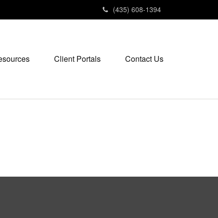
(435) 608-1394
esources
Client Portals
Contact Us