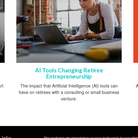
AI Tools Changing Retiree
Entrepreneurship
A
rt
The impact that Artificial Intelligence (AI) tools can
have on retirees with a consulting or small business
venture.
Links
The content is developed from sources believed to be providing a