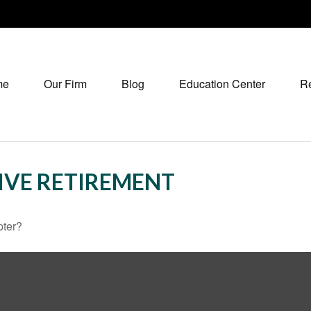
me
Our Firm
Blog
Education Center
R
IVE RETIREMENT
pter?