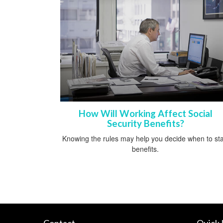
How Will Working Affect Social
Security Benefits?
Knowing the rules may help you decide when to sta
benefits.
Contact
Quick 