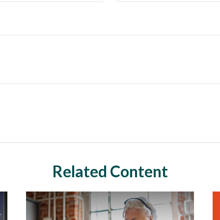
Related Content