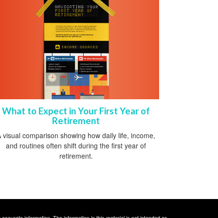
What to Expect in Your First Year of
Retirement
 visual comparison showing how daily life, income,
and routines often shift during the first year of
retirement.
ccurate information. The information in this material is not intended as