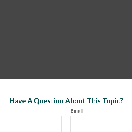
Have A Question About This Topic?
Email