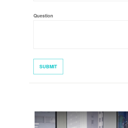
Question