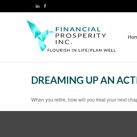
Ho
DREAMING UP AN ACT
When you retire, how will you treat your next cha