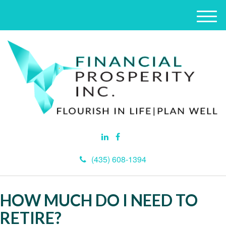
M
e
n
u
(435) 608-1394
HOW MUCH DO I NEED TO
RETIRE?