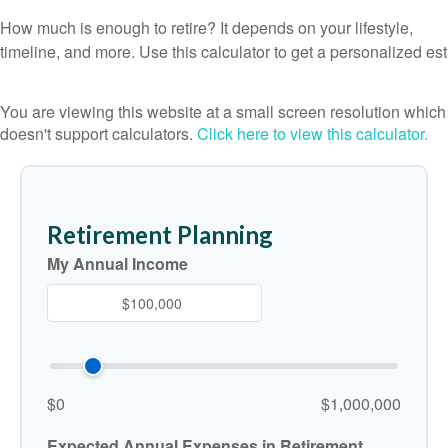
How much is enough to retire? It depends on your lifestyle,
timeline, and more. Use this calculator to get a personalized est
You are viewing this website at a small screen resolution which
doesn't support calculators.
Click here to view this calculator.
Retirement Planning
My Annual Income
$0
$1,000,000
Expected Annual Expenses in Retirement