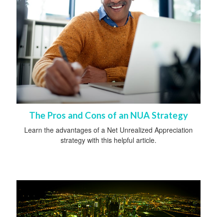
The Pros and Cons of an NUA Strategy
Learn the advantages of a Net Unrealized Appreciation
strategy with this helpful article.