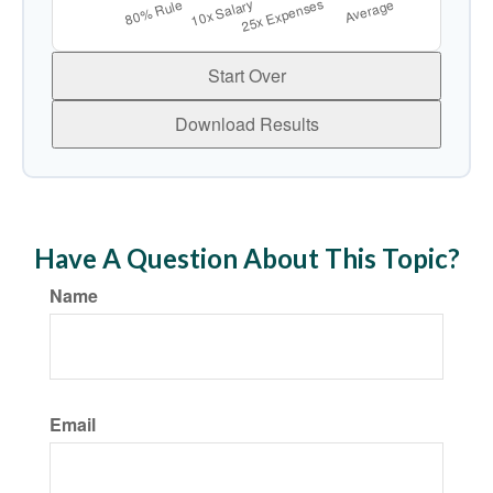
Start Over
Download Results
Have A Question About This Topic?
Name
Email