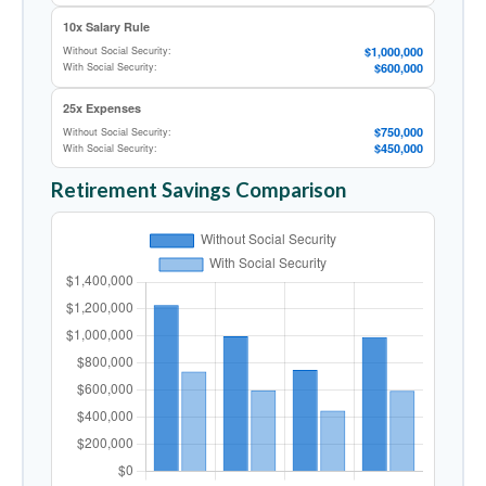
10x Salary Rule
$1,000,000
Without Social Security:
$600,000
With Social Security:
25x Expenses
$750,000
Without Social Security:
$450,000
With Social Security:
Retirement Savings Comparison