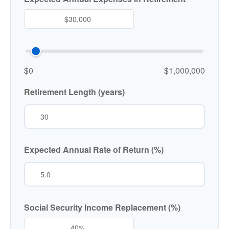
$0
$1,000,000
Retirement Length (years)
Expected Annual Rate of Return (%)
Social Security Income Replacement (%)