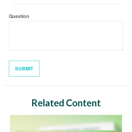
Question
Related Content