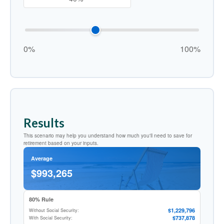
0%
100%
Results
This scenario may help you understand how much you'll need to save for
retirement based on your inputs.
Average
$993,265
80% Rule
$1,229,796
Without Social Security:
$737,878
With Social Security: