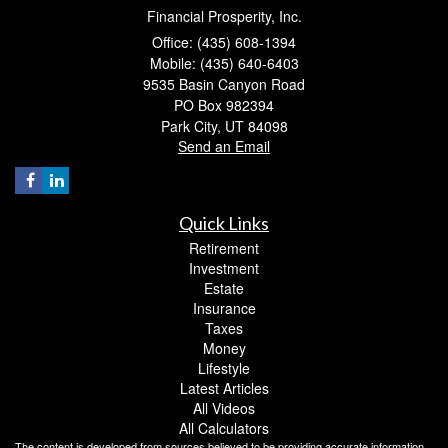
Financial Prosperity, Inc.
Office: (435) 608-1394
Mobile: (435) 640-6403
9535 Basin Canyon Road
PO Box 982394
Park City,
UT
84098
Send an Email
Quick Links
Retirement
Investment
Estate
Insurance
Taxes
Money
Lifestyle
Latest Articles
All Videos
All Calculators
The content is developed from sources believed to be providing accurate information.