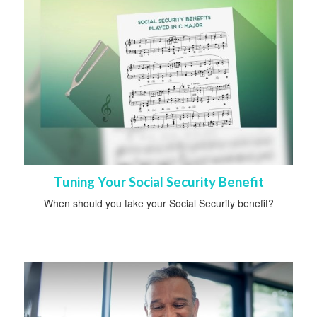
Tuning Your Social Security Benefit
When should you take your Social Security benefit?