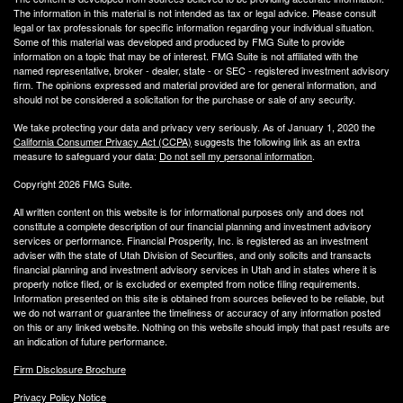
The information in this material is not intended as tax or legal advice. Please consult
legal or tax professionals for specific information regarding your individual situation.
Some of this material was developed and produced by FMG Suite to provide
information on a topic that may be of interest. FMG Suite is not affiliated with the
named representative, broker - dealer, state - or SEC - registered investment advisory
firm. The opinions expressed and material provided are for general information, and
should not be considered a solicitation for the purchase or sale of any security.
We take protecting your data and privacy very seriously. As of January 1, 2020 the
California Consumer Privacy Act (CCPA)
suggests the following link as an extra
measure to safeguard your data:
Do not sell my personal information
.
Copyright 2026 FMG Suite.
All written content on this website is for informational purposes only and does not
constitute a complete description of our financial planning and investment advisory
services or performance. Financial Prosperity, Inc. is registered as an investment
adviser with the state of Utah Division of Securities, and only solicits and transacts
financial planning and investment advisory services in Utah and in states where it is
properly notice filed, or is excluded or exempted from notice filing requirements.
Information presented on this site is obtained from sources believed to be reliable, but
we do not warrant or guarantee the timeliness or accuracy of any information posted
on this or any linked website. Nothing on this website should imply that past results are
an indication of future performance.
Firm Disclosure Brochure
Privacy Policy Notice