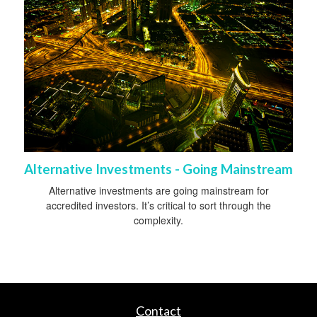
Alternative Investments - Going Mainstream
Alternative investments are going mainstream for
accredited investors. It’s critical to sort through the
complexity.
Contact