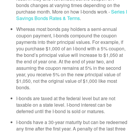
bonds changes at varying times depending on the
purchase month. More on how I-bonds work -
Series I
Savings Bonds Rates & Terms
.
Whereas most bonds pay holders a semi-annual
coupon payment, I-bonds compound the coupon
payments into their principal values. For example, if
you purchase $1,000 of an I-bond with a 5% coupon,
the bond’s principal value will increase to $1,050 at
the end of year one. At the end of year two, and
assuming the coupon remains at 5% in the second
year, you receive 5% on the new principal value of
$1,050, not the original value of $1,000 like most
bonds.
I-bonds are taxed at the federal level but are not
taxable on a state level. I-bond interest can be
deferred until the I-bond is sold or matures.
I-bonds have a 30-year maturity but can be redeemed
any time after the first year. A penalty of the last three