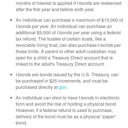
months of interest is applied if I-bonds are redeemed
after the first year and before sixth year.
An individual can purchase a maximum of $10,000 of
I-bonds per year. An individual can purchase an
additional $5,000 of I-bonds per year using a federal
tax refund. The trustee of certain trusts, like a
revocable living trust, can also purchase I-bonds per
these limits. A parent or other adult custodian may
open for a child a Treasury Direct account that is
linked to the adult's Treasury Direct account.
I-bonds are bonds issued by the U.S. Treasury, can
be purchased in $25 increments, and must be
purchased directly at
gov
.
An individual can elect to have I-bonds in electronic
form and avoid the risk of holding a physical bond.
However, if a federal refund is used to purchase,
delivery of the bond must be as a physical “paper”
bond.