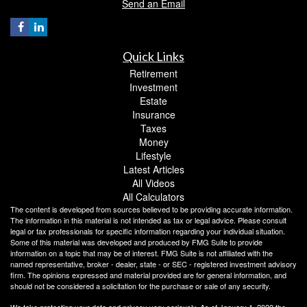
Send an Email
Quick Links
Retirement
Investment
Estate
Insurance
Taxes
Money
Lifestyle
Latest Articles
All Videos
All Calculators
The content is developed from sources believed to be providing accurate information.
The information in this material is not intended as tax or legal advice. Please consult
legal or tax professionals for specific information regarding your individual situation.
Some of this material was developed and produced by FMG Suite to provide
information on a topic that may be of interest. FMG Suite is not affiliated with the
named representative, broker - dealer, state - or SEC - registered investment advisory
firm. The opinions expressed and material provided are for general information, and
should not be considered a solicitation for the purchase or sale of any security.