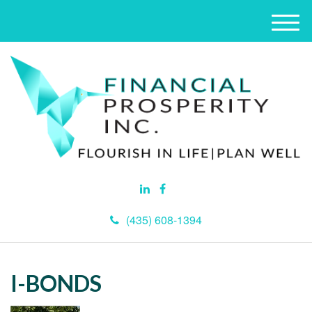
M
e
n
u
(435) 608-1394
I-BONDS