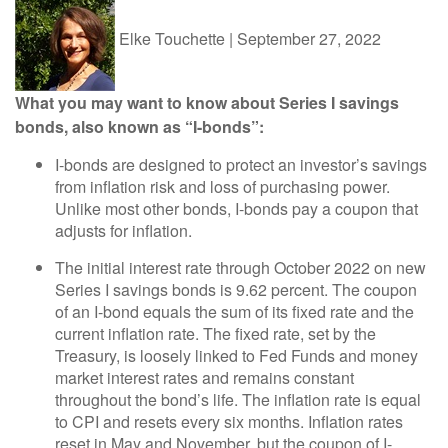
Elke Touchette
|
September 27, 2022
What you may want to know about Series I savings
bonds, also known as “I-bonds”:
I-bonds are designed to protect an investor’s savings
from inflation risk and loss of purchasing power.
Unlike most other bonds, I-bonds pay a coupon that
adjusts for inflation.
The initial interest rate through October 2022 on new
Series I savings bonds is 9.62 percent. The coupon
of an I-bond equals the sum of its fixed rate and the
current inflation rate. The fixed rate, set by the
Treasury, is loosely linked to Fed Funds and money
market interest rates and remains constant
throughout the bond’s life. The inflation rate is equal
to CPI and resets every six months. Inflation rates
reset in May and November, but the coupon of I-