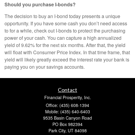
Should you purchase I-bonds?
The decision to buy an I-bond today presents a unique
opportunity. If you have some cash you don’t need access
to for a while, check out I-bonds to protect the purchasing
power of your cash. You can capture a high annualized
yield of 9.62% for the next six months. After that, the yield
will float with Consumer Price Index. In that time frame, that
yield will likely greatly exceed the interest rate your bank is
paying you on your savings accounts.
Contact
Financial Prosperity, Inc.
Office: (435) 608-1394
Mobile: (435) 640-6403
9535 Basin Canyon Road
PO Box 982394
Park City,
UT
84098