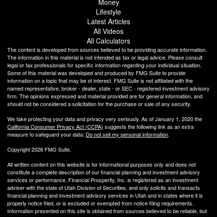
Money
Lifestyle
Latest Articles
All Videos
All Calculators
The content is developed from sources believed to be providing accurate information.
The information in this material is not intended as tax or legal advice. Please consult
legal or tax professionals for specific information regarding your individual situation.
Some of this material was developed and produced by FMG Suite to provide
information on a topic that may be of interest. FMG Suite is not affiliated with the
named representative, broker - dealer, state - or SEC - registered investment advisory
firm. The opinions expressed and material provided are for general information, and
should not be considered a solicitation for the purchase or sale of any security.
We take protecting your data and privacy very seriously. As of January 1, 2020 the
California Consumer Privacy Act (CCPA)
suggests the following link as an extra
measure to safeguard your data:
Do not sell my personal information
.
Copyright 2026 FMG Suite.
All written content on this website is for informational purposes only and does not
constitute a complete description of our financial planning and investment advisory
services or performance. Financial Prosperity, Inc. is registered as an investment
adviser with the state of Utah Division of Securities, and only solicits and transacts
financial planning and investment advisory services in Utah and in states where it is
properly notice filed, or is excluded or exempted from notice filing requirements.
Information presented on this site is obtained from sources believed to be reliable, but