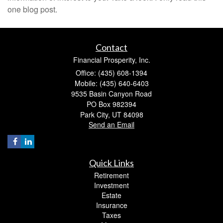
one blog post.
Contact
Financial Prosperity, Inc.
Office: (435) 608-1394
Mobile: (435) 640-6403
9535 Basin Canyon Road
PO Box 982394
Park City,
UT
84098
Send an Email
Quick Links
Retirement
Investment
Estate
Insurance
Taxes