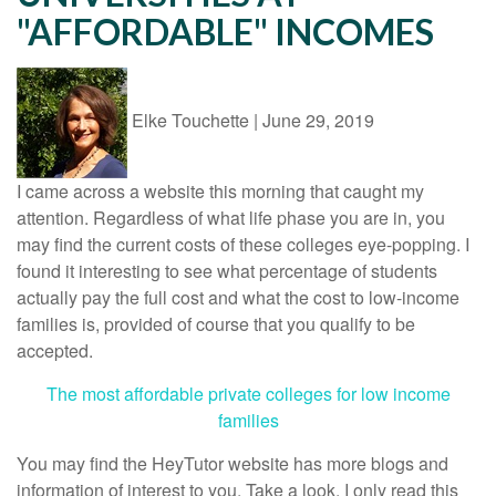
"AFFORDABLE" INCOMES
Elke Touchette
|
June 29, 2019
I came across a website this morning that caught my
attention. Regardless of what life phase you are in, you
may find the current costs of these colleges eye-popping. I
found it interesting to see what percentage of students
actually pay the full cost and what the cost to low-income
families is, provided of course that you qualify to be
accepted.
The most affordable private colleges for low income
families
You may find the HeyTutor website has more blogs and
information of interest to you. Take a look. I only read this