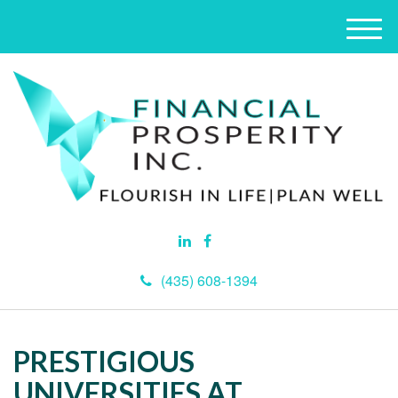
M
e
n
u
(435) 608-1394
PRESTIGIOUS
UNIVERSITIES AT