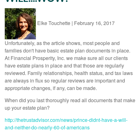
Elke Touchette
|
February 16, 2017
Unfortunately, as the article shows, most people and
families don't have basic estate plan documents in place.
At Financial Prosperity, Inc. we make sure all our clients
have estate plans in place and that those are regularly
reviewed. Family relationships, health status, and tax laws
are always in flux so regular reviews are important and
appropriate changes, if any, can be made.
When did you last thoroughly read all documents that make
up your estate plan?
http://thetrustadvisor.com/news/prince-didnt-have-a-will-
and-neither-do-nearly-60-of-americans