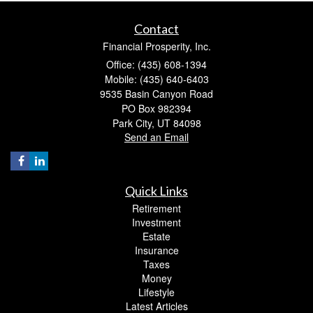
Contact
Financial Prosperity, Inc.
Office: (435) 608-1394
Mobile: (435) 640-6403
9535 Basin Canyon Road
PO Box 982394
Park City,
UT
84098
Send an Email
Quick Links
Retirement
Investment
Estate
Insurance
Taxes
Money
Lifestyle
Latest Articles