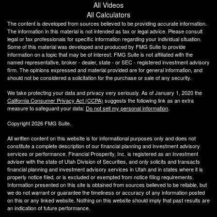
All Videos
All Calculators
The content is developed from sources believed to be providing accurate information.
The information in this material is not intended as tax or legal advice. Please consult
legal or tax professionals for specific information regarding your individual situation.
Some of this material was developed and produced by FMG Suite to provide
information on a topic that may be of interest. FMG Suite is not affiliated with the
named representative, broker - dealer, state - or SEC - registered investment advisory
firm. The opinions expressed and material provided are for general information, and
should not be considered a solicitation for the purchase or sale of any security.
We take protecting your data and privacy very seriously. As of January 1, 2020 the
California Consumer Privacy Act (CCPA)
suggests the following link as an extra
measure to safeguard your data:
Do not sell my personal information
.
Copyright 2026 FMG Suite.
All written content on this website is for informational purposes only and does not
constitute a complete description of our financial planning and investment advisory
services or performance. Financial Prosperity, Inc. is registered as an investment
adviser with the state of Utah Division of Securities, and only solicits and transacts
financial planning and investment advisory services in Utah and in states where it is
properly notice filed, or is excluded or exempted from notice filing requirements.
Information presented on this site is obtained from sources believed to be reliable, but
we do not warrant or guarantee the timeliness or accuracy of any information posted
on this or any linked website. Nothing on this website should imply that past results are
an indication of future performance.