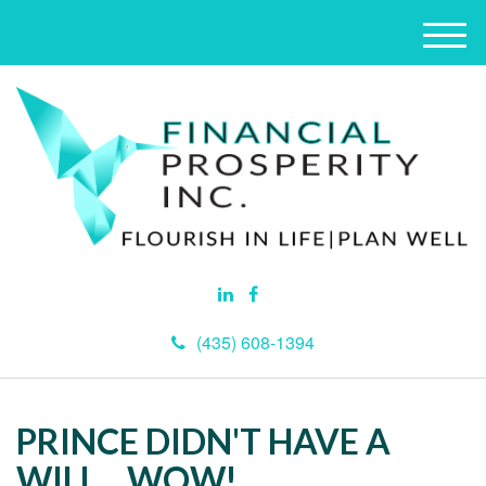
M
e
n
u
(435) 608-1394
PRINCE DIDN'T HAVE A
WILL....WOW!