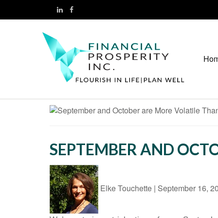
Ho
SEPTEMBER AND OCTO
Elke Touchette
|
September 16, 2