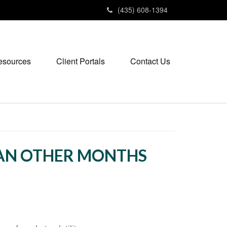
(435) 608-1394
esources
Client Portals
Contact Us
HAN OTHER MONTHS