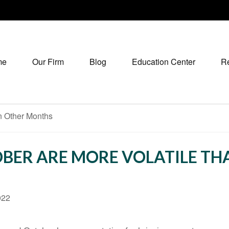
me
Our Firm
Blog
Education Center
R
BER ARE MORE VOLATILE T
022