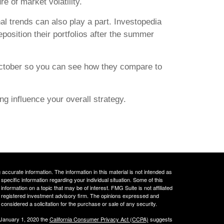
e of market volatility.
l trends can also play a part. Investopedia
reposition their portfolios after the summer
ctober so you can see how they compare to
ing influence your overall strategy.
ccurate information. The information in this material is not intended as
 specific information regarding your individual situation. Some of this
ormation on a topic that may be of interest. FMG Suite is not affiliated
 - registered investment advisory firm. The opinions expressed and
considered a solicitation for the purchase or sale of any security.
 January 1, 2020 the
California Consumer Privacy Act (CCPA)
suggests