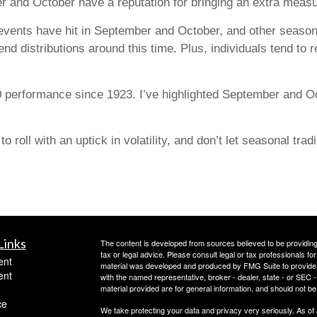
r and October have a reputation for bringing an extra measur
vents have hit in September and October, and other seasona
-end distributions around this time. Plus, individuals tend to 
 performance since 1923. I’ve highlighted September and O
 roll with an uptick in volatility, and don’t let seasonal trad
Links
The content is developed from sources believed to be providing a
tax or legal advice. Please consult legal or tax professionals for
ent
material was developed and produced by FMG Suite to provide inf
ent
with the named representative, broker - dealer, state - or SEC
material provided are for general information, and should not be 
ce
We take protecting your data and privacy very seriously. As of