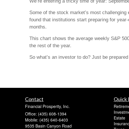
We’re entering a tricky time of year: Septembe
Some of the stock market’s most challenging e
found that institutions start preparing for year
months.
This chart shows the average weekly S&P 500
the rest of the year.
So what’s an investor to do? Just be prepared to
Contact
Quick 
Financial Prosperity, Inc.
Retirem
Investm
Office: (435) 608-1394
Estate
Mobile: (435) 640-6403
Insuran
9535 Basin Canyon Road