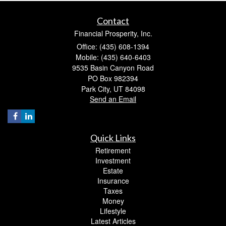
Contact
Financial Prosperity, Inc.
Office: (435) 608-1394
Mobile: (435) 640-6403
9535 Basin Canyon Road
PO Box 982394
Park City,
UT
84098
Send an Email
Quick Links
Retirement
Investment
Estate
Insurance
Taxes
Money
Lifestyle
Latest Articles