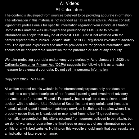
All Videos
All Calculators
The content is developed from sources believed to be providing accurate information.
The information in this material is not intended as tax or legal advice. Please consult
legal or tax professionals for specific information regarding your individual situation.
Some of this material was developed and produced by FMG Suite to provide
information on a topic that may be of interest. FMG Suite is not affiliated with the
named representative, broker - dealer, state - or SEC - registered investment advisory
firm. The opinions expressed and material provided are for general information, and
should not be considered a solicitation for the purchase or sale of any security.
We take protecting your data and privacy very seriously. As of January 1, 2020 the
California Consumer Privacy Act (CCPA)
suggests the following link as an extra
measure to safeguard your data:
Do not sell my personal information
.
Copyright 2026 FMG Suite.
All written content on this website is for informational purposes only and does not
constitute a complete description of our financial planning and investment advisory
services or performance. Financial Prosperity, Inc. is registered as an investment
adviser with the state of Utah Division of Securities, and only solicits and transacts
financial planning and investment advisory services in Utah and in states where it is
properly notice filed, or is excluded or exempted from notice filing requirements.
Information presented on this site is obtained from sources believed to be reliable, but
we do not warrant or guarantee the timeliness or accuracy of any information posted
on this or any linked website. Nothing on this website should imply that past results are
an indication of future performance.