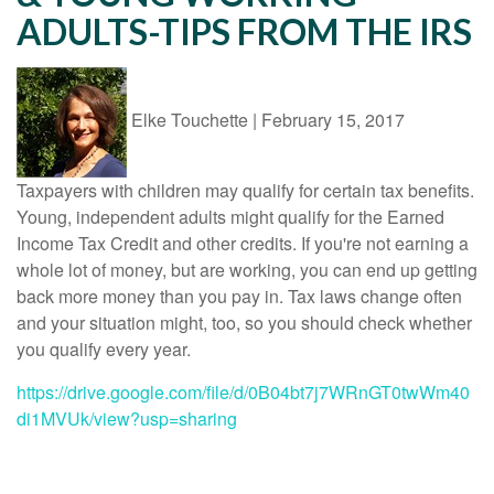
ADULTS-TIPS FROM THE IRS
Elke Touchette
|
February 15, 2017
Taxpayers with children may qualify for certain tax benefits.
Young, independent adults might qualify for the Earned
Income Tax Credit and other credits.
If you're not earning a
whole lot of money, but are working, you can end up getting
back more money than you pay in. Tax laws change often
and your situation might, too, so you should check whether
you qualify every year.
https://drive.google.com/file/d/0B04bt7j7WRnGT0twWm40
di1MVUk/view?usp=sharing