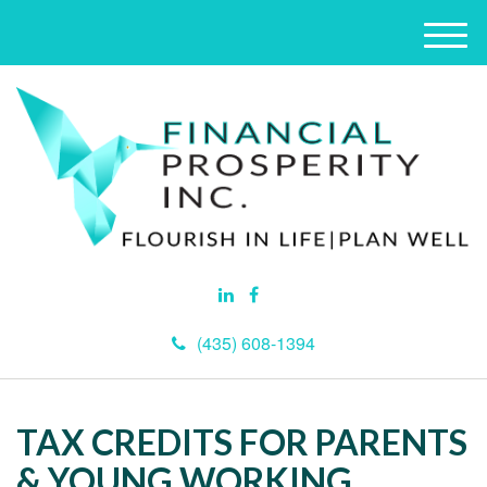
M
e
n
u
(435) 608-1394
TAX CREDITS FOR PARENTS
& YOUNG WORKING