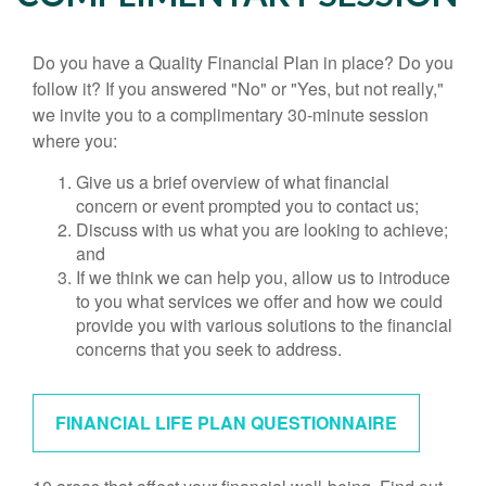
Do you have a Quality Financial Plan in place? Do you
follow it? If you answered "No" or "Yes, but not really,"
we invite you to a complimentary 30-minute session
where you:
Give us a brief overview of what financial
concern or event prompted you to contact us;
Discuss with us what you are looking to achieve;
and
If we think we can help you, allow us to introduce
to you what services we offer and how we could
provide you with various solutions to the financial
concerns that you seek to address.
FINANCIAL LIFE PLAN QUESTIONNAIRE