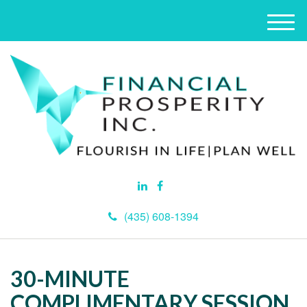
M
e
n
u
(435) 608-1394
30-MINUTE
COMPLIMENTARY SESSION