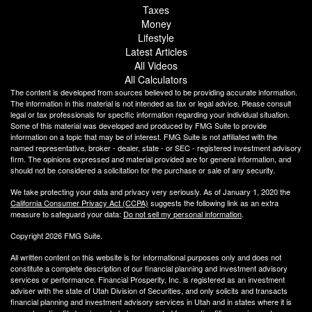
Taxes
Money
Lifestyle
Latest Articles
All Videos
All Calculators
The content is developed from sources believed to be providing accurate information.
The information in this material is not intended as tax or legal advice. Please consult
legal or tax professionals for specific information regarding your individual situation.
Some of this material was developed and produced by FMG Suite to provide
information on a topic that may be of interest. FMG Suite is not affiliated with the
named representative, broker - dealer, state - or SEC - registered investment advisory
firm. The opinions expressed and material provided are for general information, and
should not be considered a solicitation for the purchase or sale of any security.
We take protecting your data and privacy very seriously. As of January 1, 2020 the
California Consumer Privacy Act (CCPA)
suggests the following link as an extra
measure to safeguard your data:
Do not sell my personal information
.
Copyright 2026 FMG Suite.
All written content on this website is for informational purposes only and does not
constitute a complete description of our financial planning and investment advisory
services or performance. Financial Prosperity, Inc. is registered as an investment
adviser with the state of Utah Division of Securities, and only solicits and transacts
financial planning and investment advisory services in Utah and in states where it is