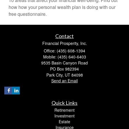
10 areas that affect your financial well-being. Find out
how how your personal wealth plan is doing with our
free questionnaire.
Contact
Financial Prosperity, Inc.
Office: (435) 608-1394
Mobile: (435) 640-6403
9535 Basin Canyon Road
PO Box 982394
Park City,
UT
84098
Send an Email
Quick Links
Retirement
Investment
Estate
Insurance