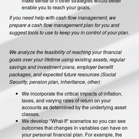
make sense or if other strategies would better
enable you to reach your goals.
If you need help with cash flow management, we
prepare a cash flow management plan for you and
suggest tools to use to keep you in control of your plan.
We analyze the feasibility of reaching your financial
goals over your lifetime using existing assets, regular
savings and investment plans, employer benefit
packages, and expected future resources (Social
Security, pension plan, inheritance, other)
We incorporate the critical impacts of inflation,
taxes, and varying rates of return on your
accounts as determined by the underlying asset
classes.
We develop "What-If" scenarios so you can see
outcomes that changes in variables can have on
your personal financial plan. For example, the