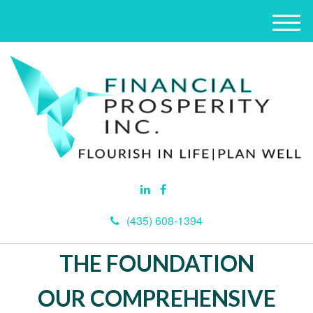
M
e
n
u
(435) 608-1394
THE FOUNDATION
OUR COMPREHENSIVE