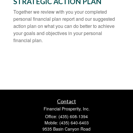
STRATEGIC ACTION PLAN
Together we review with you your completed
personal financial plan report and our suggested
action plan on what you can do better to achieve
your goals and objectives in your personal
financial plan.
Contact
Financial Prosperity, Inc.
Office: (435) 608-1394
Mobile: (435) 640-6403
9535 Basin Canyon Road