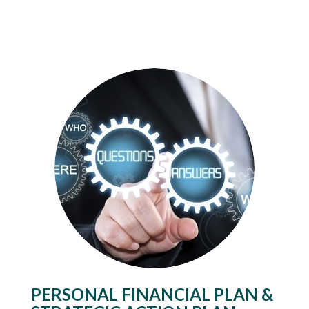
PERSONAL FINANCIAL PLAN &