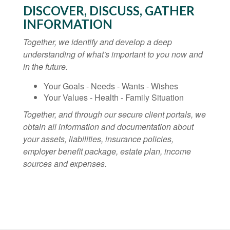
DISCOVER, DISCUSS, GATHER
INFORMATION
Together, we identify and develop a deep
understanding of what's important to you now and
in the future.
Your Goals - Needs - Wants - Wishes
Your Values - Health - Family Situation
Together, and through our secure client portals, we
obtain all information and documentation about
your assets, liabilities, insurance policies,
employer benefit package, estate plan, income
sources and expenses.