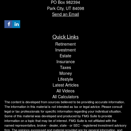
PO Box 982394
Park City,
UT
84098
Send an Email
Quick Links
Retirement
Investment
Estate
Insurance
Taxes
Money
Lifestyle
Latest Articles
All Videos
All Calculators
The content is developed from sources believed to be providing accurate information.
The information in this material is not intended as tax or legal advice. Please consult
legal or tax professionals for specific information regarding your individual situation.
Some of this material was developed and produced by FMG Suite to provide
information on a topic that may be of interest. FMG Suite is not affiliated with the
named representative, broker - dealer, state - or SEC - registered investment advisory
firm. The opinions expressed and material provided are for general information, and