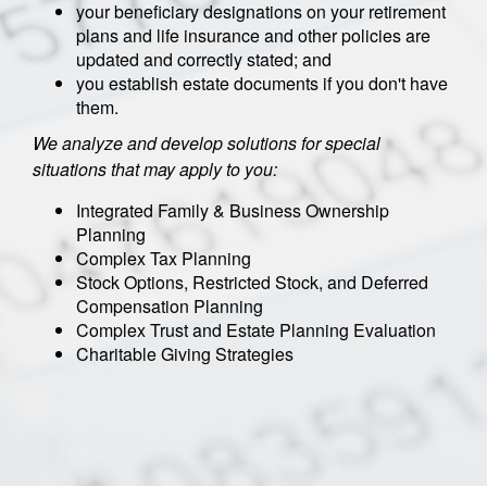
your beneficiary designations on your retirement
plans and life insurance and other policies are
updated and correctly stated; and
you establish estate documents if you don't have
them.
We analyze and develop solutions for special
situations that may apply to you:
Integrated Family & Business Ownership
Planning
Complex Tax Planning
Stock Options, Restricted Stock, and Deferred
Compensation Planning
Complex Trust and Estate Planning Evaluation
Charitable Giving Strategies