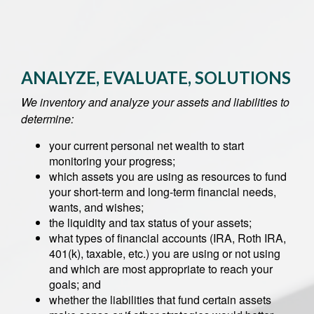
ANALYZE, EVALUATE, SOLUTIONS
We inventory and analyze your assets and liabilities to
determine:
your current personal net wealth to start
monitoring your progress;
which assets you are using as resources to fund
your short-term and long-term financial needs,
wants, and wishes;
the liquidity and tax status of your assets;
what types of financial accounts (IRA, Roth IRA,
401(k), taxable, etc.) you are using or not using
and which are most appropriate to reach your
goals; and
whether the liabilities that fund certain assets