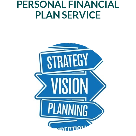
PERSONAL FINANCIAL
PLAN SERVICE