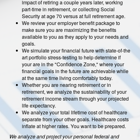
impact of retiring a couple years later, working
part-time in retirement, or collecting Social
Security at age 70 versus at full retirement age.
We review your employer benefit package to
make sure you are maximizing the benefits
available to you as they apply to your needs and
goals.
We simulate your financial future with state-of-the
art portfolio stress-testing to help determine if
your are in the "Confidence Zone," where your
financial goals in the future are achievable while
at the same time living comfortably today.
Whether you are nearing retirement or in
retirement, we analyze the sustainability of your
retirement income stream through your projected
life expectancy.
We analyze your total lifetime cost of healthcare
separate from your other goals. Healthcare costs
inflate at higher rates. You want to be prepared.
We analyze and project your personal federal and