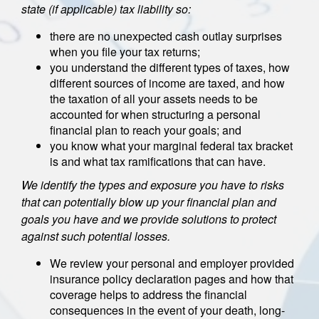
state (if applicable) tax liability so:
there are no unexpected cash outlay surprises
when you file your tax returns;
you understand the different types of taxes, how
different sources of income are taxed, and how
the taxation of all your assets needs to be
accounted for when structuring a personal
financial plan to reach your goals; and
you know what your marginal federal tax bracket
is and what tax ramifications that can have.
We identify the types and exposure you have to risks
that can potentially blow up your financial plan and
goals you have and we provide solutions to protect
against such potential losses.
We review your personal and employer provided
insurance policy declaration pages and how that
coverage helps to address the financial
consequences in the event of your death, long-