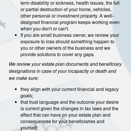
term disability or sickness, health issues, the full
or partial destruction of your home, vehicles,
other personal or investment property. A well-
designed financial program keeps working even
when you don't or can't.
If you are small business owner, we review your
exposure to loss should something happen to
you or other owners of the business and we
provide solutions to cover any gaps.
We review your estate plan documents and beneficiary
designations in case of your incapacity or death and
we make sure:
they align with your current financial and legacy
goals;
that trust language and the outcome your desire
is current given the changes in tax laws and the
effect that can have on your estate plan and
consequences for your beneficiaries and
yourself;