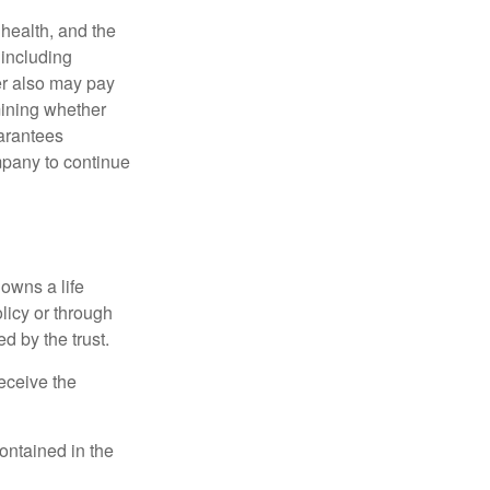
, health, and the
 including
der also may pay
mining whether
uarantees
mpany to continue
 owns a life
olicy or through
d by the trust.
eceive the
contained in the