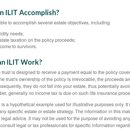
n ILIT Accomplish?
ble to accomplish several estate objectives, including:
idity needs;
tate taxation on the policy proceeds;
come to survivors.
n ILIT Work?
 trust is designed to receive a payment equal to the policy cove
e trust's ownership of the policy is irrevocable, the proceeds a
sequently, they do not fall into your estate, thus potentially avoi
er, generally no income tax is due on such life insurance proce
 is a hypothetical example used for illustrative purposes only. It 
any specific estate or estate strategy. The information in this mate
 legal advice. It may not be used for the purpose of avoiding any
consult legal or tax professionals for specific information regar