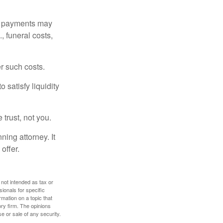
om payments may
, funeral costs,
er such costs.
 satisfy liquidity
 trust, not you.
ning attorney. It
offer.
 not intended as tax or
sionals for specific
mation on a topic that
ory firm. The opinions
e or sale of any security.