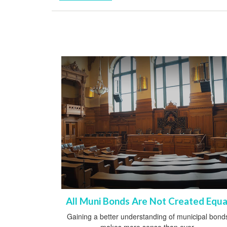
All Muni Bonds Are Not Created Equa
Gaining a better understanding of municipal bond
makes more sense than ever.