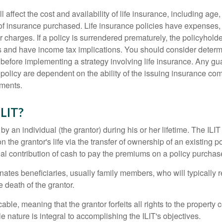
l affect the cost and availability of life insurance, including age
f insurance purchased. Life insurance policies have expenses,
r charges. If a policy is surrendered prematurely, the policyhol
 and have income tax implications. You should consider deter
 before implementing a strategy involving life insurance. Any g
 policy are dependent on the ability of the issuing insurance co
ments.
ILIT?
 by an individual (the grantor) during his or her lifetime. The ILIT
n the grantor's life via the transfer of ownership of an existing p
al contribution of cash to pay the premiums on a policy purchase
ates beneficiaries, usually family members, who will typically r
 death of the grantor.
cable, meaning that the grantor forfeits all rights to the property 
ble nature is integral to accomplishing the ILIT's objectives.