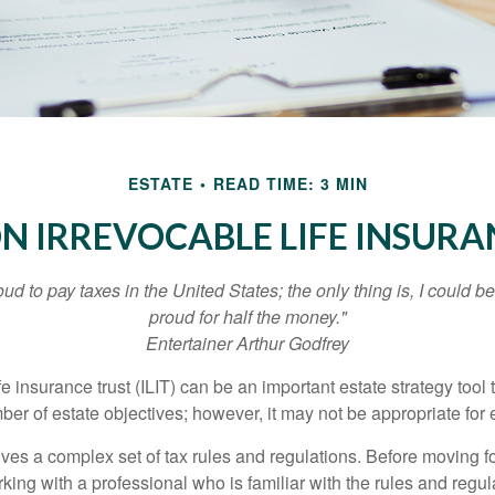
ESTATE
READ TIME: 3 MIN
ON IRREVOCABLE LIFE INSURA
oud to pay taxes in the United States; the only thing is, I could be
proud for half the money."
Entertainer Arthur Godfrey
fe insurance trust (ILIT) can be an important estate strategy tool
r of estate objectives; however, it may not be appropriate for e
lves a complex set of tax rules and regulations. Before moving f
rking with a professional who is familiar with the rules and regul