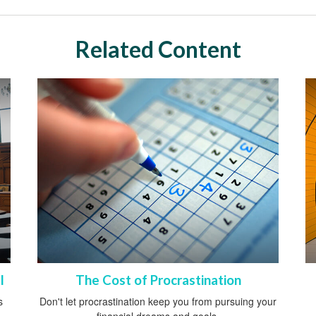
Related Content
l
The Cost of Procrastination
s
Don't let procrastination keep you from pursuing your
financial dreams and goals.