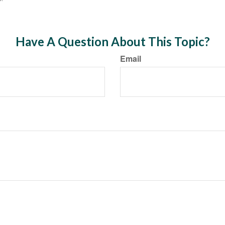
Have A Question About This Topic?
Email