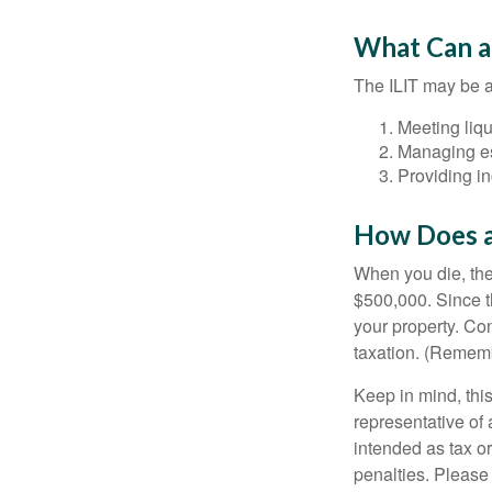
What Can a
The ILIT may be a
Meeting liqu
Managing es
Providing in
How Does a
When you die, the
$500,000. Since th
your property. Con
taxation. (Rememb
Keep in mind, this
representative of 
intended as tax or
penalties. Please 