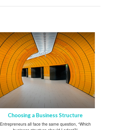
Choosing a Business Structure
Entrepreneurs all face the same question, “Which
business structure should I adopt?”