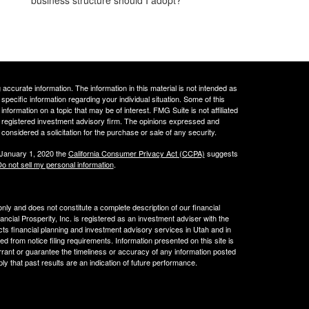
ccurate information. The information in this material is not intended as
 specific information regarding your individual situation. Some of this
ormation on a topic that may be of interest. FMG Suite is not affiliated
 - registered investment advisory firm. The opinions expressed and
considered a solicitation for the purchase or sale of any security.
 January 1, 2020 the
California Consumer Privacy Act (CCPA)
suggests
o not sell my personal information
.
 only and does not constitute a complete description of our financial
cial Prosperity, Inc. is registered as an investment adviser with the
acts financial planning and investment advisory services in Utah and in
ed from notice filing requirements. Information presented on this site is
rrant or guarantee the timeliness or accuracy of any information posted
ly that past results are an indication of future performance.