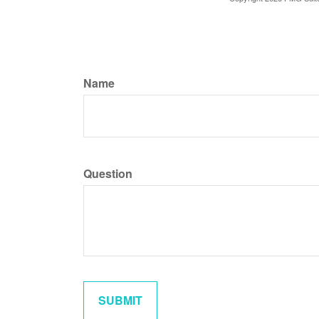
Name
Question