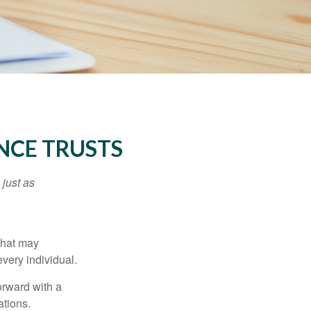
NCE TRUSTS
 just as
 that may
very individual.
orward with a
ations.