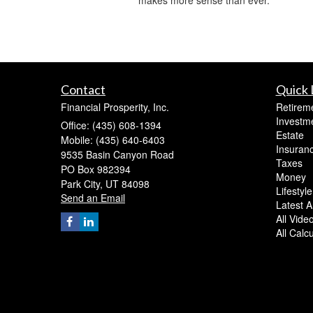
Contact
Quick 
Financial Prosperity, Inc.
Retirem
Investm
Office: (435) 608-1394
Estate
Mobile: (435) 640-6403
Insuran
9535 Basin Canyon Road
Taxes
PO Box 982394
Money
Park City,
UT
84098
Lifestyle
Send an Email
Latest Ar
All Vide
All Calc