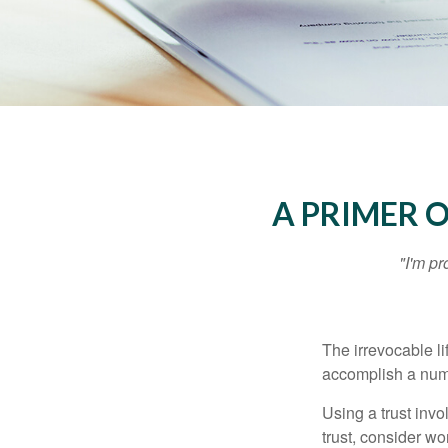
A PRIMER 
"I'm pr
The irrevocable li
accomplish a numbe
Using a trust invo
trust, consider wo