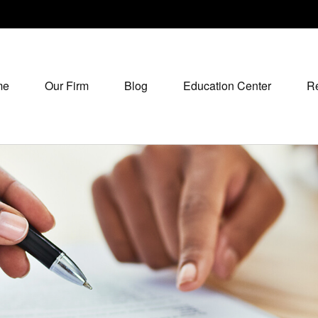
me
Our Firm
Blog
Education Center
R