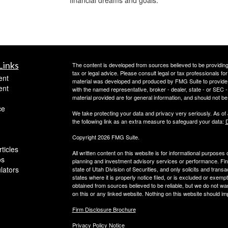
Links
The content is developed from sources believed to be providing a
tax or legal advice. Please consult legal or tax professionals for
ent
material was developed and produced by FMG Suite to provide inf
ent
with the named representative, broker - dealer, state - or SEC
material provided are for general information, and should not be 
ce
We take protecting your data and privacy very seriously. As of
the following link as an extra measure to safeguard your data:
D
Copyright 2026 FMG Suite.
ticles
All written content on this website is for informational purposes
os
planning and investment advisory services or performance. Finan
ulators
state of Utah Division of Securities, and only solicits and trans
states where it is properly notice filed, or is excluded or exempt
obtained from sources believed to be reliable, but we do not wa
on this or any linked website. Nothing on this website should imp
Firm Disclosure Brochure
Privacy Policy Notice