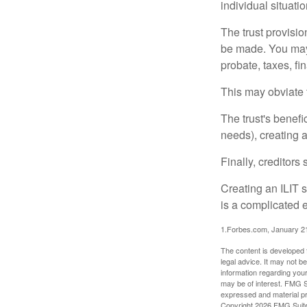
individual situatio
The trust provisi
be made. You may d
probate, taxes, f
This may obviate t
The trust's benefi
needs), creating a
Finally, creditors
Creating an ILIT s
is a complicated e
1.Forbes.com, January 2
The content is developed f
legal advice. It may not b
information regarding your
may be of interest. FMG Su
expressed and material pro
Copyright
2026 FMG Suit