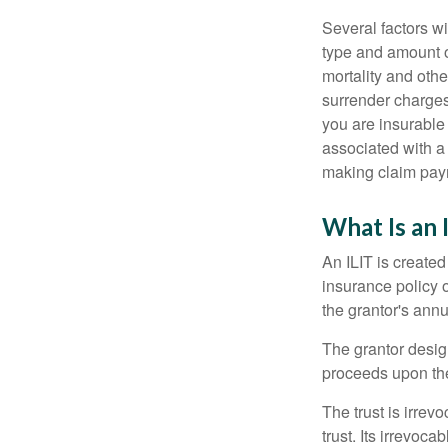
Several factors wil
type and amount o
mortality and othe
surrender charges
you are insurable
associated with a
making claim pay
What Is an 
An ILIT is created
insurance policy o
the grantor's annu
The grantor design
proceeds upon the
The trust is irrevo
trust. Its irrevoca