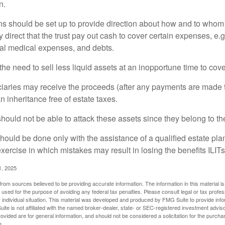
n.
ons should be set up to provide direction about how and to wh
irect that the trust pay out cash to cover certain expenses, e.g.
inal medical expenses, and debts.
he need to sell less liquid assets at an inopportune time to cov
ciaries may receive the proceeds (after any payments are made to
n inheritance free of estate taxes.
 should not be able to attack these assets since they belong to the
hould be done only with the assistance of a qualified estate plan
xercise in which mistakes may result in losing the benefits ILITs 
1, 2025
rom sources believed to be providing accurate information. The information in this material is
e used for the purpose of avoiding any federal tax penalties. Please consult legal or tax profes
 individual situation. This material was developed and produced by FMG Suite to provide infor
ite is not affiliated with the named broker-dealer, state- or SEC-registered investment advis
vided are for general information, and should not be considered a solicitation for the purchas
e.