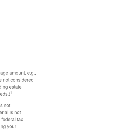
rage amount, e.g.,
re not considered
ding estate
1
eds.)
is not
rial is not
 federal tax
ding your