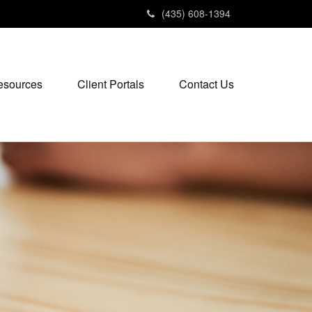
(435) 608-1394
esources
Client Portals
Contact Us