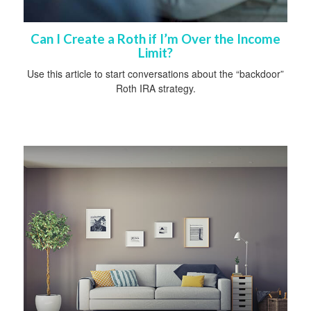
Can I Create a Roth if I’m Over the Income
Limit?
Use this article to start conversations about the “backdoor”
Roth IRA strategy.