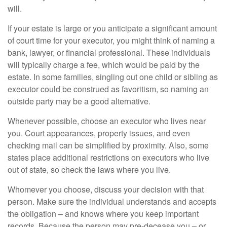
will.
If your estate is large or you anticipate a significant amount
of court time for your executor, you might think of naming a
bank, lawyer, or financial professional. These individuals
will typically charge a fee, which would be paid by the
estate. In some families, singling out one child or sibling as
executor could be construed as favoritism, so naming an
outside party may be a good alternative.
Whenever possible, choose an executor who lives near
you. Court appearances, property issues, and even
checking mail can be simplified by proximity. Also, some
states place additional restrictions on executors who live
out of state, so check the laws where you live.
Whomever you choose, discuss your decision with that
person. Make sure the individual understands and accepts
the obligation – and knows where you keep important
records. Because the person may pre-decease you – or