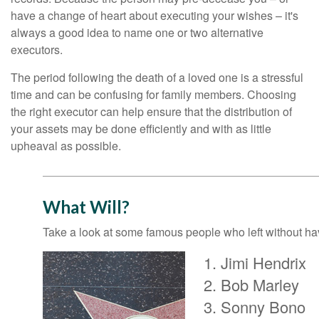
have a change of heart about executing your wishes – it's
always a good idea to name one or two alternative
executors.
The period following the death of a loved one is a stressful
time and can be confusing for family members. Choosing
the right executor can help ensure that the distribution of
your assets may be done efficiently and with as little
upheaval as possible.
What Will?
Take a look at some famous people who left without havi
Jimi Hendrix
Bob Marley
Sonny Bono