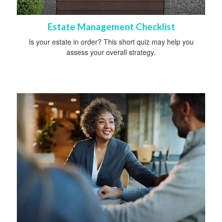
Estate Management Checklist
Is your estate in order? This short quiz may help you
assess your overall strategy.