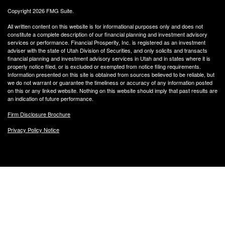
Copyright 2026 FMG Suite.
All written content on this website is for informational purposes only and does not
constitute a complete description of our financial planning and investment advisory
services or performance. Financial Prosperity, Inc. is registered as an investment
adviser with the state of Utah Division of Securities, and only solicits and transacts
financial planning and investment advisory services in Utah and in states where it is
properly notice filed, or is excluded or exempted from notice filing requirements.
Information presented on this site is obtained from sources believed to be reliable, but
we do not warrant or guarantee the timeliness or accuracy of any information posted
on this or any linked website. Nothing on this website should imply that past results are
an indication of future performance.
Firm Disclosure Brochure
Privacy Policy Notice