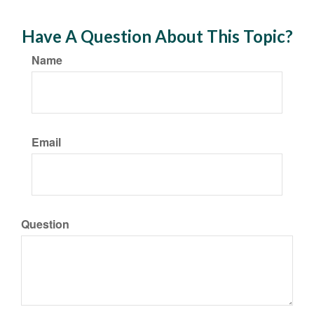
Have A Question About This Topic?
Name
Email
Question