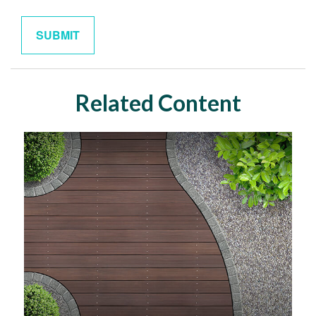
Related Content