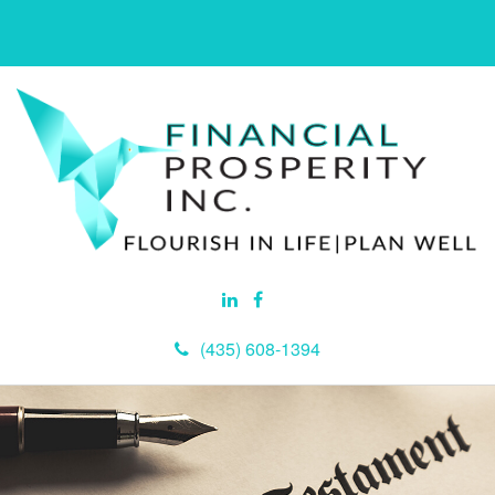
(435) 608-1394