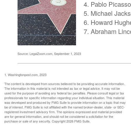
Pablo Picasso
Michael Jack
Howard Hugh
Abraham Linc
Source: LegalZoom.com, September 1, 2023
1. Washingtonpost.com, 2023
The content is developed from sources believed to be providing accurate information.
The information in this material is not intended as tax or legal advice. It may not be
used for the purpose of avoiding any federal tax penalties. Please consult legal or tax
professionals for specific information regarding your individual situation. This material
was developed and produced by FMG Suite to provide information on a topic that may
be of interest. FMG Suite is not affiliated with the named broker-dealer, state- or SEC-
registered investment advisory firm. The opinions expressed and material provided
are for general information, and should not be considered a solicitation for the
purchase or sale of any security. Copyright
2026 FMG Suite.