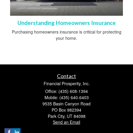
Understanding Homeowners Insurance
Purchasing homeowners insurance is critical for protecting
your home.
Contact
Financial Prosperity, Inc.
Office: (435) 608-1394
Mobile: (435) 640-6403
9535 Basin Canyon Road
PO Box 982394
Park City,
UT
84098
Send an Email