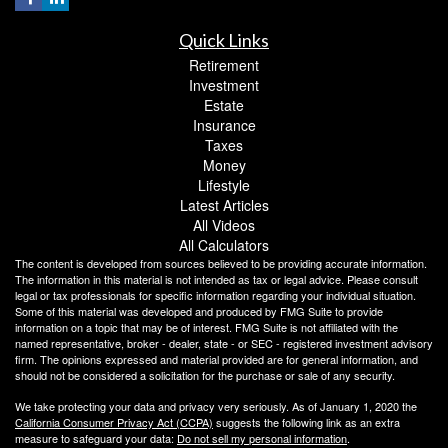
Quick Links
Retirement
Investment
Estate
Insurance
Taxes
Money
Lifestyle
Latest Articles
All Videos
All Calculators
The content is developed from sources believed to be providing accurate information.
The information in this material is not intended as tax or legal advice. Please consult
legal or tax professionals for specific information regarding your individual situation.
Some of this material was developed and produced by FMG Suite to provide
information on a topic that may be of interest. FMG Suite is not affiliated with the
named representative, broker - dealer, state - or SEC - registered investment advisory
firm. The opinions expressed and material provided are for general information, and
should not be considered a solicitation for the purchase or sale of any security.
We take protecting your data and privacy very seriously. As of January 1, 2020 the
California Consumer Privacy Act (CCPA)
suggests the following link as an extra
measure to safeguard your data:
Do not sell my personal information
.