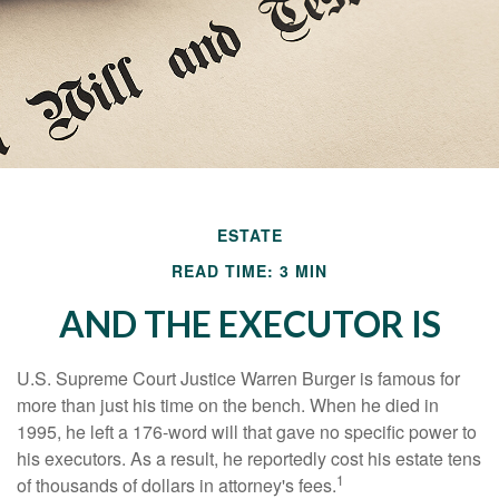
ESTATE
READ TIME: 3 MIN
AND THE EXECUTOR IS
U.S. Supreme Court Justice Warren Burger is famous for
more than just his time on the bench. When he died in
1995, he left a 176-word will that gave no specific power to
his executors. As a result, he reportedly cost his estate tens
1
of thousands of dollars in attorney's fees.