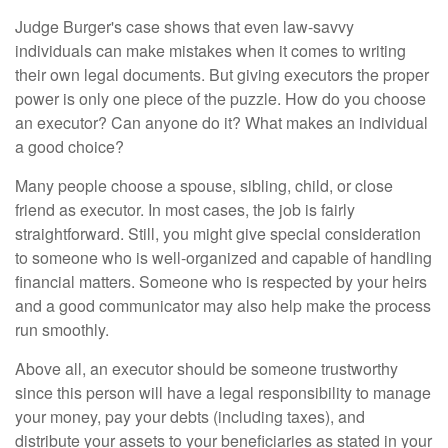
Judge Burger's case shows that even law-savvy
individuals can make mistakes when it comes to writing
their own legal documents. But giving executors the proper
power is only one piece of the puzzle. How do you choose
an executor? Can anyone do it? What makes an individual
a good choice?
Many people choose a spouse, sibling, child, or close
friend as executor. In most cases, the job is fairly
straightforward. Still, you might give special consideration
to someone who is well-organized and capable of handling
financial matters. Someone who is respected by your heirs
and a good communicator may also help make the process
run smoothly.
Above all, an executor should be someone trustworthy
since this person will have a legal responsibility to manage
your money, pay your debts (including taxes), and
distribute your assets to your beneficiaries as stated in your