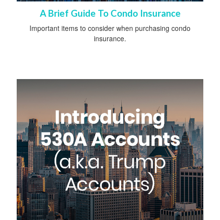
A Brief Guide To Condo Insurance
Important items to consider when purchasing condo
insurance.