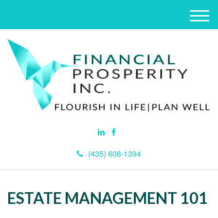
M
e
n
u
(435) 608-1394
ESTATE MANAGEMENT 101