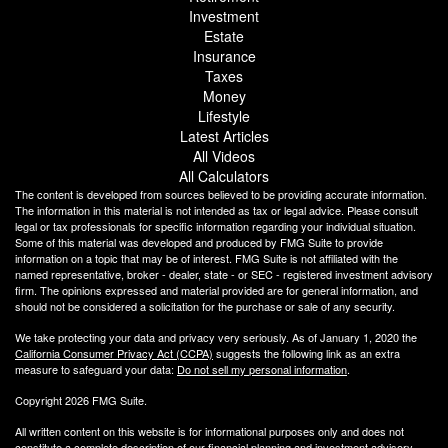
Investment
Estate
Insurance
Taxes
Money
Lifestyle
Latest Articles
All Videos
All Calculators
The content is developed from sources believed to be providing accurate information.
The information in this material is not intended as tax or legal advice. Please consult
legal or tax professionals for specific information regarding your individual situation.
Some of this material was developed and produced by FMG Suite to provide
information on a topic that may be of interest. FMG Suite is not affiliated with the
named representative, broker - dealer, state - or SEC - registered investment advisory
firm. The opinions expressed and material provided are for general information, and
should not be considered a solicitation for the purchase or sale of any security.
We take protecting your data and privacy very seriously. As of January 1, 2020 the
California Consumer Privacy Act (CCPA)
suggests the following link as an extra
measure to safeguard your data:
Do not sell my personal information
.
Copyright 2026 FMG Suite.
All written content on this website is for informational purposes only and does not
constitute a complete description of our financial planning and investment advisory