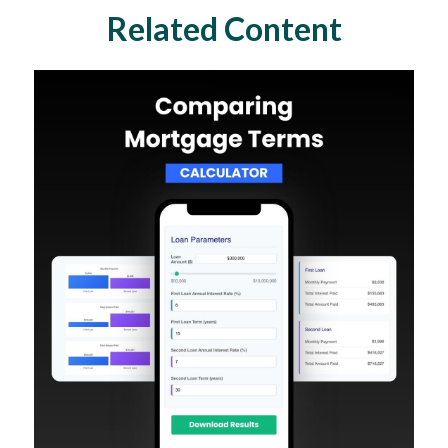
Related Content