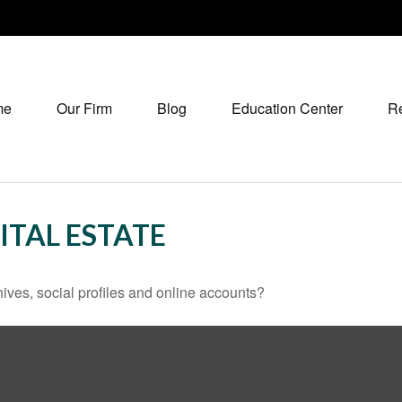
me
Our Firm
Blog
Education Center
R
ITAL ESTATE
ives, social profiles and online accounts?