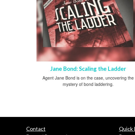
Jane Bond: Scaling the Ladder
Agent Jane Bond is on the case, uncovering the
mystery of bond laddering.
Contact
Quick 