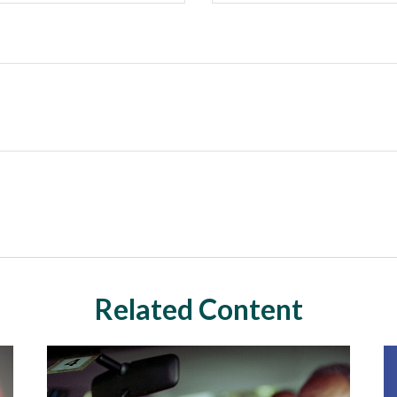
Related Content