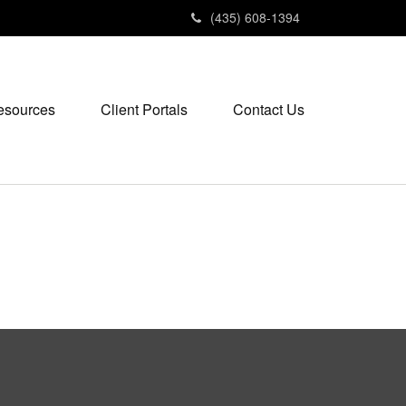
(435) 608-1394
esources
Client Portals
Contact Us