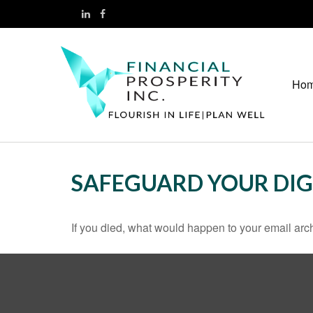
Ho
SAFEGUARD YOUR DIG
If you died, what would happen to your email arch