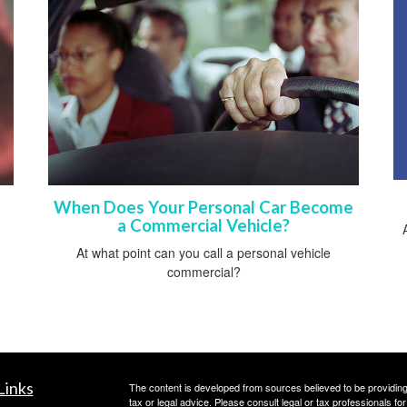
When Does Your Personal Car Become
a Commercial Vehicle?
At what point can you call a personal vehicle
commercial?
Links
The content is developed from sources believed to be providing a
tax or legal advice. Please consult legal or tax professionals for