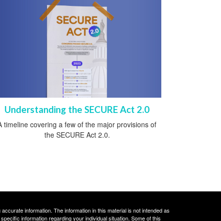
Understanding the SECURE Act 2.0
A timeline covering a few of the major provisions of
the SECURE Act 2.0.
ccurate information. The information in this material is not intended as
 specific information regarding your individual situation. Some of this