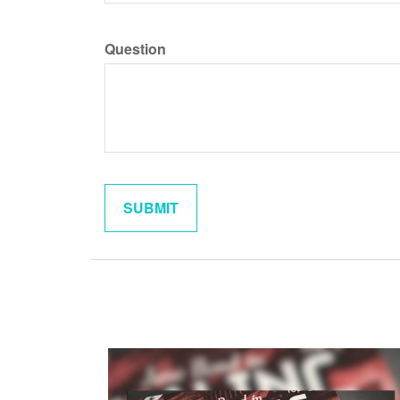
Question