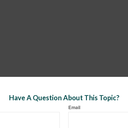
Have A Question About This Topic?
Email