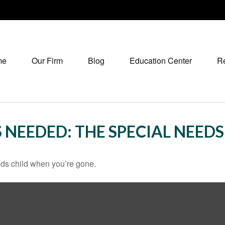
me
Our Firm
Blog
Education Center
R
 NEEDED: THE SPECIAL NEED
eeds child when you’re gone.