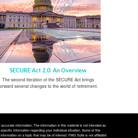
SECURE Act 2.0: An Overview
The second iteration of the SECURE Act brings
forward several changes to the world of retirement.
ccurate information. The information in this material is not intended as
 specific information regarding your individual situation. Some of this
ormation on a topic that may be of interest. FMG Suite is not affiliated