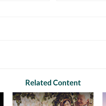
Related Content