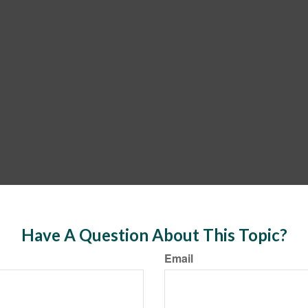
Have A Question About This Topic?
Email