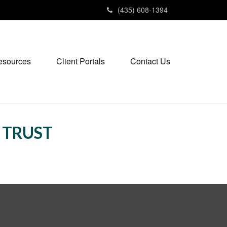
(435) 608-1394
esources
Client Portals
Contact Us
S TRUST