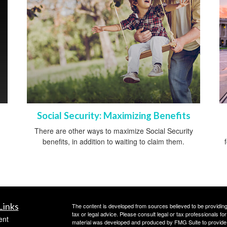
Social Security: Maximizing Benefits
There are other ways to maximize Social Security
benefits, in addition to waiting to claim them.
Links
The content is developed from sources believed to be providing a
tax or legal advice. Please consult legal or tax professionals for
ent
material was developed and produced by FMG Suite to provide inf