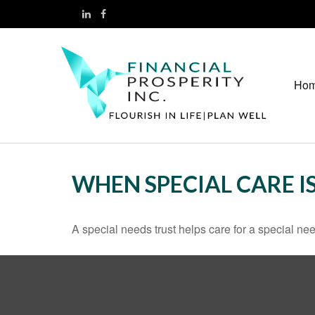
Ho
WHEN SPECIAL CARE IS
A special needs trust helps care for a special n