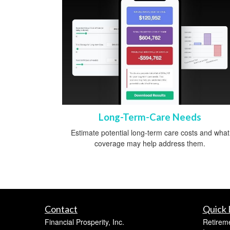
Long-Term-Care Needs
Estimate potential long-term care costs and what
coverage may help address them.
Contact
Quick 
Financial Prosperity, Inc.
Retirem