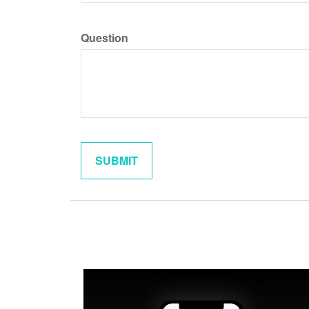
Question