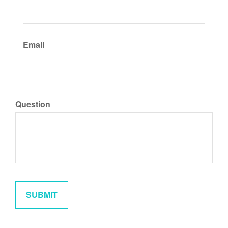
Email
Question