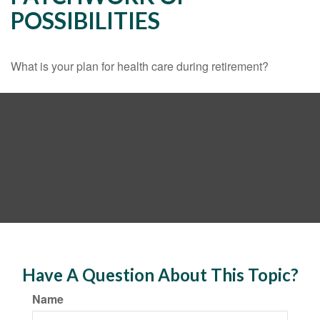
POSSIBILITIES
What is your plan for health care during retirement?
Have A Question About This Topic?
Name