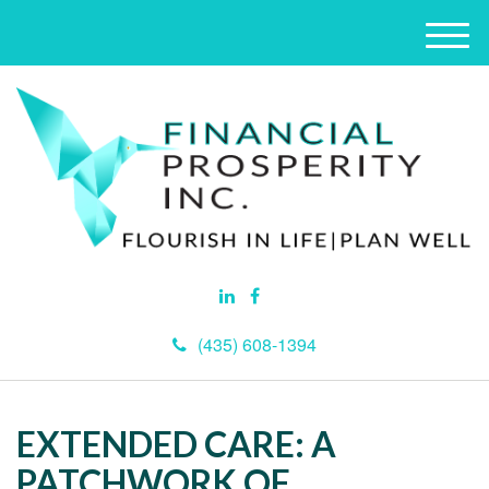
M
e
n
u
(435) 608-1394
EXTENDED CARE: A
PATCHWORK OF