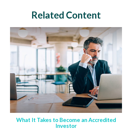
Related Content
What It Takes to Become an Accredited
Investor