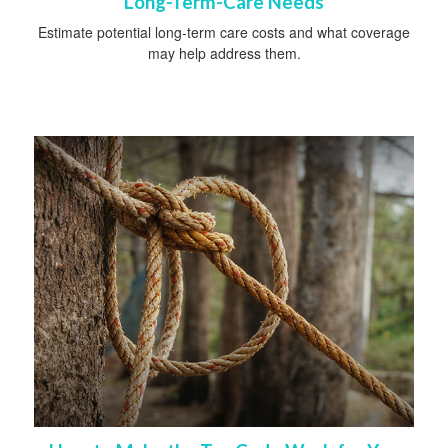
Long-Term-Care Needs
Estimate potential long-term care costs and what coverage
may help address them.