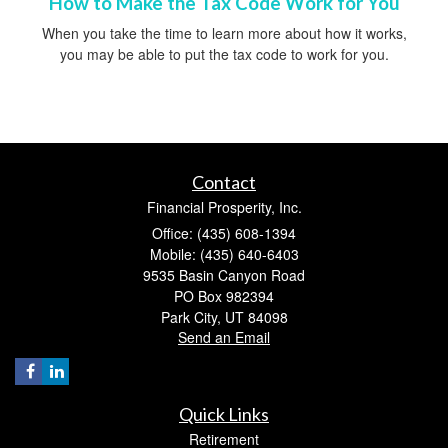
How to Make the Tax Code Work for You
When you take the time to learn more about how it works,
you may be able to put the tax code to work for you.
Contact
Financial Prosperity, Inc.
Office: (435) 608-1394
Mobile: (435) 640-6403
9535 Basin Canyon Road
PO Box 982394
Park City,
UT
84098
Send an Email
Quick Links
Retirement