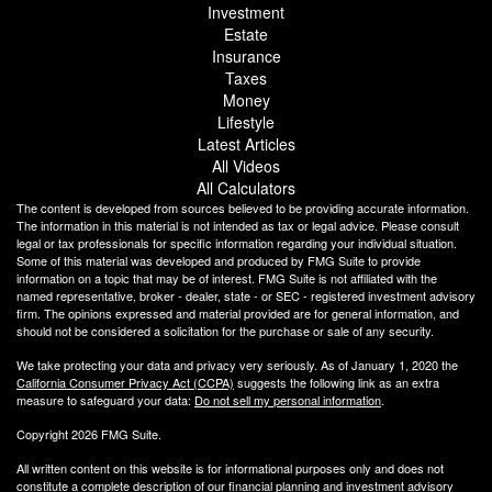
Investment
Estate
Insurance
Taxes
Money
Lifestyle
Latest Articles
All Videos
All Calculators
The content is developed from sources believed to be providing accurate information.
The information in this material is not intended as tax or legal advice. Please consult
legal or tax professionals for specific information regarding your individual situation.
Some of this material was developed and produced by FMG Suite to provide
information on a topic that may be of interest. FMG Suite is not affiliated with the
named representative, broker - dealer, state - or SEC - registered investment advisory
firm. The opinions expressed and material provided are for general information, and
should not be considered a solicitation for the purchase or sale of any security.
We take protecting your data and privacy very seriously. As of January 1, 2020 the
California Consumer Privacy Act (CCPA)
suggests the following link as an extra
measure to safeguard your data:
Do not sell my personal information
.
Copyright 2026 FMG Suite.
All written content on this website is for informational purposes only and does not
constitute a complete description of our financial planning and investment advisory