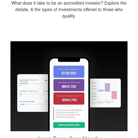
What does it take to be an accredited investor? Explore the
details, & the types of investments offered to those who
qualify.