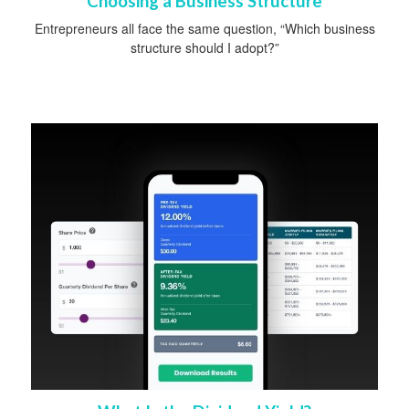
Choosing a Business Structure
Entrepreneurs all face the same question, “Which business
structure should I adopt?”