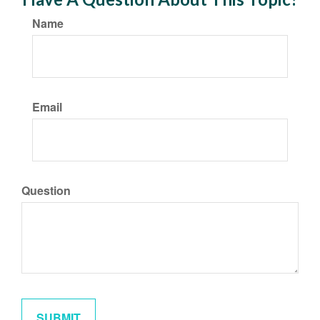
Name
Email
Question