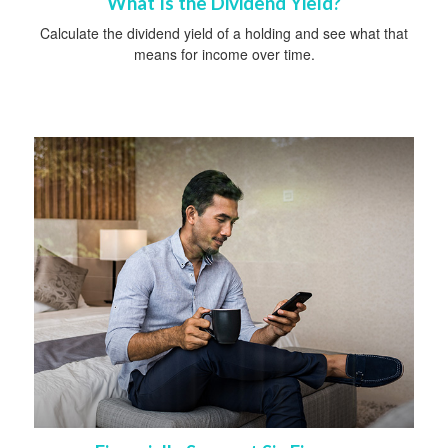
What Is the Dividend Yield?
Calculate the dividend yield of a holding and see what that
means for income over time.