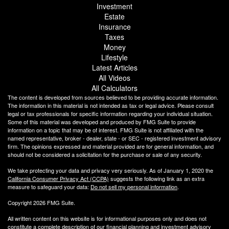
Investment
Estate
Insurance
Taxes
Money
Lifestyle
Latest Articles
All Videos
All Calculators
The content is developed from sources believed to be providing accurate information.
The information in this material is not intended as tax or legal advice. Please consult
legal or tax professionals for specific information regarding your individual situation.
Some of this material was developed and produced by FMG Suite to provide
information on a topic that may be of interest. FMG Suite is not affiliated with the
named representative, broker - dealer, state - or SEC - registered investment advisory
firm. The opinions expressed and material provided are for general information, and
should not be considered a solicitation for the purchase or sale of any security.
We take protecting your data and privacy very seriously. As of January 1, 2020 the
California Consumer Privacy Act (CCPA)
suggests the following link as an extra
measure to safeguard your data:
Do not sell my personal information
.
Copyright 2026 FMG Suite.
All written content on this website is for informational purposes only and does not
constitute a complete description of our financial planning and investment advisory