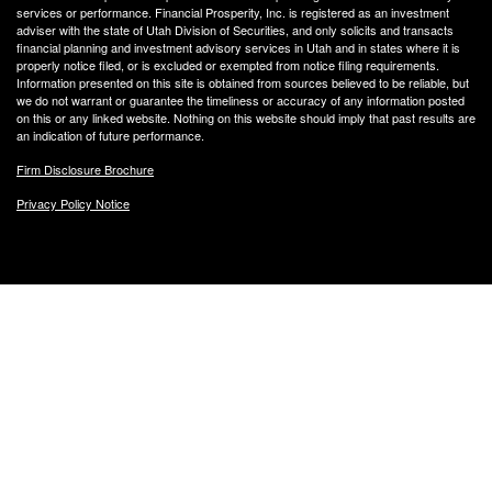
services or performance. Financial Prosperity, Inc. is registered as an investment
adviser with the state of Utah Division of Securities, and only solicits and transacts
financial planning and investment advisory services in Utah and in states where it is
properly notice filed, or is excluded or exempted from notice filing requirements.
Information presented on this site is obtained from sources believed to be reliable, but
we do not warrant or guarantee the timeliness or accuracy of any information posted
on this or any linked website. Nothing on this website should imply that past results are
an indication of future performance.
Firm Disclosure Brochure
Privacy Policy Notice