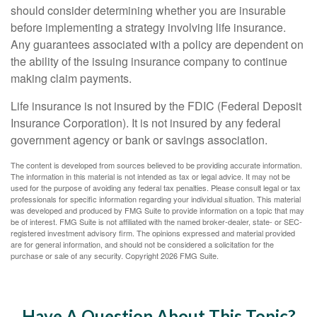
should consider determining whether you are insurable
before implementing a strategy involving life insurance.
Any guarantees associated with a policy are dependent on
the ability of the issuing insurance company to continue
making claim payments.
Life insurance is not insured by the FDIC (Federal Deposit
Insurance Corporation). It is not insured by any federal
government agency or bank or savings association.
The content is developed from sources believed to be providing accurate information.
The information in this material is not intended as tax or legal advice. It may not be
used for the purpose of avoiding any federal tax penalties. Please consult legal or tax
professionals for specific information regarding your individual situation. This material
was developed and produced by FMG Suite to provide information on a topic that may
be of interest. FMG Suite is not affiliated with the named broker-dealer, state- or SEC-
registered investment advisory firm. The opinions expressed and material provided
are for general information, and should not be considered a solicitation for the
purchase or sale of any security. Copyright
2026 FMG Suite.
Have A Question About This Topic?