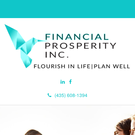
(435) 608-1394