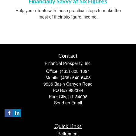
Financially Savvy at Six Figures
Help your clients with these practical steps to make the
most of their six-figure income.
Contact
Financial Prosperity, Inc.
Office: (435) 608-1394
Mobile: (435) 640-6403
9535 Basin Canyon Road
PO Box 982394
Park City,
UT
84098
Send an Email
Quick Links
Retirement