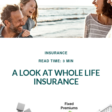
INSURANCE
READ TIME: 3 MIN
A LOOK AT WHOLE LIFE
INSURANCE