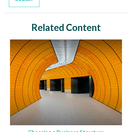
Related Content