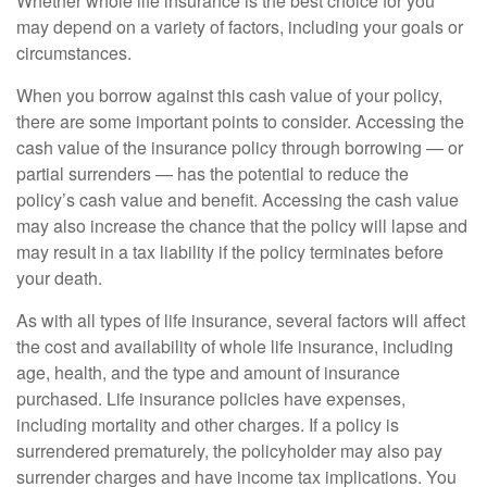
Whether whole life insurance is the best choice for you
may depend on a variety of factors, including your goals or
circumstances.
When you borrow against this cash value of your policy,
there are some important points to consider. Accessing the
cash value of the insurance policy through borrowing — or
partial surrenders — has the potential to reduce the
policy’s cash value and benefit. Accessing the cash value
may also increase the chance that the policy will lapse and
may result in a tax liability if the policy terminates before
your death.
As with all types of life insurance, several factors will affect
the cost and availability of whole life insurance, including
age, health, and the type and amount of insurance
purchased. Life insurance policies have expenses,
including mortality and other charges. If a policy is
surrendered prematurely, the policyholder may also pay
surrender charges and have income tax implications. You