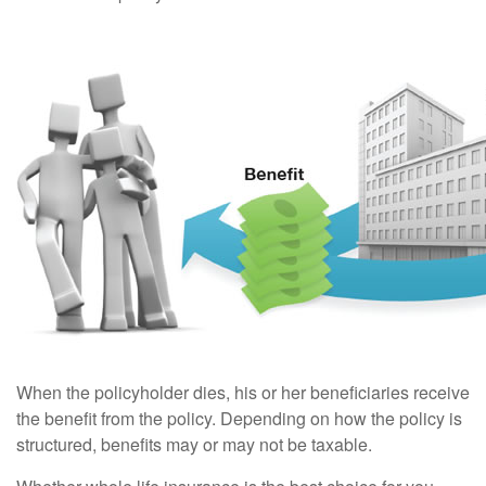
When the policyholder dies, his or her beneficiaries receive
the benefit from the policy. Depending on how the policy is
structured, benefits may or may not be taxable.