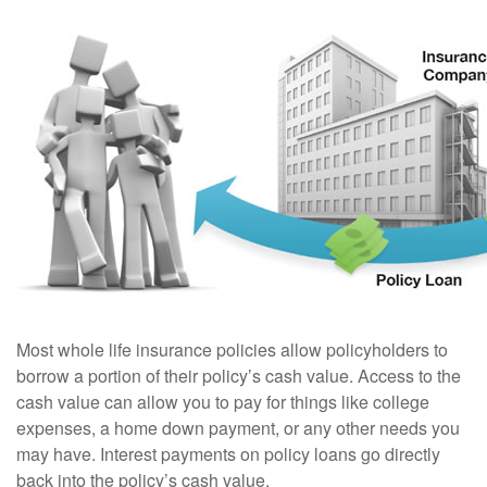
Most whole life insurance policies allow policyholders to
borrow a portion of their policy’s cash value. Access to the
cash value can allow you to pay for things like college
expenses, a home down payment, or any other needs you
may have. Interest payments on policy loans go directly
back into the policy’s cash value.