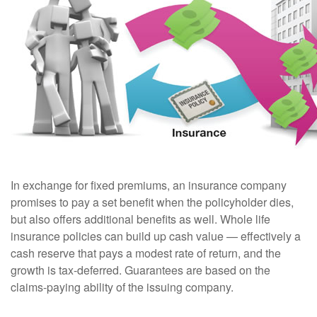
In exchange for fixed premiums, an insurance company
promises to pay a set benefit when the policyholder dies,
but also offers additional benefits as well. Whole life
insurance policies can build up cash value — effectively a
cash reserve that pays a modest rate of return, and the
growth is tax-deferred. Guarantees are based on the
claims-paying ability of the issuing company.