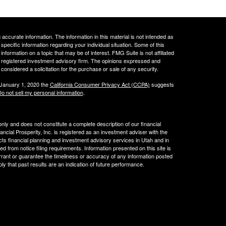
ccurate information. The information in this material is not intended as
 specific information regarding your individual situation. Some of this
ormation on a topic that may be of interest. FMG Suite is not affiliated
 - registered investment advisory firm. The opinions expressed and
considered a solicitation for the purchase or sale of any security.
 January 1, 2020 the
California Consumer Privacy Act (CCPA)
suggests
o not sell my personal information
.
 only and does not constitute a complete description of our financial
cial Prosperity, Inc. is registered as an investment adviser with the
acts financial planning and investment advisory services in Utah and in
ed from notice filing requirements. Information presented on this site is
rrant or guarantee the timeliness or accuracy of any information posted
ly that past results are an indication of future performance.