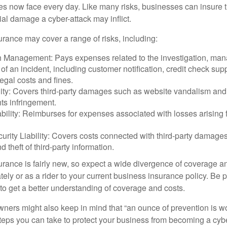
ses now face every day. Like many risks, businesses can insure
ial damage a cyber-attack may inflict.
surance may cover a range of risks, including:
 Management: Pays expenses related to the investigation, ma
of an incident, including customer notification, credit check sup
egal costs and fines.
ity: Covers third-party damages such as website vandalism and 
hts infringement.
ability: Reimburses for expenses associated with losses arising f
rity Liability: Covers costs connected with third-party damages
d theft of third-party information.
surance is fairly new, so expect a wide divergence of coverage a
ely or as a rider to your current business insurance policy. Be 
o get a better understanding of coverage and costs.
ners might also keep in mind that “an ounce of prevention is w
steps you can take to protect your business from becoming a cybe