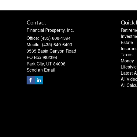
Contact
Quick 
Financial Prosperity, Inc.
Retirem
Investm
Office: (435) 608-1394
Estate
Mobile: (435) 640-6403
Insuran
9535 Basin Canyon Road
Taxes
PO Box 982394
Money
Park City,
UT
84098
Lifestyle
Send an Email
Latest Ar
All Vide
All Calc