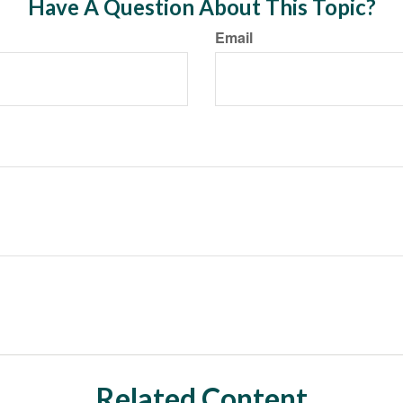
Have A Question About This Topic?
Email
Related Content