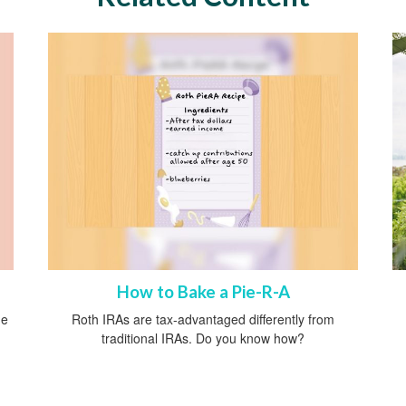
How to Bake a Pie-R-A
he
Roth IRAs are tax-advantaged differently from
traditional IRAs. Do you know how?