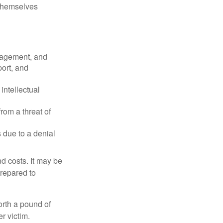
 themselves
nagement, and
port, and
intellectual
rom a threat of
 due to a denial
nd costs. It may be
prepared to
orth a pound of
r victim.