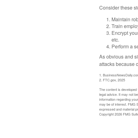
Consider these ste
Maintain ro
Train emplo
Encrypt you
etc.
Perform a se
As obvious and si
attacks because of
1. BusinessNewsDaily.co
2. FTC.gov, 2025
The content is developed f
legal advice. It may not b
information regarding your
may be of interest. FMG Su
expressed and material pro
Copyright
2026 FMG Suit