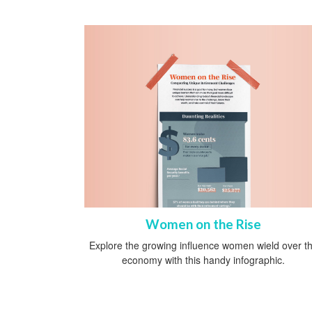
Women on the Rise
Explore the growing influence women wield over t
economy with this handy infographic.