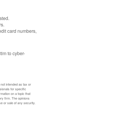
ated.
rs.
edit card numbers,
im to cyber-
 not intended as tax or
sionals for specific
mation on a topic that
ory firm. The opinions
e or sale of any security.