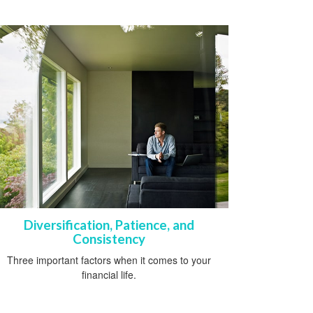
Diversification, Patience, and
Consistency
Three important factors when it comes to your
financial life.