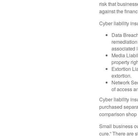
risk that busines
against the financ
Cyber liability in
Data Breach
remediation 
associated l
Media Liabil
property rig
Extortion Li
extortion.
Network Secu
of access an
Cyber liability in
purchased separat
comparison shop t
Small business ow
cure.” There are 