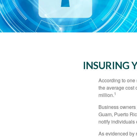
INSURING Y
According to one 
the average cost 
1
million.
Business owners ar
Guam, Puerto Rico
notify individuals
As evidenced by n