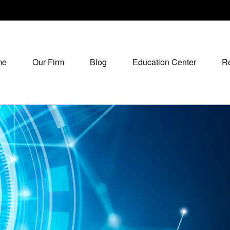
me
Our Firm
Blog
Education Center
R