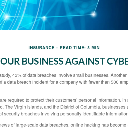
INSURANCE
READ TIME: 3 MIN
OUR BUSINESS AGAINST CYBE
study, 43% of data breaches involve small businesses. Another 
of a data breach incident for a company with fewer than 500 em
e required to protect their customers’ personal information. In a
, The Virgin Islands, and the District of Columbia, businesses a
 of security breaches involving personally identifiable information
ews of large-scale data breaches, online hacking has become 