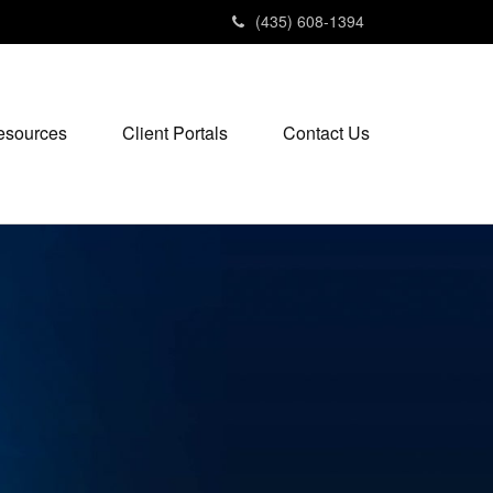
(435) 608-1394
esources
Client Portals
Contact Us