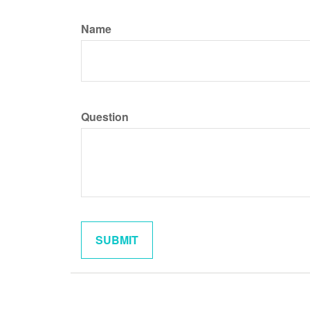
Name
Question