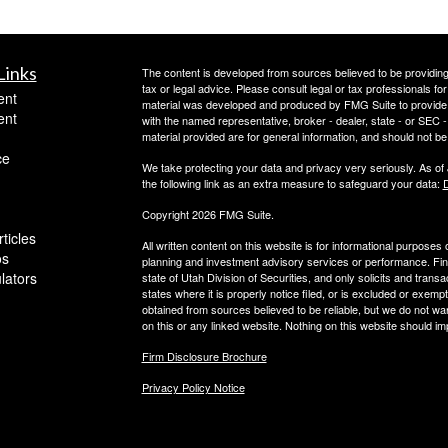
Links
The content is developed from sources believed to be providing a
tax or legal advice. Please consult legal or tax professionals for
ent
material was developed and produced by FMG Suite to provide inf
ent
with the named representative, broker - dealer, state - or SEC
material provided are for general information, and should not be 
ce
We take protecting your data and privacy very seriously. As of
the following link as an extra measure to safeguard your data:
D
Copyright 2026 FMG Suite.
ticles
All written content on this website is for informational purposes
os
planning and investment advisory services or performance. Finan
ulators
state of Utah Division of Securities, and only solicits and trans
states where it is properly notice filed, or is excluded or exempt
obtained from sources believed to be reliable, but we do not wa
on this or any linked website. Nothing on this website should imp
Firm Disclosure Brochure
Privacy Policy Notice