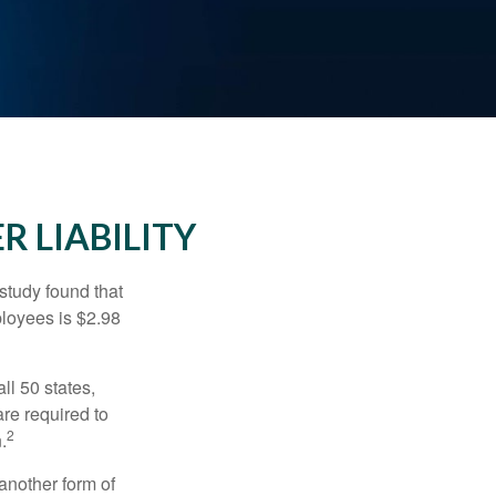
R LIABILITY
study found that
ployees is $2.98
ll 50 states,
re required to
2
.
another form of