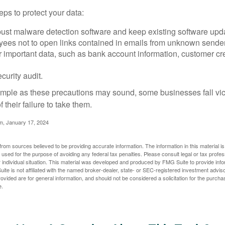
ps to protect your data:
bust malware detection software and keep existing software upd
yees not to open links contained in emails from unknown sende
r important data, such as bank account information, customer cr
curity audit.
mple as these precautions may sound, some businesses fall vict
 their failure to take them.
m, January 17, 2024
rom sources believed to be providing accurate information. The information in this material is
e used for the purpose of avoiding any federal tax penalties. Please consult legal or tax profes
 individual situation. This material was developed and produced by FMG Suite to provide infor
ite is not affiliated with the named broker-dealer, state- or SEC-registered investment advis
vided are for general information, and should not be considered a solicitation for the purchas
e.