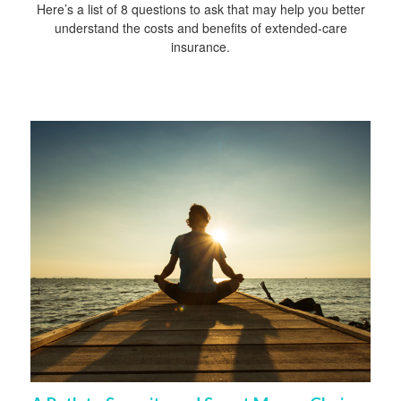
Here’s a list of 8 questions to ask that may help you better
understand the costs and benefits of extended-care
insurance.