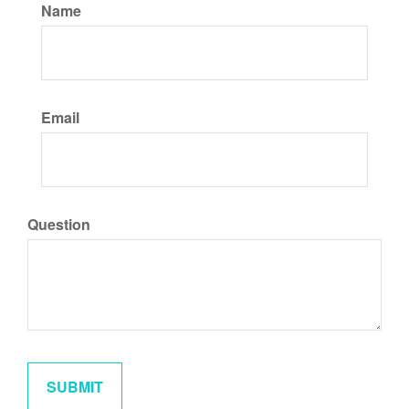
Name
Email
Question