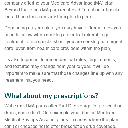
company offering your Medicare Advantage (MA) plan.
Beyond that, each MA plan requires different out-of-pocket
fees. Those fees can vary from plan to plan.
Depending on your plan, you may have different rules you
need to follow when seeking a medical referral to get
treatment from a specialist or if you are seeking non-urgent
care (even from health care providers within the plan).
It’s also important to remember that rules, requirements,
and features may change from year to year. It will be
important to make sure that those changes line up with any
treatment that you need.
What about my prescriptions?
While most MA plans offer Part D coverage for prescription
drugs, some don’t. One example would be for Medicare
Medical Savings Account plans. In cases where the plan
can’t or chooses not to offer prescription drug coverage,