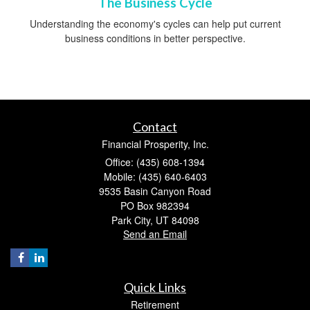
The Business Cycle
Understanding the economy's cycles can help put current
business conditions in better perspective.
Contact
Financial Prosperity, Inc.
Office: (435) 608-1394
Mobile: (435) 640-6403
9535 Basin Canyon Road
PO Box 982394
Park City,
UT
84098
Send an Email
Quick Links
Retirement