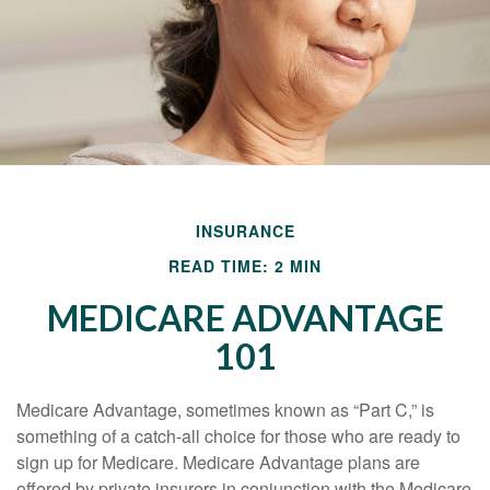
INSURANCE
READ TIME: 2 MIN
MEDICARE ADVANTAGE
101
Medicare Advantage, sometimes known as “Part C,” is
something of a catch-all choice for those who are ready to
sign up for Medicare. Medicare Advantage plans are
offered by private insurers in conjunction with the Medicare