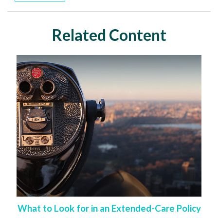
Related Content
What to Look for in an Extended-Care Policy