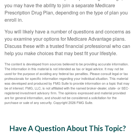
you may have the ability to join a separate Medicare
Prescription Drug Plan, depending on the type of plan you
enroll in.
You will likely have a number of questions and concerns as
you examine your options for Medicare Advantage plans.
Discuss these with a trusted financial professional who can
help you make choices that may best fit your lifestyle.
The content is developed from sources believed to be providing accurate information.
The information in this material is not intended as tax or legal advice. It may not be
used for the purpose of avoiding any federal tax penalties. Please consult legal or tax
professionals for specific information regarding your individual situation. This material
was developed and produced by FMG Suite to provide information on a topic that may
be of interest. FMG, LLC, is not affiliated with the named broker-dealer, state- or SEC-
registered investment advisory firm. The opinions expressed and material provided
are for general information, and should not be considered a solicitation for the
purchase or sale of any security. Copyright
2026 FMG Suite.
Have A Question About This Topic?