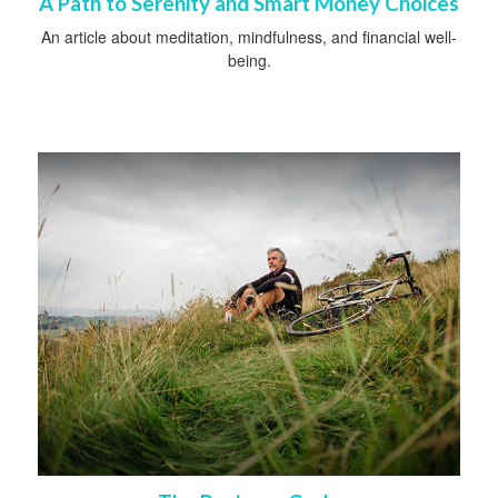
A Path to Serenity and Smart Money Choices
An article about meditation, mindfulness, and financial well-
being.