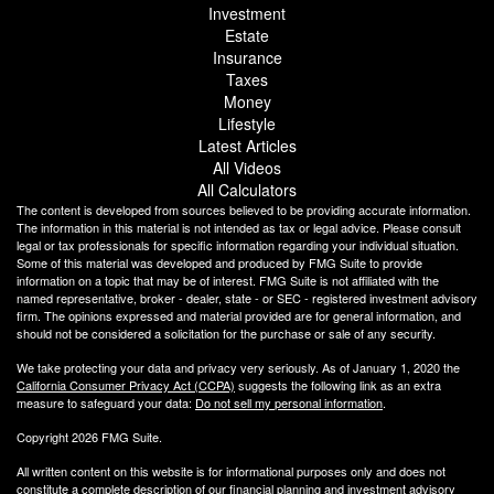
Investment
Estate
Insurance
Taxes
Money
Lifestyle
Latest Articles
All Videos
All Calculators
The content is developed from sources believed to be providing accurate information.
The information in this material is not intended as tax or legal advice. Please consult
legal or tax professionals for specific information regarding your individual situation.
Some of this material was developed and produced by FMG Suite to provide
information on a topic that may be of interest. FMG Suite is not affiliated with the
named representative, broker - dealer, state - or SEC - registered investment advisory
firm. The opinions expressed and material provided are for general information, and
should not be considered a solicitation for the purchase or sale of any security.
We take protecting your data and privacy very seriously. As of January 1, 2020 the
California Consumer Privacy Act (CCPA)
suggests the following link as an extra
measure to safeguard your data:
Do not sell my personal information
.
Copyright 2026 FMG Suite.
All written content on this website is for informational purposes only and does not
constitute a complete description of our financial planning and investment advisory