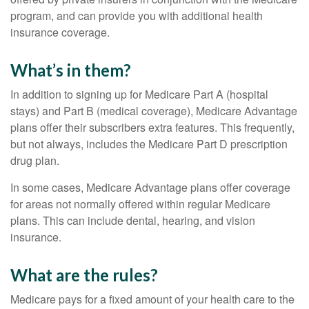
program, and can provide you with additional health
insurance coverage.
What’s in them?
In addition to signing up for Medicare Part A (hospital
stays) and Part B (medical coverage), Medicare Advantage
plans offer their subscribers extra features. This frequently,
but not always, includes the Medicare Part D prescription
drug plan.
In some cases, Medicare Advantage plans offer coverage
for areas not normally offered within regular Medicare
plans. This can include dental, hearing, and vision
insurance.
What are the rules?
Medicare pays for a fixed amount of your health care to the