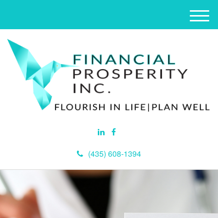
M
e
n
u
(435) 608-1394