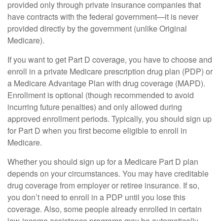
provided only through private insurance companies that
have contracts with the federal government—it is never
provided directly by the government (unlike Original
Medicare).
If you want to get Part D coverage, you have to choose and
enroll in a private Medicare prescription drug plan (PDP) or
a Medicare Advantage Plan with drug coverage (MAPD).
Enrollment is optional (though recommended to avoid
incurring future penalties) and only allowed during
approved enrollment periods. Typically, you should sign up
for Part D when you first become eligible to enroll in
Medicare.
Whether you should sign up for a Medicare Part D plan
depends on your circumstances. You may have creditable
drug coverage from employer or retiree insurance. If so,
you don’t need to enroll in a PDP until you lose this
coverage. Also, some people already enrolled in certain
low-income assistance programs may be automatically