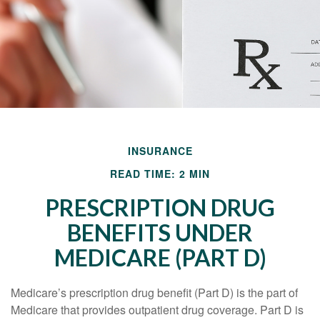
INSURANCE
READ TIME: 2 MIN
PRESCRIPTION DRUG
BENEFITS UNDER
MEDICARE (PART D)
Medicare’s prescription drug benefit (Part D) is the part of
Medicare that provides outpatient drug coverage. Part D is