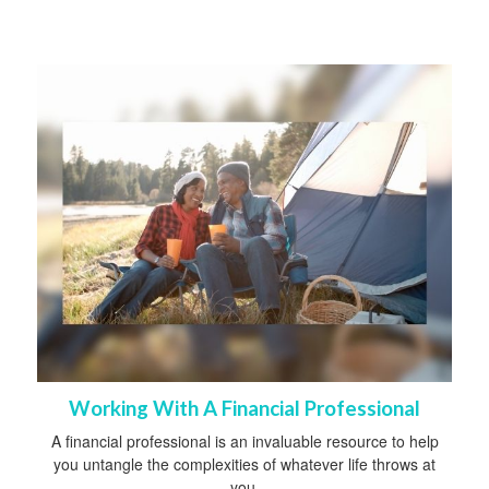
Working With A Financial Professional
A financial professional is an invaluable resource to help
you untangle the complexities of whatever life throws at
you.