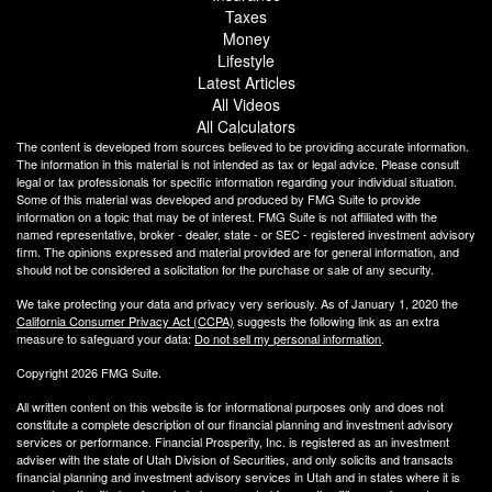
Taxes
Money
Lifestyle
Latest Articles
All Videos
All Calculators
The content is developed from sources believed to be providing accurate information.
The information in this material is not intended as tax or legal advice. Please consult
legal or tax professionals for specific information regarding your individual situation.
Some of this material was developed and produced by FMG Suite to provide
information on a topic that may be of interest. FMG Suite is not affiliated with the
named representative, broker - dealer, state - or SEC - registered investment advisory
firm. The opinions expressed and material provided are for general information, and
should not be considered a solicitation for the purchase or sale of any security.
We take protecting your data and privacy very seriously. As of January 1, 2020 the
California Consumer Privacy Act (CCPA)
suggests the following link as an extra
measure to safeguard your data:
Do not sell my personal information
.
Copyright 2026 FMG Suite.
All written content on this website is for informational purposes only and does not
constitute a complete description of our financial planning and investment advisory
services or performance. Financial Prosperity, Inc. is registered as an investment
adviser with the state of Utah Division of Securities, and only solicits and transacts
financial planning and investment advisory services in Utah and in states where it is