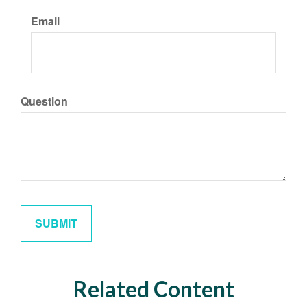
Email
Question
Related Content