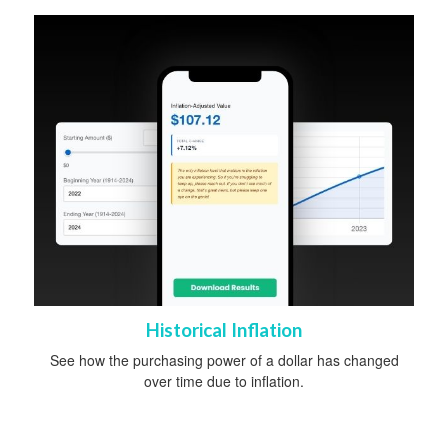
Historical Inflation
See how the purchasing power of a dollar has changed
over time due to inflation.