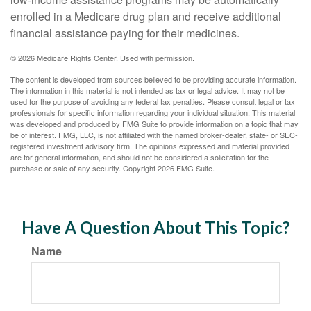
enrolled in a Medicare drug plan and receive additional
financial assistance paying for their medicines.
©
2026 Medicare Rights Center. Used with permission.
The content is developed from sources believed to be providing accurate information.
The information in this material is not intended as tax or legal advice. It may not be
used for the purpose of avoiding any federal tax penalties. Please consult legal or tax
professionals for specific information regarding your individual situation. This material
was developed and produced by FMG Suite to provide information on a topic that may
be of interest. FMG, LLC, is not affiliated with the named broker-dealer, state- or SEC-
registered investment advisory firm. The opinions expressed and material provided
are for general information, and should not be considered a solicitation for the
purchase or sale of any security. Copyright
2026 FMG Suite.
Have A Question About This Topic?
Name