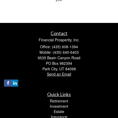
Contact
Financial Prosperity, Inc.
Office: (435) 608-1394
Mobile: (435) 640-6403
9535 Basin Canyon Road
PO Box 982394
Park City,
UT
84098
Send an Email
Quick Links
Retirement
Investment
Estate
Insurance