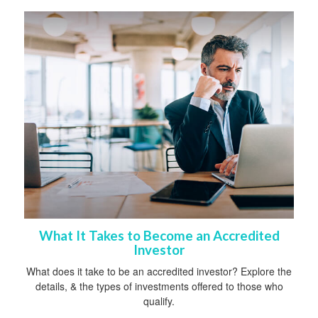
What It Takes to Become an Accredited
Investor
What does it take to be an accredited investor? Explore the
details, & the types of investments offered to those who
qualify.