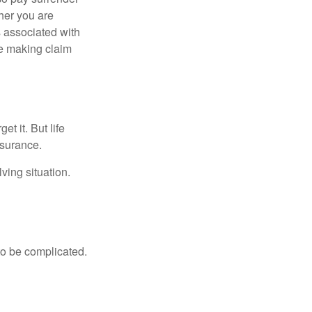
her you are
s associated with
ue making claim
t it. But life
insurance.
ving situation.
 to be complicated.