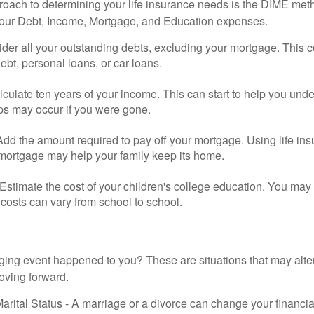
roach to determining your life insurance needs is the DIME me
your Debt, Income, Mortgage, and Education expenses.
der all your outstanding debts, excluding your mortgage. This c
debt, personal loans, or car loans.
culate ten years of your income. This can start to help you und
ps may occur if you were gone.
Add the amount required to pay off your mortgage. Using life in
 mortgage may help your family keep its home.
Estimate the cost of your children's college education. You may
costs can vary from school to school.
ging event happened to you? These are situations that may alt
oving forward.
rital Status - A marriage or a divorce can change your financial