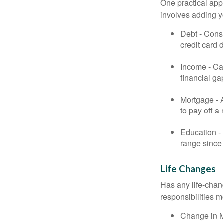
One practical app
involves adding 
Debt - Consi
credit card 
Income - Cal
financial ga
Mortgage - 
to pay off a
Education - 
range since 
Life Changes
Has any life-chan
responsibilities m
Change in Ma