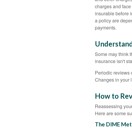
charges and face 
insurable before 
a policy are depe
payments.
Understand
Some may think tha
insurance isn't sta
Periodic reviews o
Changes in your li
How to Rev
Reassessing your l
Here are some su
The DIME Met