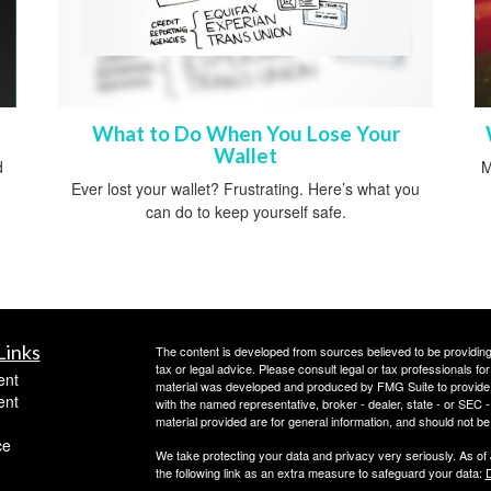
What to Do When You Lose Your
Wallet
d
M
Ever lost your wallet? Frustrating. Here’s what you
can do to keep yourself safe.
Links
The content is developed from sources believed to be providing a
tax or legal advice. Please consult legal or tax professionals for
ent
material was developed and produced by FMG Suite to provide inf
ent
with the named representative, broker - dealer, state - or SEC
material provided are for general information, and should not be 
ce
We take protecting your data and privacy very seriously. As of
the following link as an extra measure to safeguard your data:
D