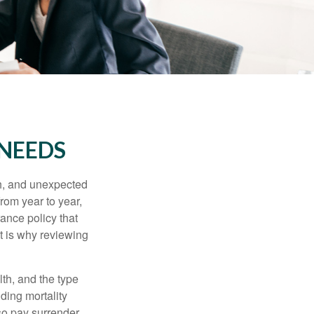
 NEEDS
th, and unexpected
rom year to year,
rance policy that
t is why reviewing
lth, and the type
ding mortality
lso pay surrender