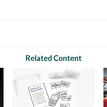
Related Content