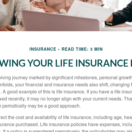
INSURANCE
READ TIME: 3 MIN
WING YOUR LIFE INSURANCE
volving journey marked by significant milestones, personal grow
nfolds, your financial and insurance needs also shift, changing f
A good example of this is life insurance. If you have a life insu
ed recently, it may no longer align with your current needs. Tha
ce periodically may be a good approach.
fect the cost and availability of life insurance, including age, hea
urance purchased. Life insurance policies have expenses, inclu
. If a policy is surrendered prematurely, the policyholder may a