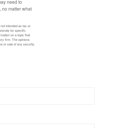
 may need to
, no matter what
 not intended as tax or
sionals for specific
mation on a topic that
ory firm. The opinions
e or sale of any security.