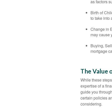
as factors s
Birth of Chi
to take into
Change in E
may cause yo
Buying, Sell
mortgage can
The Value o
While these steps
expertise of a fi
guide you through 
certain policies 
considering.