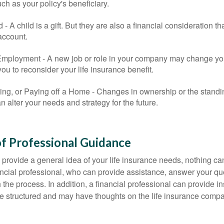
uch as your policy's beneficiary.
ld - A child is a gift. But they are also a financial consideration 
 account.
mployment - A new job or role in your company may change yo
u to reconsider your life insurance benefit.
ing, or Paying off a Home - Changes in ownership or the standi
 alter your needs and strategy for the future.
f Professional Guidance
 provide a general idea of your life insurance needs, nothing ca
nancial professional, who can provide assistance, answer your qu
the process. In addition, a financial professional can provide i
are structured and may have thoughts on the life insurance com