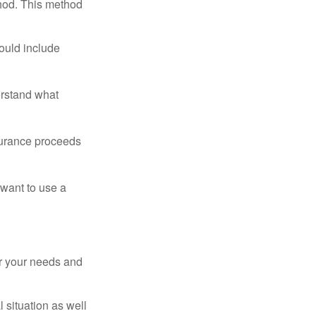
thod. This method
ould include
erstand what
surance proceeds
 want to use a
er your needs and
 situation as well