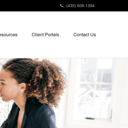
(435) 608-1394
esources
Client Portals
Contact Us