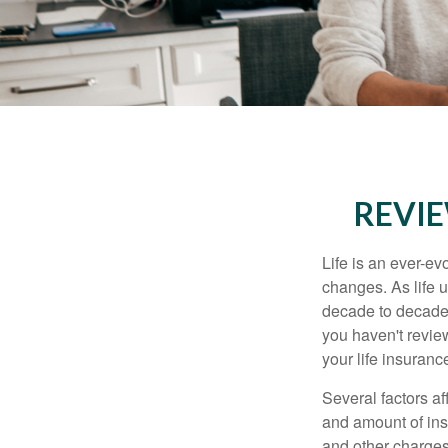
REVIE
Life is an ever-e
changes. As life u
decade to decade. 
you haven't review
your life insuran
Several factors af
and amount of ins
and other charges