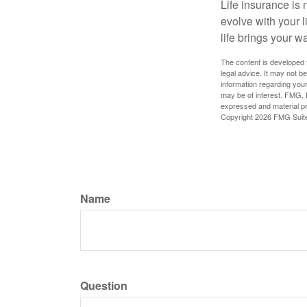
Life insurance is n
evolve with your 
life brings your w
The content is developed f
legal advice. It may not b
information regarding your
may be of interest. FMG, L
expressed and material pro
Copyright
2026 FMG Suit
Name
Question