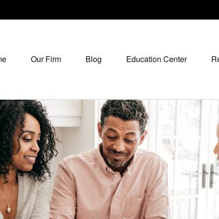
me
Our Firm
Blog
Education Center
R