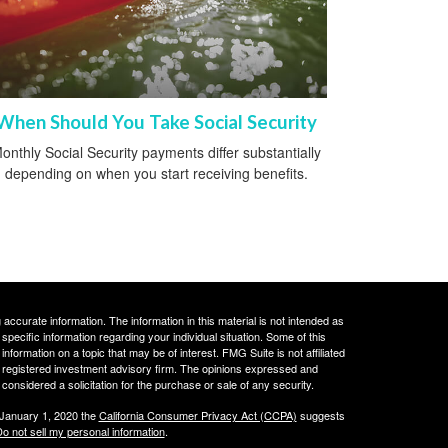
When Should You Take Social Security
onthly Social Security payments differ substantially
depending on when you start receiving benefits.
ccurate information. The information in this material is not intended as
 specific information regarding your individual situation. Some of this
ormation on a topic that may be of interest. FMG Suite is not affiliated
 - registered investment advisory firm. The opinions expressed and
considered a solicitation for the purchase or sale of any security.
 January 1, 2020 the
California Consumer Privacy Act (CCPA)
suggests
o not sell my personal information
.