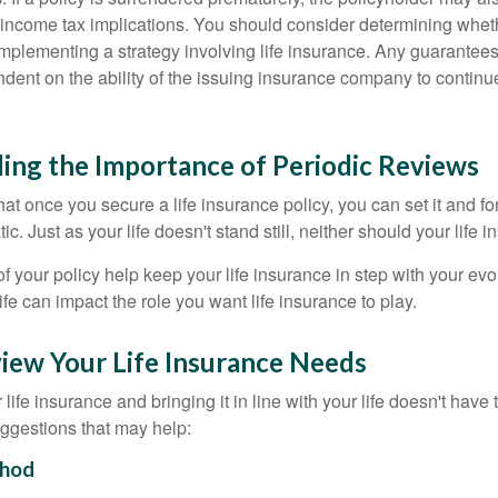
income tax implications. You should consider determining whet
implementing a strategy involving life insurance. Any guarantee
ndent on the ability of the issuing insurance company to contin
ing the Importance of Periodic Reviews
t once you secure a life insurance policy, you can set it and forge
tic. Just as your life doesn't stand still, neither should your life 
f your policy help keep your life insurance in step with your evol
fe can impact the role you want life insurance to play.
iew Your Life Insurance Needs
ife insurance and bringing it in line with your life doesn't have
ggestions that may help:
hod