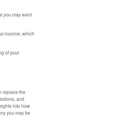
that you may want
ur income, which
ng of your
n replace the
estions, and
nsights into how
pany you may be