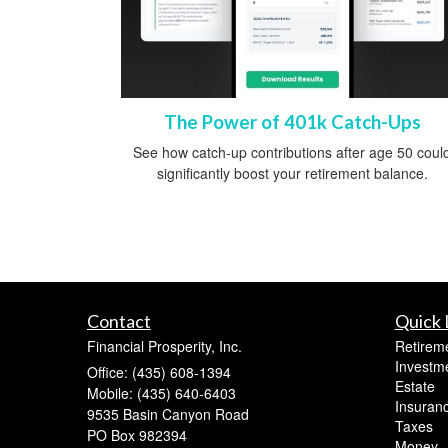
The Power of 401k Catch-Ups
See how catch-up contributions after age 50 coul
significantly boost your retirement balance.
Contact
Quick 
Financial Prosperity, Inc.
Retirem
Investm
Office: (435) 608-1394
Estate
Mobile: (435) 640-6403
Insuran
9535 Basin Canyon Road
Taxes
PO Box 982394
Money