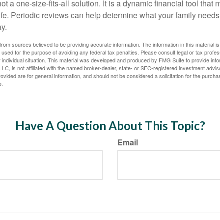
ot a one-size-fits-all solution. It is a dynamic financial tool that
life. Periodic reviews can help determine what your family needs
ay.
rom sources believed to be providing accurate information. The information in this material is
e used for the purpose of avoiding any federal tax penalties. Please consult legal or tax profes
 individual situation. This material was developed and produced by FMG Suite to provide infor
LC, is not affiliated with the named broker-dealer, state- or SEC-registered investment advis
vided are for general information, and should not be considered a solicitation for the purchas
e.
Have A Question About This Topic?
Email