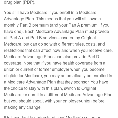
drug plan (PDP).
You still have Medicare if you enroll in a Medicare
Advantage Plan. This means that you will still owe a
monthly Part B premium (and your Part A premium, if you
have one). Each Medicare Advantage Plan must provide
all Part A and Part B services covered by Original
Medicare, but can do so with different rules, costs, and
restrictions that can affect how and when you receive care.
Medicare Advantage Plans can also provide Part D
coverage. Note that if you have health coverage from a
union or current or former employer when you become
eligible for Medicare, you may automatically be enrolled in
a Medicare Advantage Plan that they sponsor. You have
the choice to stay with this plan, switch to Original
Medicare, or enroll in a different Medicare Advantage Plan,
but you should speak with your employer/union before
making any change.
It is important to understand your Medicare coverage