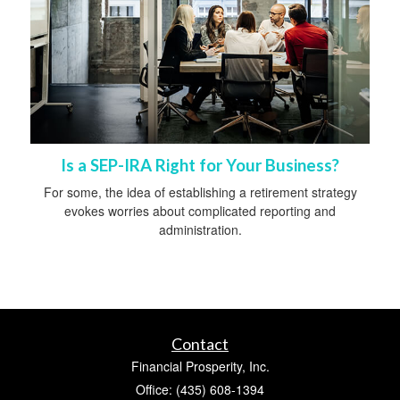
Is a SEP-IRA Right for Your Business?
For some, the idea of establishing a retirement strategy
evokes worries about complicated reporting and
administration.
Contact
Financial Prosperity, Inc.
Office: (435) 608-1394