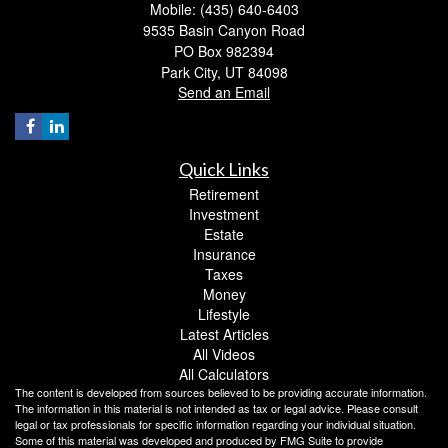
Mobile: (435) 640-6403
9535 Basin Canyon Road
PO Box 982394
Park City,
UT
84098
Send an Email
Quick Links
Retirement
Investment
Estate
Insurance
Taxes
Money
Lifestyle
Latest Articles
All Videos
All Calculators
The content is developed from sources believed to be providing accurate information.
The information in this material is not intended as tax or legal advice. Please consult
legal or tax professionals for specific information regarding your individual situation.
Some of this material was developed and produced by FMG Suite to provide