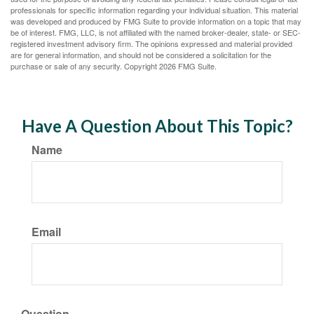
professionals for specific information regarding your individual situation. This material
was developed and produced by FMG Suite to provide information on a topic that may
be of interest. FMG, LLC, is not affiliated with the named broker-dealer, state- or SEC-
registered investment advisory firm. The opinions expressed and material provided
are for general information, and should not be considered a solicitation for the
purchase or sale of any security. Copyright
2026 FMG Suite.
Have A Question About This Topic?
Name
Email
Question