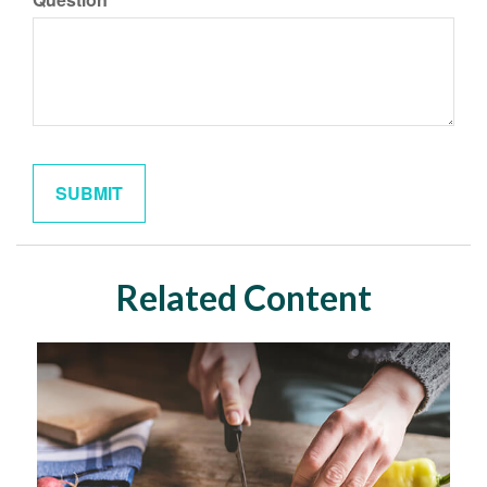
Related Content