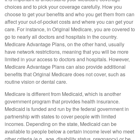
choices and to pick your coverage carefully. How you
choose to get your benefits and who you get them from can
affect your out-of-pocket costs and where you can get your
care. For instance, in Original Medicare, you are covered to
go to nearly all doctors and hospitals in the country.
Medicare Advantage Plans, on the other hand, usually
have network restrictions, meaning that you will be more
limited in your access to doctors and hospitals. However,
Medicare Advantage Plans can also provide additional
benefits that Original Medicare does not cover, such as
routine vision or dental care.
Medicare is different from Medicaid, which is another
government program that provides health insurance.
Medicaid is funded and run by the federal government in
partnership with states to cover people with limited
incomes. Depending on the state, Medicaid can be
available to people below a certain income level who meet
other criteria (e.g., age, disability status, pregnancy) or be