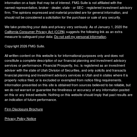
information on a topic that may be of interest. FMG Suite is not affiliated with the
named representative, broker - dealer, state - or SEC - registered investment advisory
firm. The opinions expressed and material provided are for general information, and
should not be considered a solicitation for the purchase or sale of any security.
We take protecting your data and privacy very seriously. As of January 1, 2020 the
California Consumer Privacy Act (CCPA)
suggests the following link as an extra
measure to safeguard your data:
Do not sell my personal information
.
Copyright 2026 FMG Suite.
All written content on this website is for informational purposes only and does not
constitute a complete description of our financial planning and investment advisory
services or performance. Financial Prosperity, Inc. is registered as an investment
adviser with the state of Utah Division of Securities, and only solicits and transacts
financial planning and investment advisory services in Utah and in states where it is
properly notice filed, or is excluded or exempted from notice filing requirements.
Information presented on this site is obtained from sources believed to be reliable, but
we do not warrant or guarantee the timeliness or accuracy of any information posted
on this or any linked website. Nothing on this website should imply that past results are
an indication of future performance.
Firm Disclosure Brochure
Privacy Policy Notice