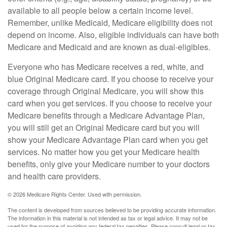
available to all people below a certain income level.
Remember, unlike Medicaid, Medicare eligibility does not
depend on income. Also, eligible individuals can have both
Medicare and Medicaid and are known as dual-eligibles.
Everyone who has Medicare receives a red, white, and
blue Original Medicare card. If you choose to receive your
coverage through Original Medicare, you will show this
card when you get services. If you choose to receive your
Medicare benefits through a Medicare Advantage Plan,
you will still get an Original Medicare card but you will
show your Medicare Advantage Plan card when you get
services. No matter how you get your Medicare health
benefits, only give your Medicare number to your doctors
and health care providers.
©
2026 Medicare Rights Center. Used with permission.
The content is developed from sources believed to be providing accurate information.
The information in this material is not intended as tax or legal advice. It may not be
used for the purpose of avoiding any federal tax penalties. Please consult legal or tax