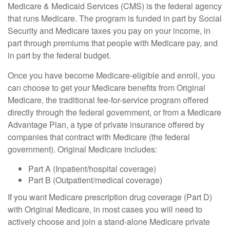
Medicare & Medicaid Services (CMS) is the federal agency
that runs Medicare. The program is funded in part by Social
Security and Medicare taxes you pay on your income, in
part through premiums that people with Medicare pay, and
in part by the federal budget.
Once you have become Medicare-eligible and enroll, you
can choose to get your Medicare benefits from Original
Medicare, the traditional fee-for-service program offered
directly through the federal government, or from a Medicare
Advantage Plan, a type of private insurance offered by
companies that contract with Medicare (the federal
government). Original Medicare includes:
Part A (Inpatient/hospital coverage)
Part B (Outpatient/medical coverage)
If you want Medicare prescription drug coverage (Part D)
with Original Medicare, in most cases you will need to
actively choose and join a stand-alone Medicare private