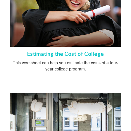
Estimating the Cost of College
This worksheet can help you estimate the costs of a four-
year college program.