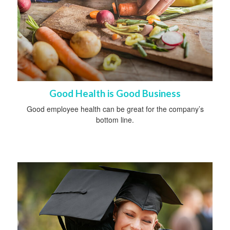
Good Health is Good Business
Good employee health can be great for the company’s
bottom line.