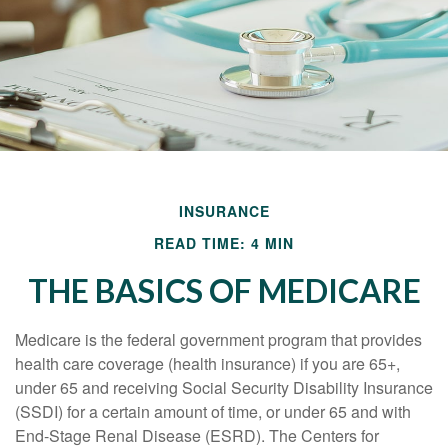
INSURANCE
READ TIME: 4 MIN
THE BASICS OF MEDICARE
Medicare is the federal government program that provides
health care coverage (health insurance) if you are 65+,
under 65 and receiving Social Security Disability Insurance
(SSDI) for a certain amount of time, or under 65 and with
End-Stage Renal Disease (ESRD). The Centers for