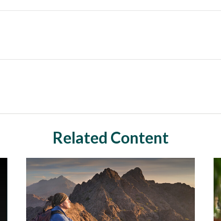
Related Content