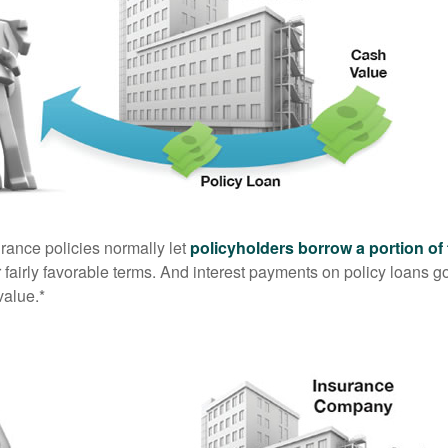
urance policies normally let
policyholders borrow a portion of 
fairly favorable terms. And interest payments on policy loans go
value.*