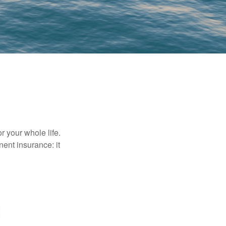
r your whole life.
nent insurance: it