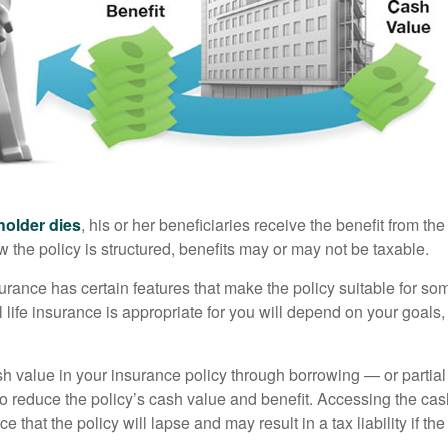
holder dies
, his or her beneficiaries receive the benefit from the
the policy is structured, benefits may or may not be taxable.
surance has certain features that make the policy suitable for so
 life insurance is appropriate for you will depend on your goals
h value in your insurance policy through borrowing — or partia
 to reduce the policy’s cash value and benefit. Accessing the ca
 that the policy will lapse and may result in a tax liability if th
.