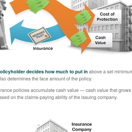
policyholder decides how much to put in
above a set minimum
lso determines the face amount of the policy.
surance policies accumulate cash value — cash value that grows 
sed on the claims-paying ability of the issuing company.