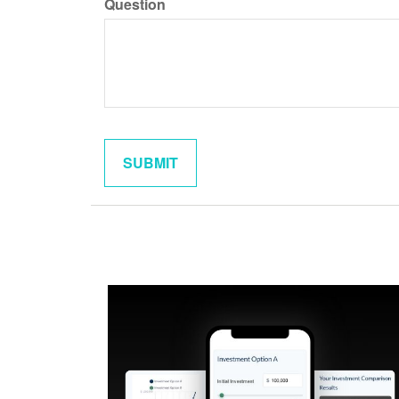
Question