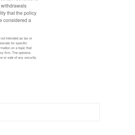
d withdrawals
ty that the policy
be considered a
 not intended as tax or
sionals for specific
mation on a topic that
ory firm. The opinions
e or sale of any security.