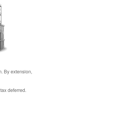
. By extension,
tax deferred.