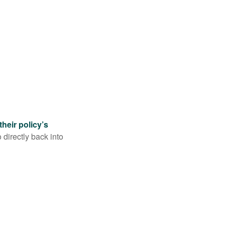
their policy’s
 directly back into