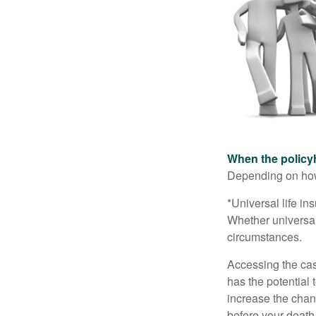
When the policy
Depending on how 
*Universal life in
Whether universal
circumstances.
Accessing the cas
has the potential
increase the chance
before your death