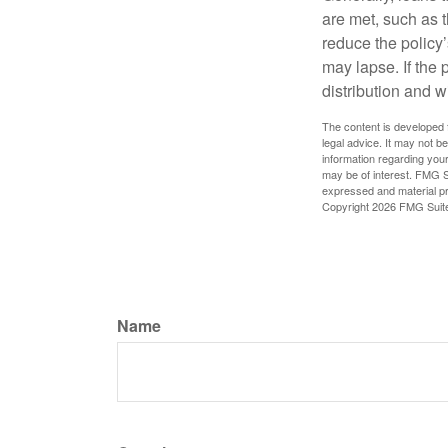
are met, such as 
reduce the policy’
may lapse. If the 
distribution and w
The content is developed f
legal advice. It may not b
information regarding your
may be of interest. FMG Su
expressed and material pro
Copyright
2026 FMG Suit
Name