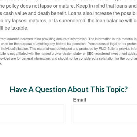
the policy does not lapse or mature. Keep in mind that loans an
s cash value and death benefit. Loans also increase the possibili
policy lapses, matures, or is surrendered, the loan balance will 
ill be taxable.
rom sources believed to be providing accurate information. The information in this material is
e used for the purpose of avoiding any federal tax penalties. Please consult legal or tax profes
 individual situation. This material was developed and produced by FMG Suite to provide infor
ite is not affiliated with the named broker-dealer, state- or SEC-registered investment advis
vided are for general information, and should not be considered a solicitation for the purchas
e.
Have A Question About This Topic?
Email