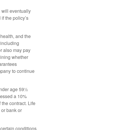
 will eventually
f the policy’s
, health, and the
 including
der also may pay
mining whether
uarantees
mpany to continue
 under age 59½
ssessed a 10%
the contract. Life
 or bank or
 certain conditions