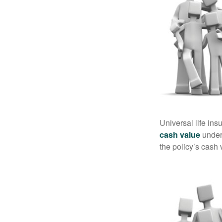
Universal life ins
cash value
under 
the policy’s cash 