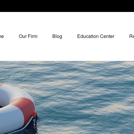
me
Our Firm
Blog
Education Center
R