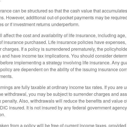
urance can be structured so that the cash value that accumulates
s. However, additional out-of-pocket payments may be required i
s or if investment returns underperform.
l affect the cost and availability of life insurance, including age
f insurance purchased. Life insurance policies have expenses,
r charges. If a policy is surrendered prematurely, the policyhol
 and have income tax implications. You should consider deter
 before implementing a strategy involving life insurance. Any g
 policy are dependent on the ability of the issuing insurance co
ments.
nings are fully taxable at ordinary income tax rates. If you are
e withdrawal, you may be subject to surrender charges and a
 penalty. Also, withdrawals will reduce the benefits and value of 
FDIC insured. It is not insured by any federal government agency
on.
aken from a policy will be free of current income taxes, provided