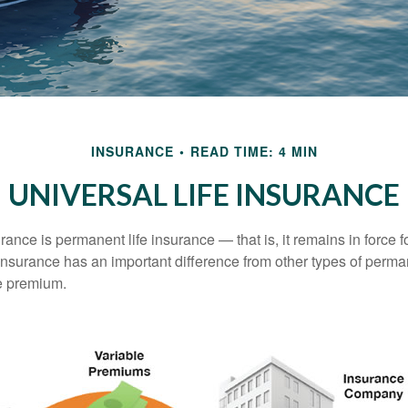
INSURANCE
READ TIME: 4 MIN
UNIVERSAL LIFE INSURANCE
urance is permanent life insurance — that is, it remains in force fo
 insurance has an important difference from other types of perma
le premium.