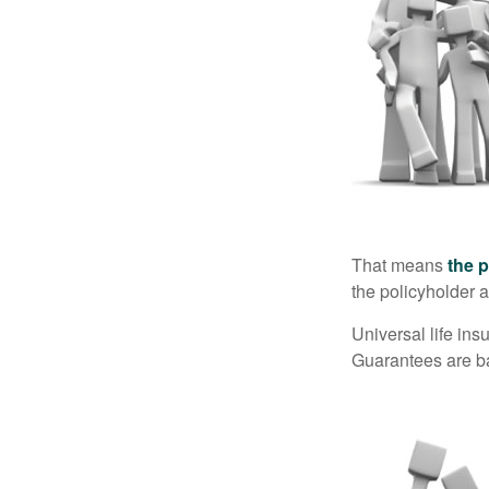
That means
the 
the policyholder a
Universal life in
Guarantees are ba