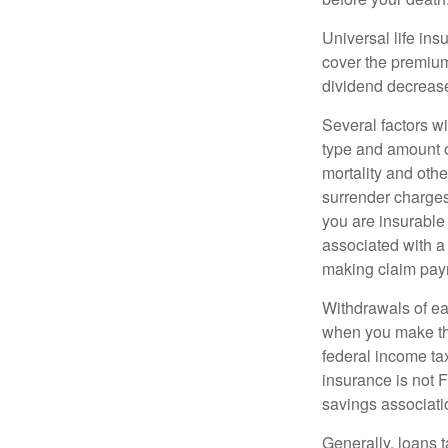
Universal life ins
cover the premium
dividend decrease
Several factors wil
type and amount o
mortality and othe
surrender charges
you are insurable
associated with a
making claim pay
Withdrawals of ear
when you make th
federal income tax
insurance is not 
savings associati
Generally, loans t