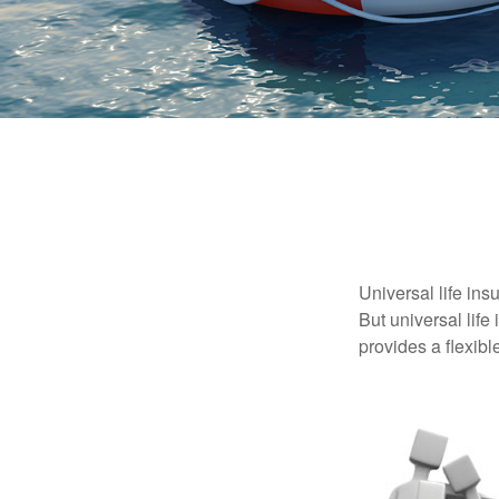
Universal life ins
But universal life
provides a flexib