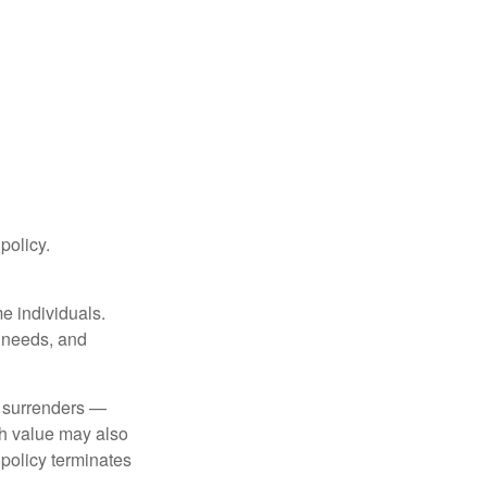
 policy.
me individuals.
, needs, and
l surrenders —
sh value may also
e policy terminates