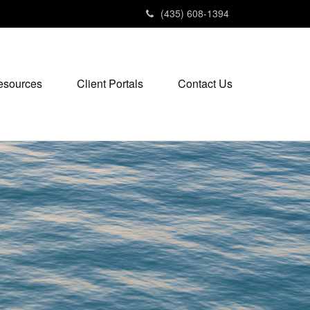
(435) 608-1394
esources
Client Portals
Contact Us