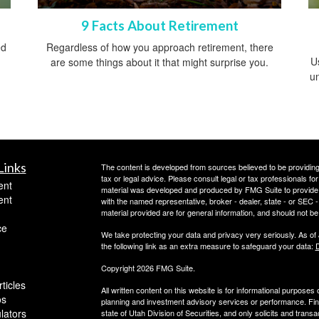
9 Facts About Retirement
ed
Regardless of how you approach retirement, there
Us
are some things about it that might surprise you.
un
Links
The content is developed from sources believed to be providing a
tax or legal advice. Please consult legal or tax professionals for
ent
material was developed and produced by FMG Suite to provide inf
ent
with the named representative, broker - dealer, state - or SEC
material provided are for general information, and should not be 
ce
We take protecting your data and privacy very seriously. As of
the following link as an extra measure to safeguard your data:
D
Copyright 2026 FMG Suite.
ticles
All written content on this website is for informational purposes
os
planning and investment advisory services or performance. Finan
ulators
state of Utah Division of Securities, and only solicits and trans