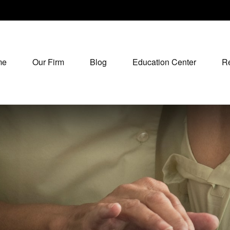
me
Our Firm
Blog
Education Center
R