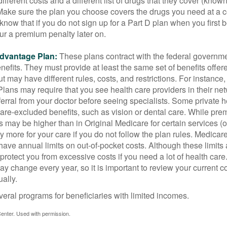
ifferent costs and a different list of drugs that they cover (know
 Make sure the plan you choose covers the drugs you need at a 
 know that if you do not sign up for a Part D plan when you first 
ur a premium penalty later on.
dvantage Plan:
These plans contract with the federal governme
efits. They must provide at least the same set of benefits offer
t may have different rules, costs, and restrictions. For instance
ans may require that you see health care providers in their net
ferral from your doctor before seeing specialists. Some private h
care-excluded benefits, such as vision or dental care. While pr
s may be higher than in Original Medicare for certain services (o
 more for your care if you do not follow the plan rules. Medica
ave annual limits on out-of-pocket costs. Although these limits 
protect you from excessive costs if you need a lot of health care
y change every year, so it is important to review your current 
ally.
veral programs for beneficiaries with limited incomes.
enter. Used with permission.