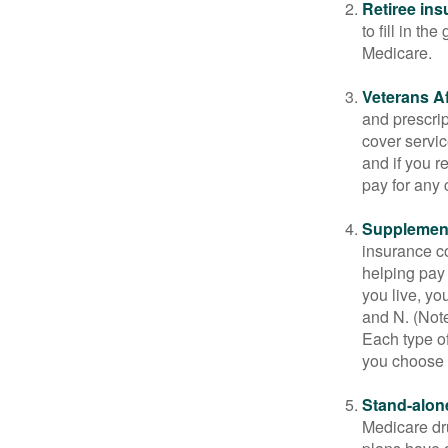
Retiree ins
to fill in t
Medicare.
Veterans Af
and prescri
cover servic
and if you r
pay for any c
Supplement
insurance co
helping pay
you live, yo
and N. (Not
Each type of
you choose 
Stand-alone
Medicare dru