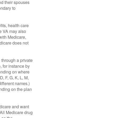
nd their spouses
ondary to
fits, health care
he VA may also
 with Medicare,
edicare does not
through a private
, for instance by
ending on where
, F, G, K, L, M,
ifferent names.)
ending on the plan
dicare and want
 All Medicare drug