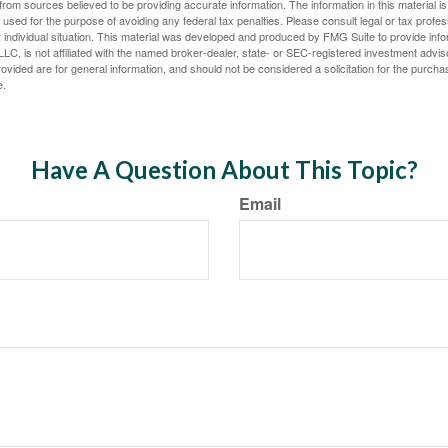
rom sources believed to be providing accurate information. The information in this material is
e used for the purpose of avoiding any federal tax penalties. Please consult legal or tax profes
 individual situation. This material was developed and produced by FMG Suite to provide infor
LC, is not affiliated with the named broker-dealer, state- or SEC-registered investment advis
vided are for general information, and should not be considered a solicitation for the purchas
e.
Have A Question About This Topic?
Email