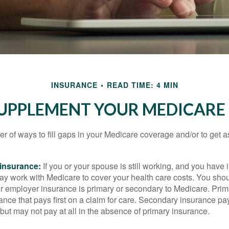
INSURANCE
READ TIME: 4 MIN
SUPPLEMENT YOUR MEDICARE
r of ways to fill gaps in your Medicare coverage and/or to get a
insurance:
If you or your spouse is still working, and you have
 may work with Medicare to cover your health care costs. You shou
r employer insurance is primary or secondary to Medicare. Prim
ance that pays first on a claim for care. Secondary insurance pay
ut may not pay at all in the absence of primary insurance.