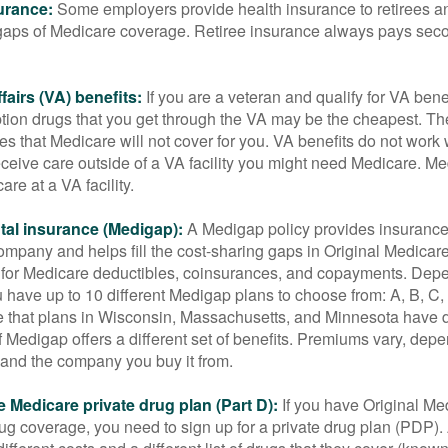
urance:
Some employers provide health insurance to retirees a
he gaps of Medicare coverage. Retiree insurance always pays sec
fairs (VA) benefits:
If you are a veteran and qualify for VA bene
ption drugs that you get through the VA may be the cheapest. T
es that Medicare will not cover for you. VA benefits do not work
eceive care outside of a VA facility you might need Medicare. M
are at a VA facility.
al insurance (Medigap):
A Medigap policy provides insurance 
mpany and helps fill the cost-sharing gaps in Original Medicare
 for Medicare deductibles, coinsurances, and copayments. Dep
u have up to 10 different Medigap plans to choose from: A, B, C, D
e that plans in Wisconsin, Massachusetts, and Minnesota have d
 Medigap offers a different set of benefits. Premiums vary, dep
and the company you buy it from.
 Medicare private drug plan (Part D):
If you have Original Me
g coverage, you need to sign up for a private drug plan (PDP).