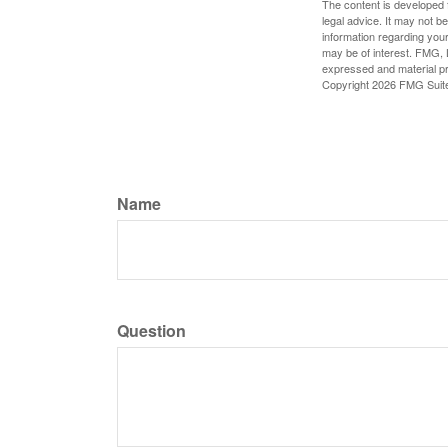
The content is developed f
legal advice. It may not b
information regarding your
may be of interest. FMG, L
expressed and material pro
Copyright
2026 FMG Suit
Name
Question