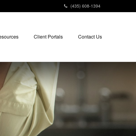
(435) 608-1394
esources
Client Portals
Contact Us