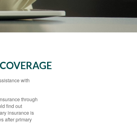
 COVERAGE
ssistance with
 insurance through
ld find out
ary insurance is
s after primary