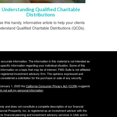
Understanding Qualified Charitable
Distributions
e this handy, informative article to help your clients
derstand Qualified Charitable Distributions (QCDs).
ccurate information. The information in this material is not intended as
 specific information regarding your individual situation. Some of this
ormation on a topic that may be of interest. FMG Suite is not affiliated
 - registered investment advisory firm. The opinions expressed and
considered a solicitation for the purchase or sale of any security.
 January 1, 2020 the
California Consumer Privacy Act (CCPA)
suggests
o not sell my personal information
.
 only and does not constitute a complete description of our financial
cial Prosperity, Inc. is registered as an investment adviser with the
acts financial planning and investment advisory services in Utah and in