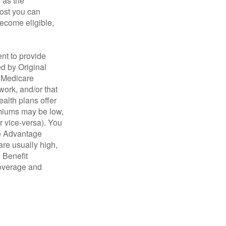
n as the
cost you can
become eligible,
nt to provide
ed by Original
, Medicare
work, and/or that
ealth plans offer
emiums may be low,
r vice-versa). You
re Advantage
are usually high,
. Benefit
coverage and