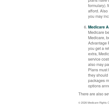
plans have d
formulary).
afford. Also
you may inc
Medicare A
Medicare ben
Medicare, bu
Advantage Pl
you get a re
extra, Medi
service cost
also may pay
Plans must h
they should 
packages ma
options annu
There are also se
©
2026 Medicare Rights C