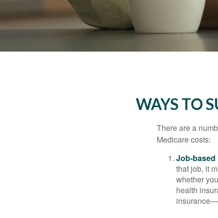
WAYS TO 
There are a numbe
Medicare costs:
Job-based 
that job, it
whether you
health insur
insurance—b