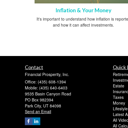
Inflation & Your Money
It's important to understand how inflation is report
and how it can affect investments.
Contact
Quick 
Financial Prosperity, Inc.
Retirem
Investm
Office: (435) 608-1394
Estate
Mobile: (435) 640-6403
Insuran
9535 Basin Canyon Road
Taxes
PO Box 982394
Money
Park City,
UT
84098
Lifestyle
Send an Email
Latest Ar
All Vide
All Calc