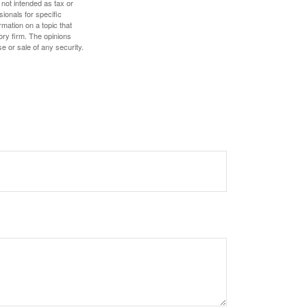
 not intended as tax or
sionals for specific
mation on a topic that
ory firm. The opinions
e or sale of any security.