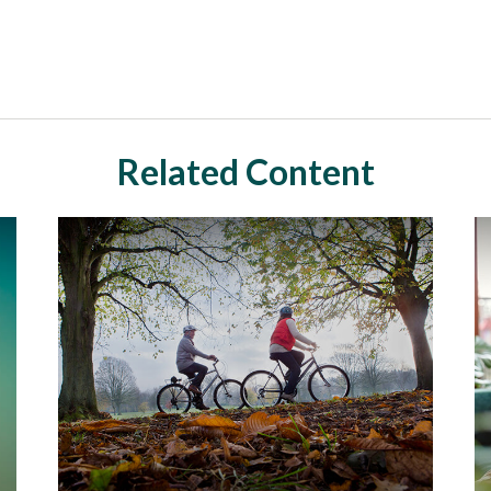
Related Content