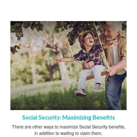
Social Security: Maximizing Benefits
There are other ways to maximize Social Security benefits,
in addition to waiting to claim them.