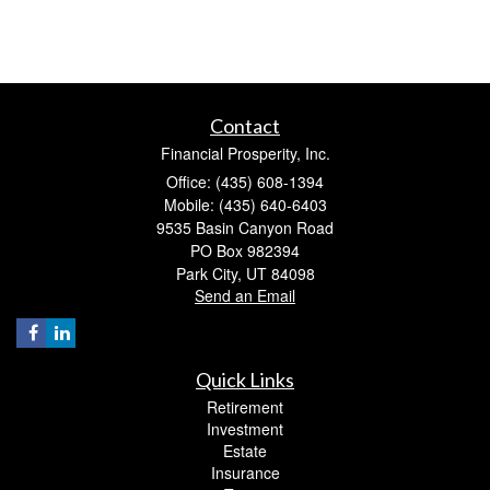
Contact
Financial Prosperity, Inc.
Office: (435) 608-1394
Mobile: (435) 640-6403
9535 Basin Canyon Road
PO Box 982394
Park City,
UT
84098
Send an Email
Quick Links
Retirement
Investment
Estate
Insurance