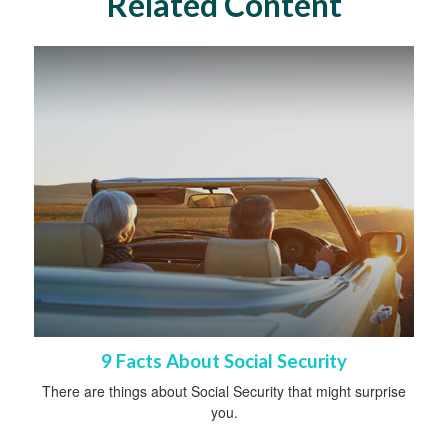
Related Content
9 Facts About Social Security
There are things about Social Security that might surprise
you.