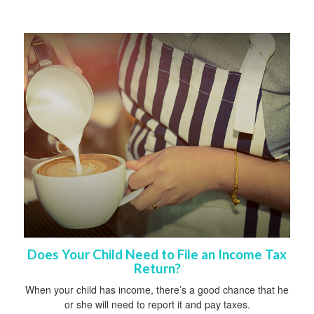
Does Your Child Need to File an Income Tax
Return?
When your child has income, there’s a good chance that he
or she will need to report it and pay taxes.