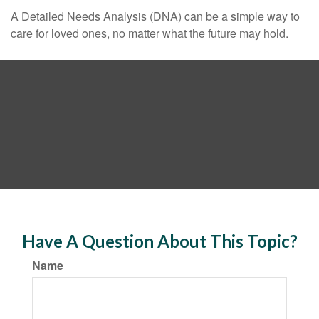
A Detailed Needs Analysis (DNA) can be a simple way to
care for loved ones, no matter what the future may hold.
Have A Question About This Topic?
Name