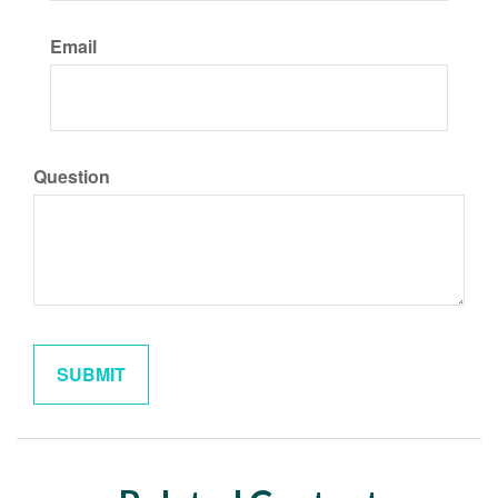
Email
Question