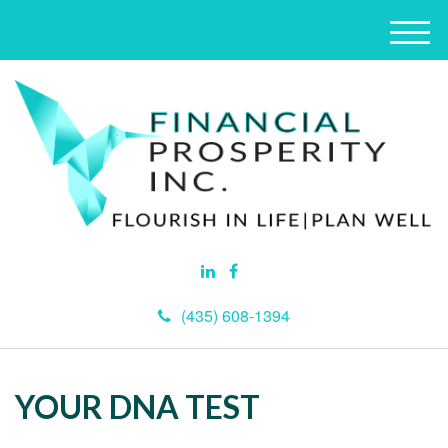
M
e
n
u
(435) 608-1394
YOUR DNA TEST