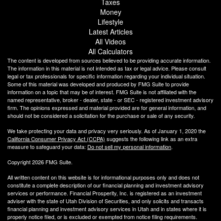
Taxes
Money
Lifestyle
Latest Articles
All Videos
All Calculators
The content is developed from sources believed to be providing accurate information.
The information in this material is not intended as tax or legal advice. Please consult
legal or tax professionals for specific information regarding your individual situation.
Some of this material was developed and produced by FMG Suite to provide
information on a topic that may be of interest. FMG Suite is not affiliated with the
named representative, broker - dealer, state - or SEC - registered investment advisory
firm. The opinions expressed and material provided are for general information, and
should not be considered a solicitation for the purchase or sale of any security.
We take protecting your data and privacy very seriously. As of January 1, 2020 the
California Consumer Privacy Act (CCPA)
suggests the following link as an extra
measure to safeguard your data:
Do not sell my personal information
.
Copyright 2026 FMG Suite.
All written content on this website is for informational purposes only and does not
constitute a complete description of our financial planning and investment advisory
services or performance. Financial Prosperity, Inc. is registered as an investment
adviser with the state of Utah Division of Securities, and only solicits and transacts
financial planning and investment advisory services in Utah and in states where it is
properly notice filed, or is excluded or exempted from notice filing requirements.