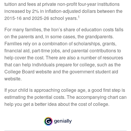
tuition and fees at private non-profit four-year institutions
increased by 2% in inflation-adjusted dollars between the
1
2015-16 and 2025-26 school years.
For many families, the lion’s share of education costs falls
on the parents and, in some cases, the grandparents.
Families rely on a combination of scholarships, grants,
financial aid, part-time jobs, and parental contributions to
help cover the cost. There are also a number of resources
that can help individuals prepare for college, such as the
College Board website and the government student aid
website.
If your child is approaching college age, a good first step is
estimating the potential costs. The accompanying chart can
help you get a better idea about the cost of college.