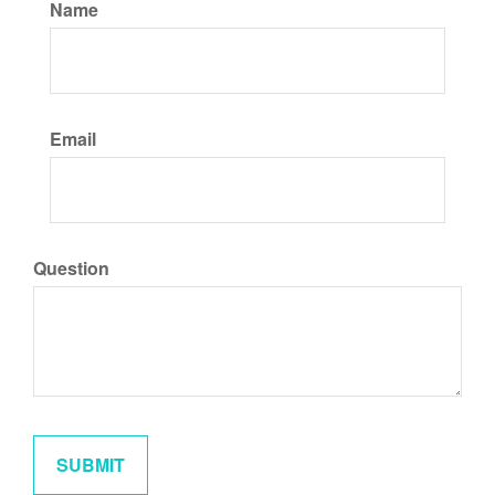
Name
Email
Question