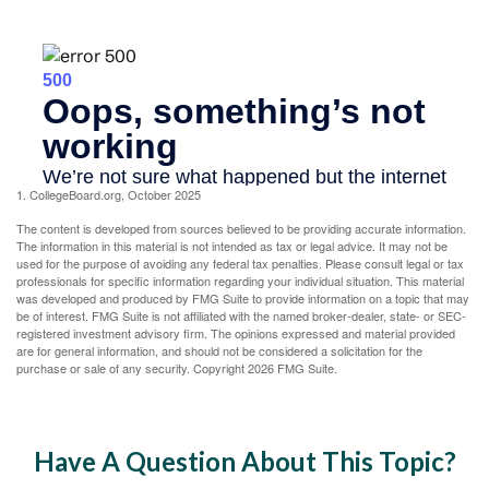
1. CollegeBoard.org, October 2025
The content is developed from sources believed to be providing accurate information.
The information in this material is not intended as tax or legal advice. It may not be
used for the purpose of avoiding any federal tax penalties. Please consult legal or tax
professionals for specific information regarding your individual situation. This material
was developed and produced by FMG Suite to provide information on a topic that may
be of interest. FMG Suite is not affiliated with the named broker-dealer, state- or SEC-
registered investment advisory firm. The opinions expressed and material provided
are for general information, and should not be considered a solicitation for the
purchase or sale of any security. Copyright
2026 FMG Suite.
Have A Question About This Topic?