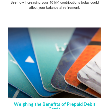
See how increasing your 401(k) contributions today could
affect your balance at retirement.
Weighing the Benefits of Prepaid Debit