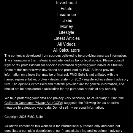
Investment
Estate
Insurance
Taxes
Money
Lifestyle
Latest Articles
All Videos
All Calculators
The content is developed from sources believed to be providing accurate information.
The information in this material is not intended as tax or legal advice. Please consult
legal or tax professionals for specific information regarding your individual situation.
Some of this material was developed and produced by FMG Suite to provide
information on a topic that may be of interest. FMG Suite is not affiliated with the
named representative, broker - dealer, state - or SEC - registered investment advisory
firm. The opinions expressed and material provided are for general information, and
should not be considered a solicitation for the purchase or sale of any security.
We take protecting your data and privacy very seriously. As of January 1, 2020 the
California Consumer Privacy Act (CCPA)
suggests the following link as an extra
measure to safeguard your data:
Do not sell my personal information
.
Copyright 2026 FMG Suite.
All written content on this website is for informational purposes only and does not
constitute a complete description of our financial planning and investment advisory