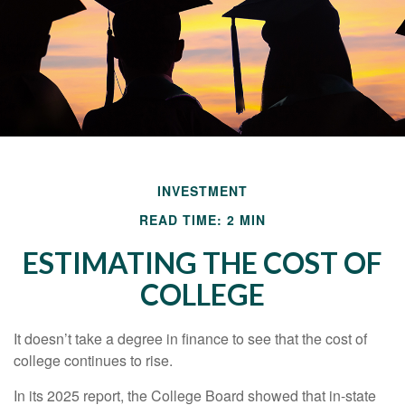
INVESTMENT
READ TIME: 2 MIN
ESTIMATING THE COST OF
COLLEGE
It doesn’t take a degree in finance to see that the cost of
college continues to rise.
In its 2025 report, the College Board showed that in-state