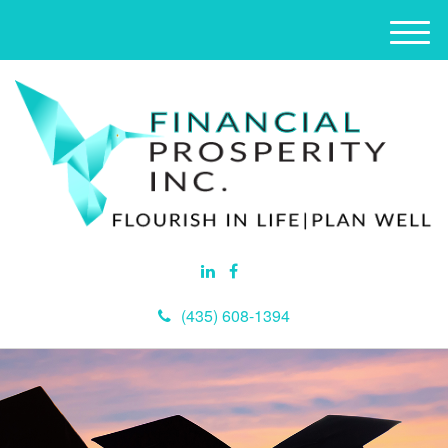
M
e
n
u
(435) 608-1394