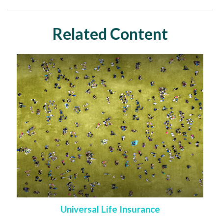
Related Content
Universal Life Insurance