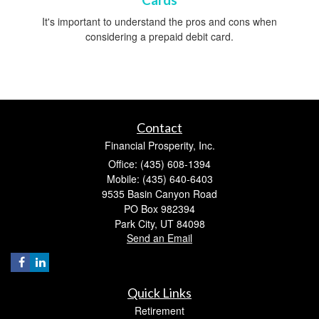
Cards
It's important to understand the pros and cons when
considering a prepaid debit card.
Contact
Financial Prosperity, Inc.
Office: (435) 608-1394
Mobile: (435) 640-6403
9535 Basin Canyon Road
PO Box 982394
Park City,
UT
84098
Send an Email
Quick Links
Retirement