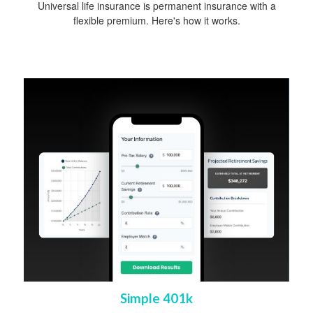
Universal life insurance is permanent insurance with a
flexible premium. Here's how it works.
Simple 401k