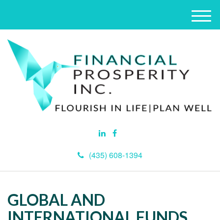
M
e
n
u
(435) 608-1394
GLOBAL AND
INTERNATIONAL FUNDS