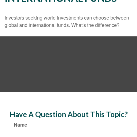
Investors seeking world investments can choose between
global and international funds. What's the difference?
Have A Question About This Topic?
Name