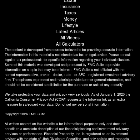
Estate
Insurance
Taxes
Money
Lifestyle
Latest Articles
All Videos
All Calculators
The content is developed from sources believed to be providing accurate information.
The information in this material is not intended as tax or legal advice. Please consult
legal or tax professionals for specific information regarding your individual situation.
Some of this material was developed and produced by FMG Suite to provide
information on a topic that may be of interest. FMG Suite is not affiliated with the
named representative, broker - dealer, state - or SEC - registered investment advisory
firm. The opinions expressed and material provided are for general information, and
should not be considered a solicitation for the purchase or sale of any security.
We take protecting your data and privacy very seriously. As of January 1, 2020 the
California Consumer Privacy Act (CCPA)
suggests the following link as an extra
measure to safeguard your data:
Do not sell my personal information
.
Copyright 2026 FMG Suite.
All written content on this website is for informational purposes only and does not
constitute a complete description of our financial planning and investment advisory
services or performance. Financial Prosperity, Inc. is registered as an investment
adviser with the state of Utah Division of Securities, and only solicits and transacts