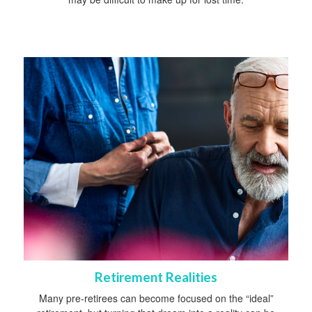
Retirement Realities
Many pre-retirees can become focused on the “ideal”