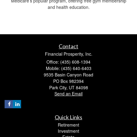
Medicare’s popular program, offering free gym membership
and health education.
Contact
Financial Prosperity, Inc.
Office: (435) 608-1394
Mobile: (435) 640-6403
9535 Basin Canyon Road
PO Box 982394
Park City,
UT
84098
Send an Email
Quick Links
Retirement
Investment