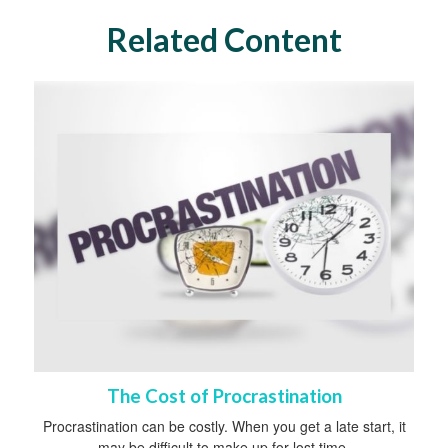
Related Content
The Cost of Procrastination
Procrastination can be costly. When you get a late start, it
may be difficult to make up for lost time.