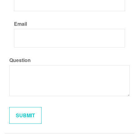
Email
Question