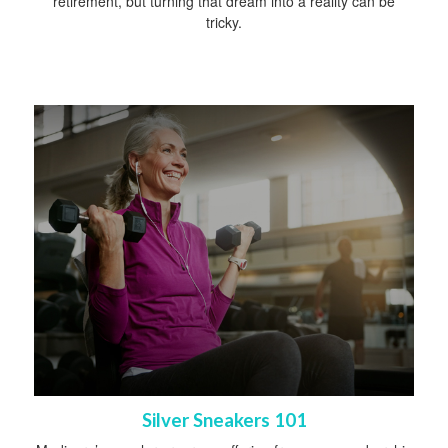
retirement, but turning that dream into a reality can be
tricky.
Silver Sneakers 101