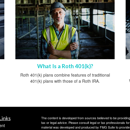
What Is a Roth 401(k)?
Roth 401(k) plans combine features of traditional
401(k) plans with those of a Roth IRA.
Links
The content is developed from sources believed to be providing a
tax or legal advice. Please consult legal or tax professionals for
ent
material was developed and produced by FMG Suite to provide inf