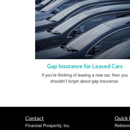
Gap Insurance for Leased Cars
If you’re thinking of leasing a new car, then you
shouldn’t forget about gap insurance.
Contact
Quick 
Financial Prosperity, Inc.
Retirem