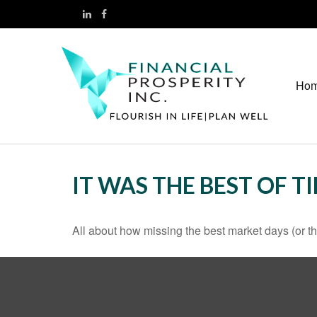
Ho
IT WAS THE BEST OF T
All about how missing the best market days (or the