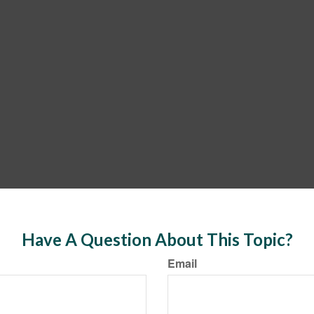
Have A Question About This Topic?
Email