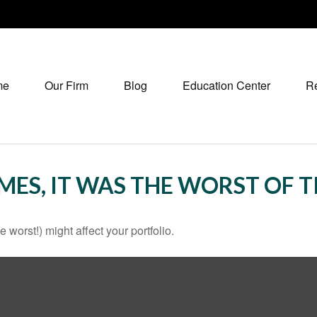
me
Our Firm
Blog
Education Center
R
IMES, IT WAS THE WORST OF 
 worst!) might affect your portfolio.