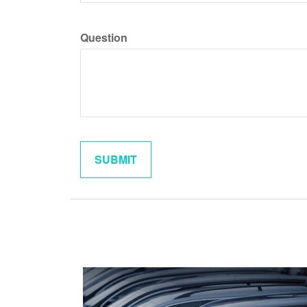
Question