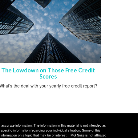
The Lowdown on Those Free Credit
Scores
What’s the deal with your yearly free credit report?
ccurate information. The information in this material is not intended as
 specific information regarding your individual situation. Some of this
ormation on a topic that may be of interest. FMG Suite is not affiliated