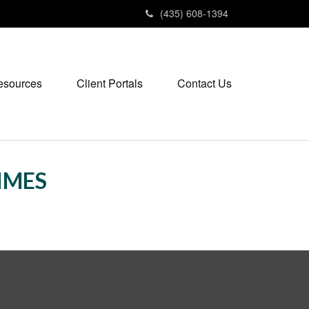
(435) 608-1394
esources
Client Portals
Contact Us
TIMES