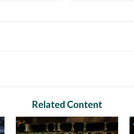
Related Content