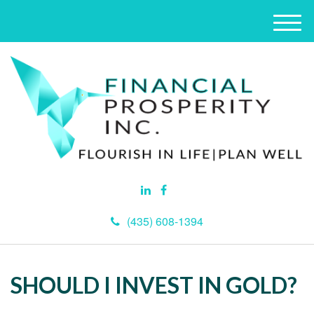
M
e
n
u
(435) 608-1394
SHOULD I INVEST IN GOLD?