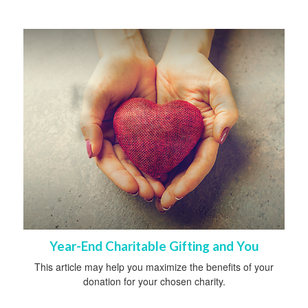
Year-End Charitable Gifting and You
This article may help you maximize the benefits of your
donation for your chosen charity.