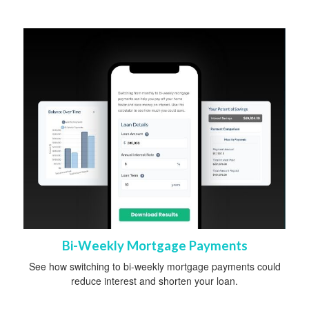
Bi-Weekly Mortgage Payments
See how switching to bi-weekly mortgage payments could
reduce interest and shorten your loan.