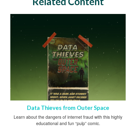
Related Content
Data Thieves from Outer Space
Learn about the dangers of internet fraud with this highly
educational and fun “pulp” comic.