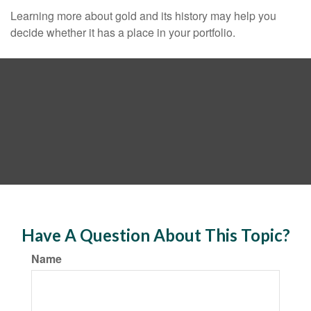
Learning more about gold and its history may help you
decide whether it has a place in your portfolio.
Have A Question About This Topic?
Name