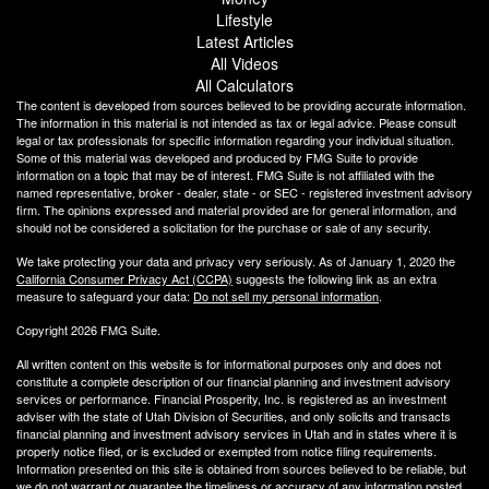
Lifestyle
Latest Articles
All Videos
All Calculators
The content is developed from sources believed to be providing accurate information.
The information in this material is not intended as tax or legal advice. Please consult
legal or tax professionals for specific information regarding your individual situation.
Some of this material was developed and produced by FMG Suite to provide
information on a topic that may be of interest. FMG Suite is not affiliated with the
named representative, broker - dealer, state - or SEC - registered investment advisory
firm. The opinions expressed and material provided are for general information, and
should not be considered a solicitation for the purchase or sale of any security.
We take protecting your data and privacy very seriously. As of January 1, 2020 the
California Consumer Privacy Act (CCPA)
suggests the following link as an extra
measure to safeguard your data:
Do not sell my personal information
.
Copyright 2026 FMG Suite.
All written content on this website is for informational purposes only and does not
constitute a complete description of our financial planning and investment advisory
services or performance. Financial Prosperity, Inc. is registered as an investment
adviser with the state of Utah Division of Securities, and only solicits and transacts
financial planning and investment advisory services in Utah and in states where it is
properly notice filed, or is excluded or exempted from notice filing requirements.
Information presented on this site is obtained from sources believed to be reliable, but
we do not warrant or guarantee the timeliness or accuracy of any information posted