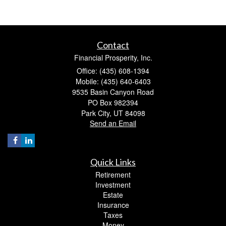
Contact
Financial Prosperity, Inc.
Office: (435) 608-1394
Mobile: (435) 640-6403
9535 Basin Canyon Road
PO Box 982394
Park City,
UT
84098
Send an Email
Quick Links
Retirement
Investment
Estate
Insurance
Taxes
Money