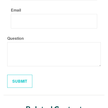
Email
Question