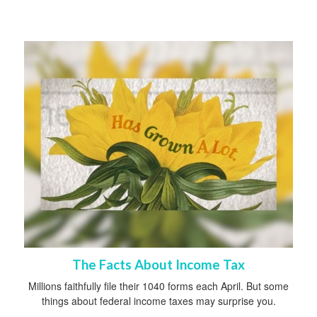
The Facts About Income Tax
Millions faithfully file their 1040 forms each April. But some
things about federal income taxes may surprise you.