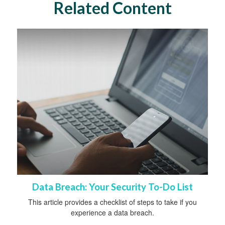
Related Content
Data Breach: Your Security To-Do List
This article provides a checklist of steps to take if you
experience a data breach.