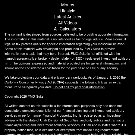
Money
Lifestyle
Latest Articles
All Videos
All Calculators
The content is developed from sources believed to be providing accurate information.
The information in this material is not intended as tax or legal advice. Please consult
legal or tax professionals for specific information regarding your individual situation.
Some of this material was developed and produced by FMG Suite to provide
information on a topic that may be of interest. FMG Suite is not affiliated with the
named representative, broker - dealer, state - or SEC - registered investment advisory
firm. The opinions expressed and material provided are for general information, and
should not be considered a solicitation for the purchase or sale of any security.
We take protecting your data and privacy very seriously. As of January 1, 2020 the
California Consumer Privacy Act (CCPA)
suggests the following link as an extra
measure to safeguard your data:
Do not sell my personal information
.
Copyright 2026 FMG Suite.
All written content on this website is for informational purposes only and does not
constitute a complete description of our financial planning and investment advisory
services or performance. Financial Prosperity, Inc. is registered as an investment
adviser with the state of Utah Division of Securities, and only solicits and transacts
financial planning and investment advisory services in Utah and in states where it is
properly notice filed, or is excluded or exempted from notice filing requirements.
Information presented on this site is obtained from sources believed to be reliable, but