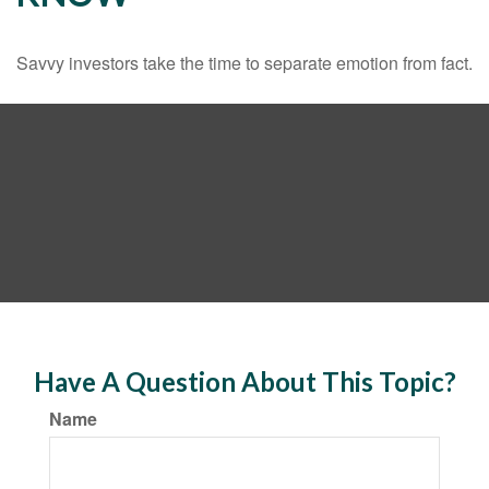
Savvy investors take the time to separate emotion from fact.
Have A Question About This Topic?
Name