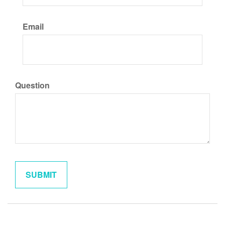
Email
Question