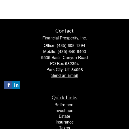
Contact
Financial Prosperity, Inc.
Office: (435) 608-1394
Mobile: (435) 640-6403
9535 Basin Canyon Road
PO Box 982394
Park City,
UT
84098
Send an Email
Quick Links
Retirement
Investment
Estate
Insurance
Taxes