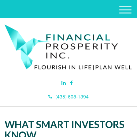
M
e
n
u
(435) 608-1394
WHAT SMART INVESTORS
KNOW