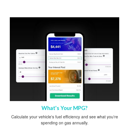
What's Your MPG?
Calculate your vehicle's fuel efficiency and see what you're
spending on gas annually.