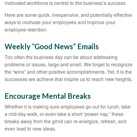
motivated workforce is central to the business’s success.
Here are some quick, inexpensive, and potentially effective
ways to motivate your employees and improve your
employee retention.
Weekly “Good News” Emails
Too often the business day can be about addressing
problems or issues, large and small. We forget to recognize
the “wins” and other positive accomplishments. Yet, it is the
successes we achieve that inspire us to reach new heights.
Encourage Mental Breaks
Whether it is making sure employees go out for lunch, take
a mid-day walk, or even take a short “power nap,” these
breaks away from the grind can re-energize, refresh, and
even lead to new ideas.