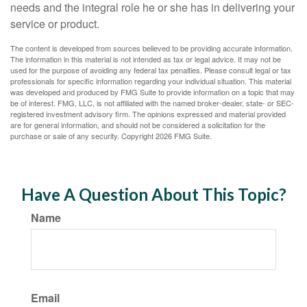
needs and the integral role he or she has in delivering your
service or product.
The content is developed from sources believed to be providing accurate information.
The information in this material is not intended as tax or legal advice. It may not be
used for the purpose of avoiding any federal tax penalties. Please consult legal or tax
professionals for specific information regarding your individual situation. This material
was developed and produced by FMG Suite to provide information on a topic that may
be of interest. FMG, LLC, is not affiliated with the named broker-dealer, state- or SEC-
registered investment advisory firm. The opinions expressed and material provided
are for general information, and should not be considered a solicitation for the
purchase or sale of any security. Copyright
2026 FMG Suite.
Have A Question About This Topic?
Name
Email