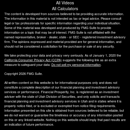
All Videos
All Calculators
The content is developed from sources believed to be providing accurate information.
The information in this material is not intended as tax or legal advice. Please consult
legal or tax professionals for specific information regarding your individual situation.
Some of this material was developed and produced by FMG Suite to provide
information on a topic that may be of interest. FMG Suite is not affiliated with the
named representative, broker - dealer, state - or SEC - registered investment advisory
firm. The opinions expressed and material provided are for general information, and
should not be considered a solicitation for the purchase or sale of any security.
We take protecting your data and privacy very seriously. As of January 1, 2020 the
California Consumer Privacy Act (CCPA)
suggests the following link as an extra
measure to safeguard your data:
Do not sell my personal information
.
Copyright 2026 FMG Suite.
All written content on this website is for informational purposes only and does not
constitute a complete description of our financial planning and investment advisory
services or performance. Financial Prosperity, Inc. is registered as an investment
adviser with the state of Utah Division of Securities, and only solicits and transacts
financial planning and investment advisory services in Utah and in states where it is
properly notice filed, or is excluded or exempted from notice filing requirements.
Information presented on this site is obtained from sources believed to be reliable, but
we do not warrant or guarantee the timeliness or accuracy of any information posted
on this or any linked website. Nothing on this website should imply that past results are
an indication of future performance.