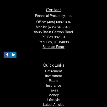
Contact
Financial Prosperity, Inc.
Office: (435) 608-1394
Mobile: (435) 640-6403
9535 Basin Canyon Road
PO Box 982394
Park City,
UT
84098
Send an Email
Quick Links
Retirement
Investment
Estate
Insurance
Taxes
Money
Lifestyle
Latest Articles