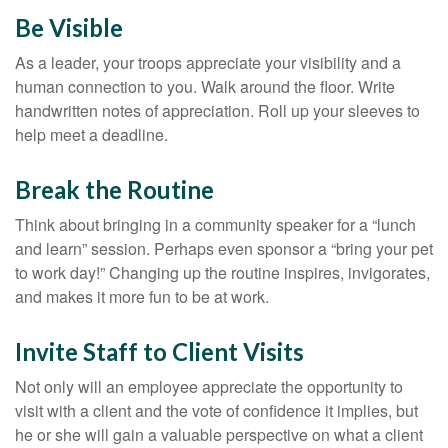
Be Visible
As a leader, your troops appreciate your visibility and a
human connection to you. Walk around the floor. Write
handwritten notes of appreciation. Roll up your sleeves to
help meet a deadline.
Break the Routine
Think about bringing in a community speaker for a “lunch
and learn” session. Perhaps even sponsor a “bring your pet
to work day!” Changing up the routine inspires, invigorates,
and makes it more fun to be at work.
Invite Staff to Client Visits
Not only will an employee appreciate the opportunity to
visit with a client and the vote of confidence it implies, but
he or she will gain a valuable perspective on what a client