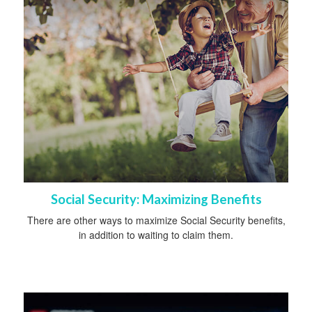
Social Security: Maximizing Benefits
There are other ways to maximize Social Security benefits,
in addition to waiting to claim them.