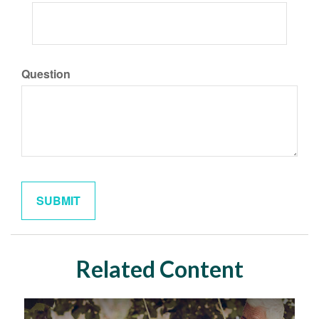
Question
Related Content