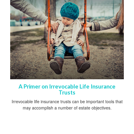
A Primer on Irrevocable Life Insurance
Trusts
Irrevocable life insurance trusts can be important tools that
may accomplish a number of estate objectives.