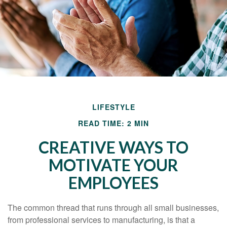
LIFESTYLE
READ TIME: 2 MIN
CREATIVE WAYS TO
MOTIVATE YOUR
EMPLOYEES
The common thread that runs through all small businesses,
from professional services to manufacturing, is that a