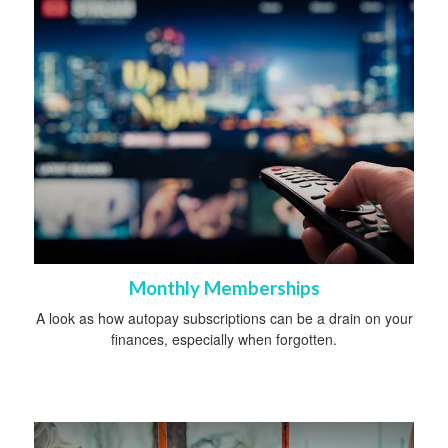
Monthly Memberships
A look as how autopay subscriptions can be a drain on your
finances, especially when forgotten.