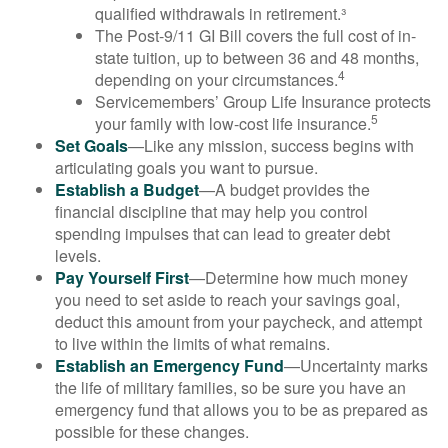
qualified withdrawals in retirement.³
The Post-9/11 GI Bill covers the full cost of in-
state tuition, up to between 36 and 48 months,
4
depending on your circumstances.
Servicemembers’ Group Life Insurance protects
5
your family with low-cost life insurance.
Set Goals
—Like any mission, success begins with
articulating goals you want to pursue.
Establish a Budget
—A budget provides the
financial discipline that may help you control
spending impulses that can lead to greater debt
levels.
Pay Yourself First
—Determine how much money
you need to set aside to reach your savings goal,
deduct this amount from your paycheck, and attempt
to live within the limits of what remains.
Establish an Emergency Fund
—Uncertainty marks
the life of military families, so be sure you have an
emergency fund that allows you to be as prepared as
possible for these changes.