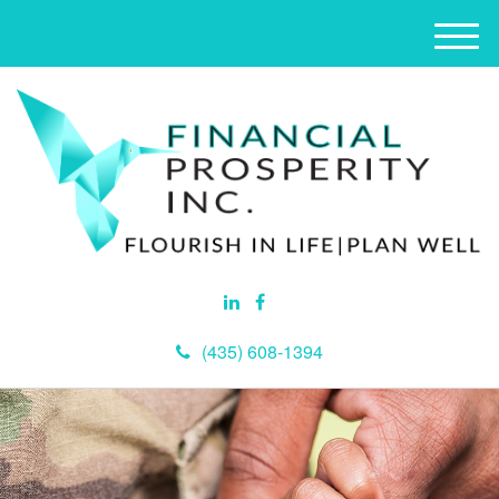
M
e
n
u
(435) 608-1394