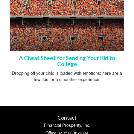
A Cheat Sheet for Sending Your Kid to
College
Dropping off your child is loaded with emotions; here are a
few tips for a smoother experience.
Contact
Financial Prosperity, Inc.
Office: (435) 608-1394