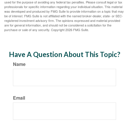
used for the purpose of avoiding any federal tax penalties. Please consult legal or tax
professionals for specific information regarding your individual situation. This material
was developed and produced by FMG Suite to provide information on a topic that may
be of interest. FMG Suite is not affiliated with the named broker-dealer, state- or SEC-
registered investment advisory firm. The opinions expressed and material provided
are for general information, and should not be considered a solicitation for the
purchase or sale of any security. Copyright
2026 FMG Suite.
Have A Question About This Topic?
Name
Email