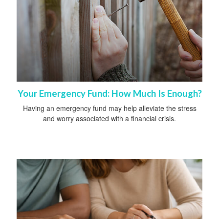
Your Emergency Fund: How Much Is Enough?
Having an emergency fund may help alleviate the stress
and worry associated with a financial crisis.