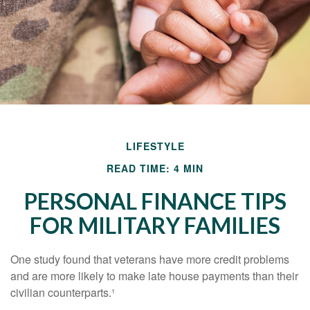
LIFESTYLE
READ TIME: 4 MIN
PERSONAL FINANCE TIPS
FOR MILITARY FAMILIES
One study found that veterans have more credit problems
and are more likely to make late house payments than their
civilian counterparts.¹