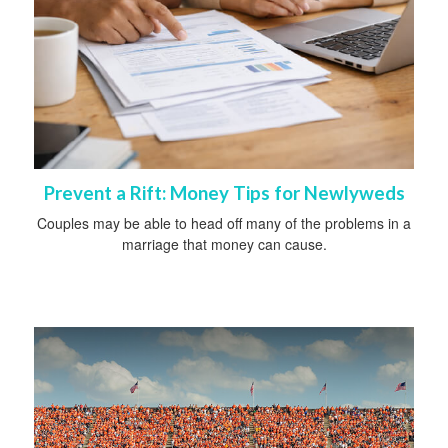
Prevent a Rift: Money Tips for Newlyweds
Couples may be able to head off many of the problems in a
marriage that money can cause.