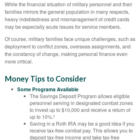
While the financial situation of military personnel and their
families mirrors the general population in many respects,
heavy indebtedness and mismanagement of credit cards
may be especially acute issues for service members.
Of course, military families face unique challenges, such as
deployment to conflict zones, overseas assignments, and
the constancy of change, making personal finance even
more critical.
Money Tips to Consider
Some Programs Available
The Savings Deposit Program allows eligible
personnel serving in designated combat zones
to invest up to $10,000 and receive a return of
up to 10%.²
Saving in a Roth IRA may be a good idea if you
receive tax-free combat pay. This allows you to
deposit tax-free income and take tax-free