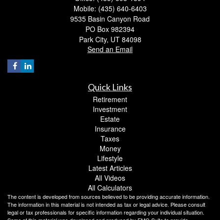
Mobile: (435) 640-6403
9535 Basin Canyon Road
PO Box 982394
Park City,
UT
84098
Send an Email
Quick Links
Retirement
Investment
Estate
Insurance
Taxes
Money
Lifestyle
Latest Articles
All Videos
All Calculators
The content is developed from sources believed to be providing accurate information.
The information in this material is not intended as tax or legal advice. Please consult
legal or tax professionals for specific information regarding your individual situation.