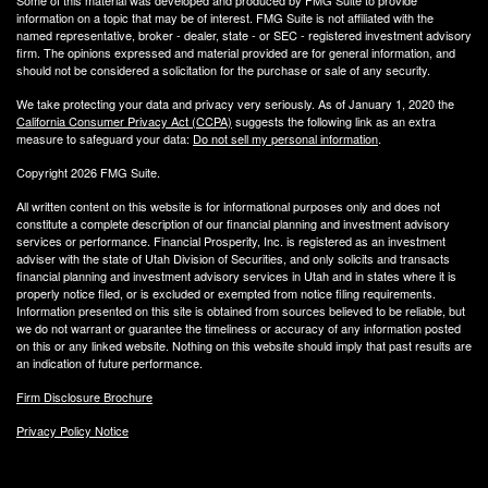
Some of this material was developed and produced by FMG Suite to provide
information on a topic that may be of interest. FMG Suite is not affiliated with the
named representative, broker - dealer, state - or SEC - registered investment advisory
firm. The opinions expressed and material provided are for general information, and
should not be considered a solicitation for the purchase or sale of any security.
We take protecting your data and privacy very seriously. As of January 1, 2020 the
California Consumer Privacy Act (CCPA)
suggests the following link as an extra
measure to safeguard your data:
Do not sell my personal information
.
Copyright 2026 FMG Suite.
All written content on this website is for informational purposes only and does not
constitute a complete description of our financial planning and investment advisory
services or performance. Financial Prosperity, Inc. is registered as an investment
adviser with the state of Utah Division of Securities, and only solicits and transacts
financial planning and investment advisory services in Utah and in states where it is
properly notice filed, or is excluded or exempted from notice filing requirements.
Information presented on this site is obtained from sources believed to be reliable, but
we do not warrant or guarantee the timeliness or accuracy of any information posted
on this or any linked website. Nothing on this website should imply that past results are
an indication of future performance.
Firm Disclosure Brochure
Privacy Policy Notice