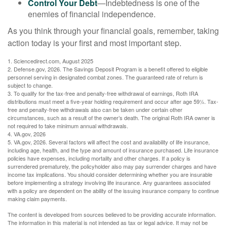
Control Your Debt
—Indebtedness is one of the
enemies of financial independence.
As you think through your financial goals, remember, taking
action today is your first and most important step.
1. Sciencedirect.com, August 2025
2. Defense.gov, 2026. The Savings Deposit Program is a benefit offered to eligible
personnel serving in designated combat zones. The guaranteed rate of return is
subject to change.
3. To qualify for the tax-free and penalty-free withdrawal of earnings, Roth IRA
distributions must meet a five-year holding requirement and occur after age 59½. Tax-
free and penalty-free withdrawals also can be taken under certain other
circumstances, such as a result of the owner’s death. The original Roth IRA owner is
not required to take minimum annual withdrawals.
4. VA.gov, 2026
5. VA.gov, 2026. Several factors will affect the cost and availability of life insurance,
including age, health, and the type and amount of insurance purchased. Life insurance
policies have expenses, including mortality and other charges. If a policy is
surrendered prematurely, the policyholder also may pay surrender charges and have
income tax implications. You should consider determining whether you are insurable
before implementing a strategy involving life insurance. Any guarantees associated
with a policy are dependent on the ability of the issuing insurance company to continue
making claim payments.
The content is developed from sources believed to be providing accurate information.
The information in this material is not intended as tax or legal advice. It may not be