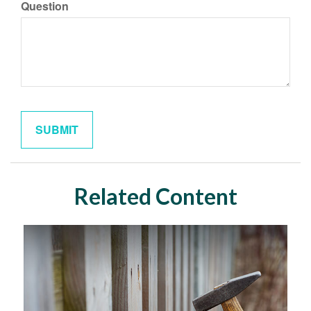
Question
Related Content