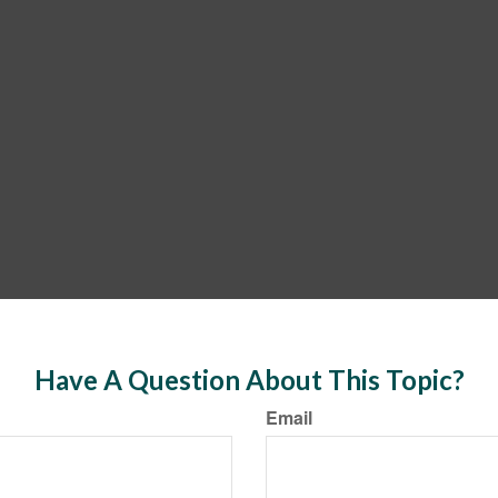
Have A Question About This Topic?
Email