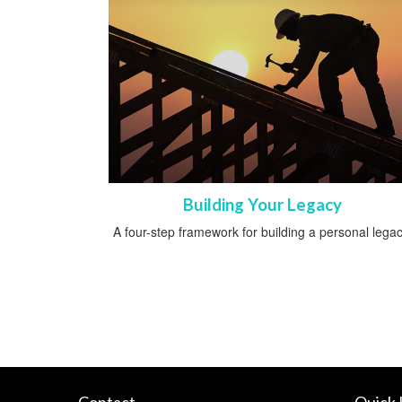
Building Your Legacy
A four-step framework for building a personal legac
Contact
Quick 