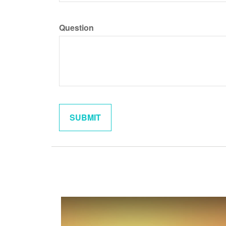
Question