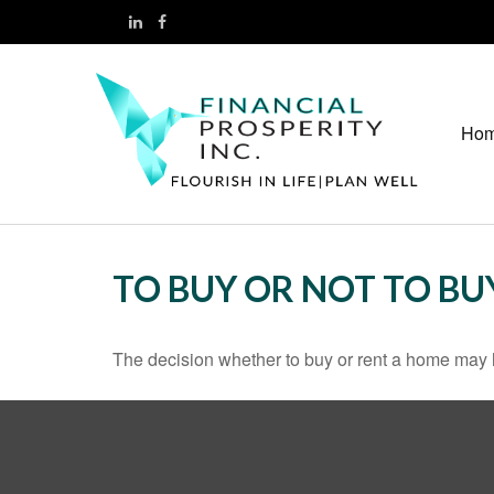
Ho
TO BUY OR NOT TO BU
The decision whether to buy or rent a home may 