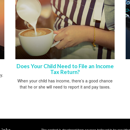
Does Your Child Need to File an Income
Tax Return?
y.
When your child has income, there’s a good chance
that he or she will need to report it and pay taxes.
Links
The content is developed from sources believed to be providing a