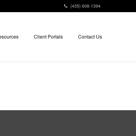
(435) 608-1394
esources
Client Portals
Contact Us