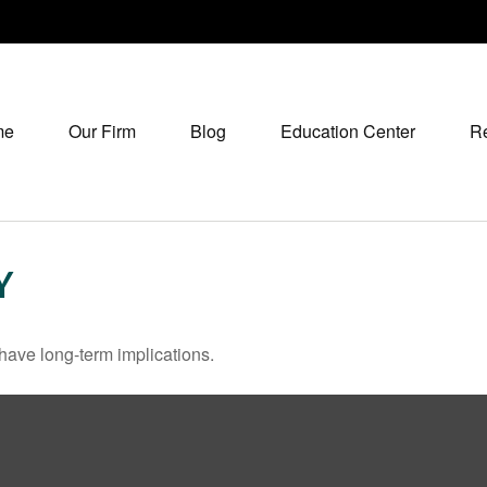
me
Our Firm
Blog
Education Center
R
Y
have long-term implications.