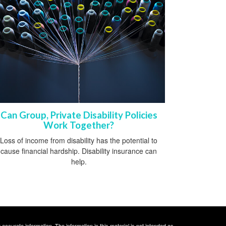
Can Group, Private Disability Policies
Work Together?
Loss of income from disability has the potential to
cause financial hardship. Disability insurance can
help.
ccurate information. The information in this material is not intended as