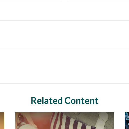
Related Content