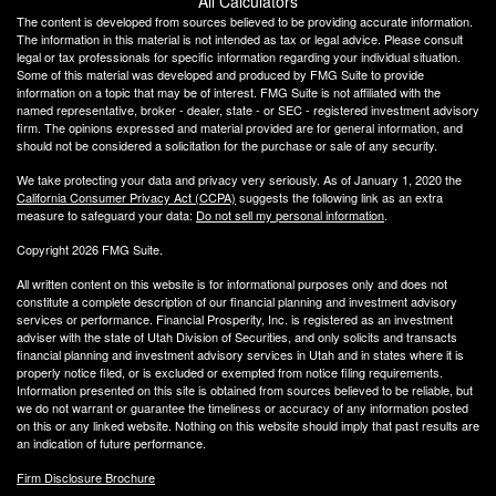
All Calculators
The content is developed from sources believed to be providing accurate information.
The information in this material is not intended as tax or legal advice. Please consult
legal or tax professionals for specific information regarding your individual situation.
Some of this material was developed and produced by FMG Suite to provide
information on a topic that may be of interest. FMG Suite is not affiliated with the
named representative, broker - dealer, state - or SEC - registered investment advisory
firm. The opinions expressed and material provided are for general information, and
should not be considered a solicitation for the purchase or sale of any security.
We take protecting your data and privacy very seriously. As of January 1, 2020 the
California Consumer Privacy Act (CCPA)
suggests the following link as an extra
measure to safeguard your data:
Do not sell my personal information
.
Copyright 2026 FMG Suite.
All written content on this website is for informational purposes only and does not
constitute a complete description of our financial planning and investment advisory
services or performance. Financial Prosperity, Inc. is registered as an investment
adviser with the state of Utah Division of Securities, and only solicits and transacts
financial planning and investment advisory services in Utah and in states where it is
properly notice filed, or is excluded or exempted from notice filing requirements.
Information presented on this site is obtained from sources believed to be reliable, but
we do not warrant or guarantee the timeliness or accuracy of any information posted
on this or any linked website. Nothing on this website should imply that past results are
an indication of future performance.
Firm Disclosure Brochure