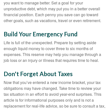
you want to manage better. Set a goal for your
unproductive debt, which may put you in a better overall
financial position. Each penny you save can go toward
other goals, such as vacations, travel or even retirement.
Build Your Emergency Fund
Life is full of the unexpected. Prepare by setting aside
enough liquid money to cover three to six months of
expenses. This reserve may help you manage through a
job loss or an injury or illness that requires time to heal.
Don't Forget About Taxes
Now that you’ve entered a new income bracket, your tax
obligations may have changed. Take time to review your
tax situation in an effort to avoid year-end surprises. This
article is for informational purposes only and is not a
replacement for real-life advice, so be sure to consult a tax,