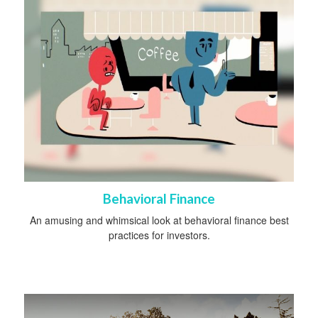
Behavioral Finance
An amusing and whimsical look at behavioral finance best
practices for investors.