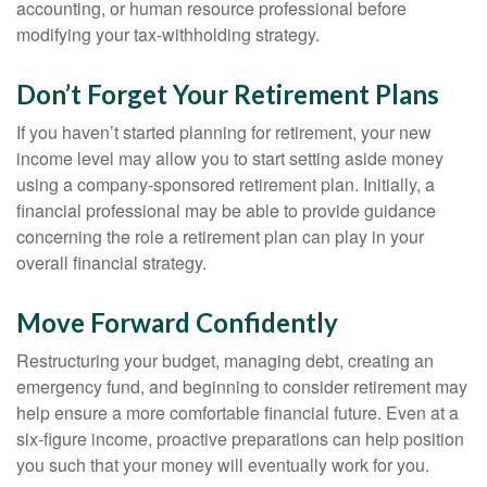
accounting, or human resource professional before
modifying your tax-withholding strategy.
Don’t Forget Your Retirement Plans
If you haven’t started planning for retirement, your new
income level may allow you to start setting aside money
using a company-sponsored retirement plan. Initially, a
financial professional may be able to provide guidance
concerning the role a retirement plan can play in your
overall financial strategy.
Move Forward Confidently
Restructuring your budget, managing debt, creating an
emergency fund, and beginning to consider retirement may
help ensure a more comfortable financial future. Even at a
six-figure income, proactive preparations can help position
you such that your money will eventually work for you.