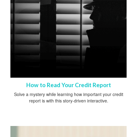
How to Read Your Credit Report
Solve a mystery while learning how important your credit
report is with this story-driven interactive.