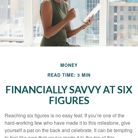
MONEY
READ TIME: 3 MIN
FINANCIALLY SAVVY AT SIX
FIGURES
Reaching six figures is no easy feat. If you’re one of the
hard-working few who have made it to this milestone, give
yourself a pat on the back and celebrate. It can be tempting
to feel like now that you've made it to the top of this