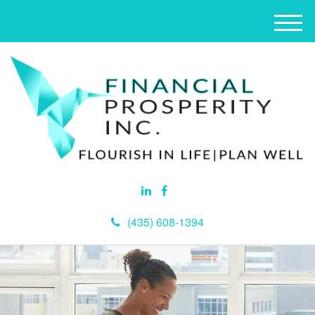
M
e
n
u
(435) 608-1394