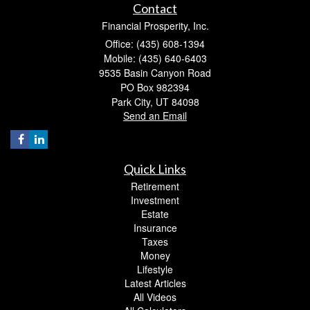
Contact
Financial Prosperity, Inc.
Office: (435) 608-1394
Mobile: (435) 640-6403
9535 Basin Canyon Road
PO Box 982394
Park City,
UT
84098
Send an Email
Quick Links
Retirement
Investment
Estate
Insurance
Taxes
Money
Lifestyle
Latest Articles
All Videos