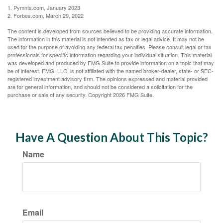
1. Pymnts.com, January 2023
2. Forbes.com, March 29, 2022
The content is developed from sources believed to be providing accurate information.
The information in this material is not intended as tax or legal advice. It may not be
used for the purpose of avoiding any federal tax penalties. Please consult legal or tax
professionals for specific information regarding your individual situation. This material
was developed and produced by FMG Suite to provide information on a topic that may
be of interest. FMG, LLC, is not affiliated with the named broker-dealer, state- or SEC-
registered investment advisory firm. The opinions expressed and material provided
are for general information, and should not be considered a solicitation for the
purchase or sale of any security. Copyright
2026 FMG Suite.
Have A Question About This Topic?
Name
Email