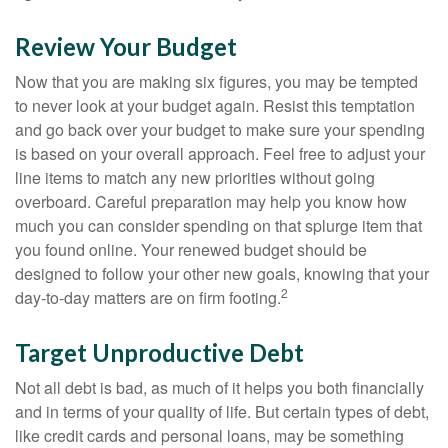
Review Your Budget
Now that you are making six figures, you may be tempted
to never look at your budget again. Resist this temptation
and go back over your budget to make sure your spending
is based on your overall approach. Feel free to adjust your
line items to match any new priorities without going
overboard. Careful preparation may help you know how
much you can consider spending on that splurge item that
you found online. Your renewed budget should be
designed to follow your other new goals, knowing that your
2
day-to-day matters are on firm footing.
Target Unproductive Debt
Not all debt is bad, as much of it helps you both financially
and in terms of your quality of life. But certain types of debt,
like credit cards and personal loans, may be something