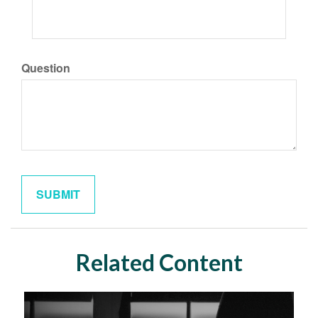
Question
Related Content