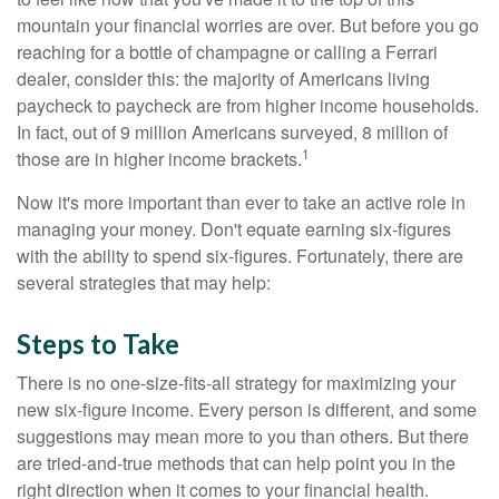
mountain your financial worries are over. But before you go
reaching for a bottle of champagne or calling a Ferrari
dealer, consider this: the majority of Americans living
paycheck to paycheck are from higher income households.
In fact, out of 9 million Americans surveyed, 8 million of
1
those are in higher income brackets.
Now it's more important than ever to take an active role in
managing your money. Don't equate earning six-figures
with the ability to spend six-figures. Fortunately, there are
several strategies that may help:
Steps to Take
There is no one-size-fits-all strategy for maximizing your
new six-figure income. Every person is different, and some
suggestions may mean more to you than others. But there
are tried-and-true methods that can help point you in the
right direction when it comes to your financial health.