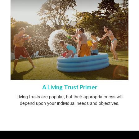
A Living Trust Primer
Living trusts are popular, but their appropriateness will
depend upon your individual needs and objectives.