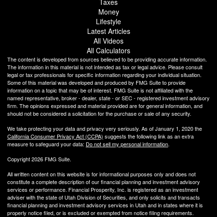
Taxes
Money
Lifestyle
Latest Articles
All Videos
All Calculators
The content is developed from sources believed to be providing accurate information.
The information in this material is not intended as tax or legal advice. Please consult
legal or tax professionals for specific information regarding your individual situation.
Some of this material was developed and produced by FMG Suite to provide
information on a topic that may be of interest. FMG Suite is not affiliated with the
named representative, broker - dealer, state - or SEC - registered investment advisory
firm. The opinions expressed and material provided are for general information, and
should not be considered a solicitation for the purchase or sale of any security.
We take protecting your data and privacy very seriously. As of January 1, 2020 the
California Consumer Privacy Act (CCPA)
suggests the following link as an extra
measure to safeguard your data:
Do not sell my personal information
.
Copyright 2026 FMG Suite.
All written content on this website is for informational purposes only and does not
constitute a complete description of our financial planning and investment advisory
services or performance. Financial Prosperity, Inc. is registered as an investment
adviser with the state of Utah Division of Securities, and only solicits and transacts
financial planning and investment advisory services in Utah and in states where it is
properly notice filed, or is excluded or exempted from notice filing requirements.