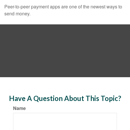
Peer-to-peer payment apps are one of the newest ways to
send money.
Have A Question About This Topic?
Name