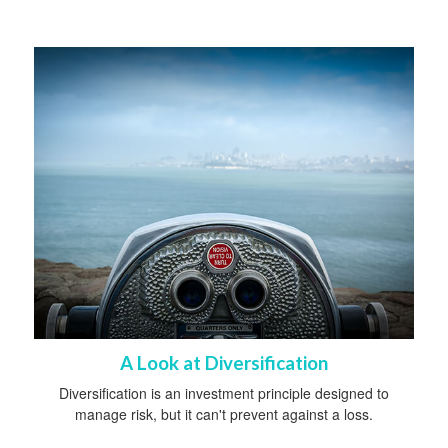
A Look at Diversification
Diversification is an investment principle designed to
manage risk, but it can't prevent against a loss.