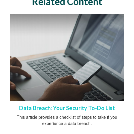
Related Content
Data Breach: Your Security To-Do List
This article provides a checklist of steps to take if you
experience a data breach.