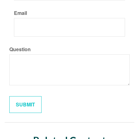
Email
Question