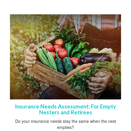
Insurance Needs Assessment: For Empty
Nesters and Retirees
Do your insurance needs stay the same when the nest
empties?