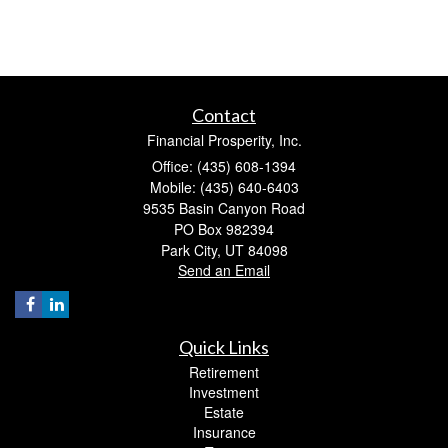
Contact
Financial Prosperity, Inc.
Office: (435) 608-1394
Mobile: (435) 640-6403
9535 Basin Canyon Road
PO Box 982394
Park City,
UT
84098
Send an Email
Quick Links
Retirement
Investment
Estate
Insurance