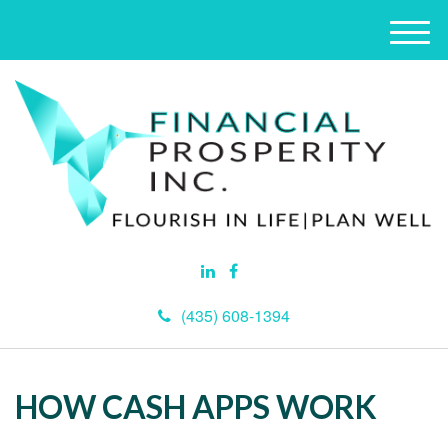
M
e
n
u
(435) 608-1394
HOW CASH APPS WORK