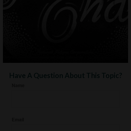
Have A Question About This Topic?
Name
Email