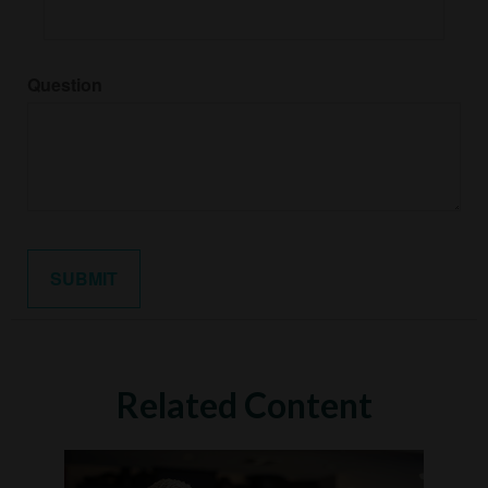
Question
Related Content