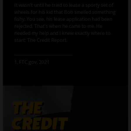
It wasn’t until he tried to lease a sporty set of
wheels for his kid that Bob smelled something
fishy. You see, his lease application had been
rejected. That's when he came to me. He
needed my help and I knew exactly where to
start: The Credit Report.
1. FTC.gov, 2021