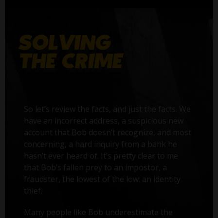
So let’s review the facts, and just the facts. We
have an incorrect address, a suspicious new
account that Bob doesn’t recognize, and most
concerning, a hard inquiry from a bank he
hasn’t ever heard of. It’s pretty clear to me
that Bob’s fallen prey to an impostor, a
fraudster, the lowest of the low: an identity
thief.
Many people like Bob underestimate the