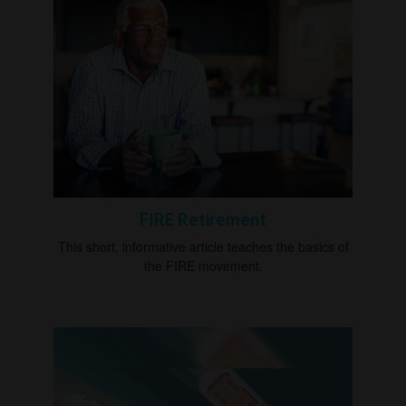
FIRE Retirement
This short, informative article teaches the basics of
the FIRE movement.