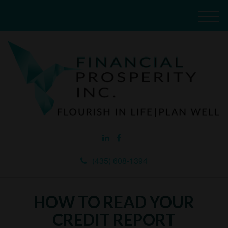
M
e
n
u
(435) 608-1394
HOW TO READ YOUR
CREDIT REPORT