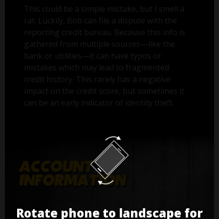
This could be a simple mistake, but I smell a
rat. Luckily, Bob can file a dispute with the
reporting credit bureau. Because this info is
gathered from multiple sources—like the
bank or utilities—it can have typos or
mistakes which may lead to fragmented
credit history. This rarely has a negative
impact on the credit score, but sometimes it
can be an early indicator of identity theft.
Rotate phone to landscape for