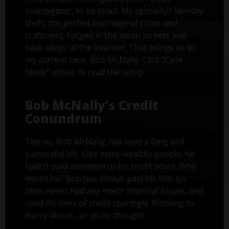
investigator, to be exact. My specialty? Identity
theft, the perfect marriage of crime and
craftiness, forged in the mean streets and
back alleys of the internet. That brings us to
my current case, Bob McNally. Click "Case
Study" above to read the setup.
Bob McNally's Credit
Conundrum
The vic, Bob McNally, has lived a long and
successful life. Like many wealthy people, he
hadn’t paid attention to his credit score. Why
would he? Bob has always paid his bills on
time, never had any major financial issues, and
used his lines of credit sparingly. Nothing to
worry about... or so he thought.