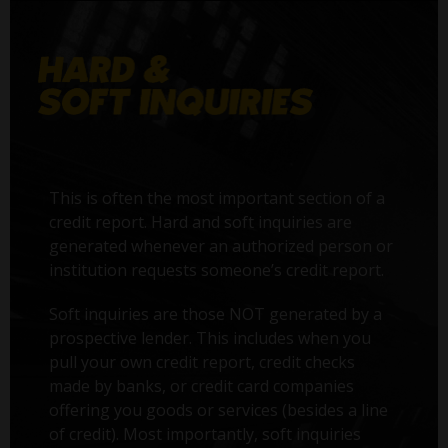
This is often the most important section of a
credit report. Hard and soft inquiries are
generated whenever an authorized person or
institution requests someone’s credit report.
Soft inquiries are those NOT generated by a
prospective lender. This includes when you
pull your own credit report, credit checks
made by banks, or credit card companies
offering you goods or services (besides a line
of credit). Most importantly, soft inquiries