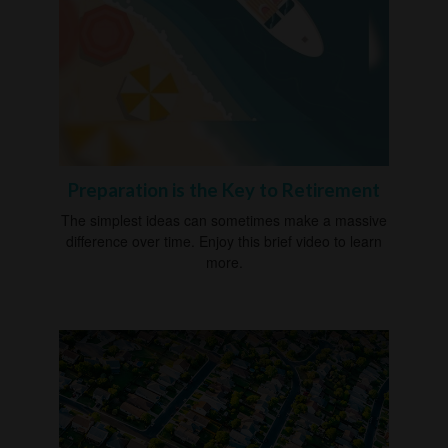
Preparation is the Key to Retirement
The simplest ideas can sometimes make a massive
difference over time. Enjoy this brief video to learn
more.