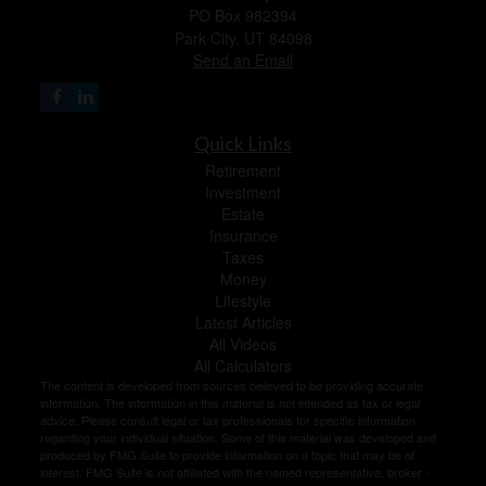
PO Box 982394
Park City,
UT
84098
Send an Email
Quick Links
Retirement
Investment
Estate
Insurance
Taxes
Money
Lifestyle
Latest Articles
All Videos
All Calculators
The content is developed from sources believed to be providing accurate
information. The information in this material is not intended as tax or legal
advice. Please consult legal or tax professionals for specific information
regarding your individual situation. Some of this material was developed and
produced by FMG Suite to provide information on a topic that may be of
interest. FMG Suite is not affiliated with the named representative, broker -