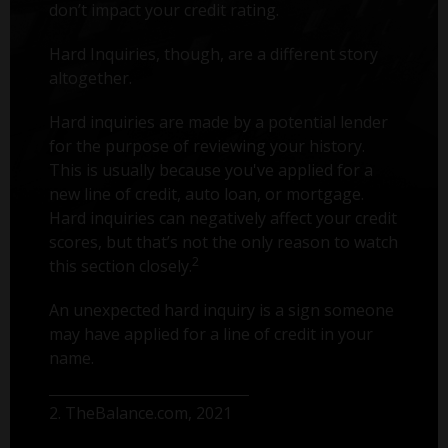
don’t impact your credit rating.
Hard Inquiries, though, are a different story
altogether.
Hard inquiries are made by a potential lender
for the purpose of reviewing your history.
This is usually because you've applied for a
new line of credit, auto loan, or mortgage.
Hard inquiries can negatively affect your credit
scores, but that’s not the only reason to watch
2
this section closely.
An unexpected hard inquiry is a sign someone
may have applied for a line of credit in your
name.
2. TheBalance.com, 2021