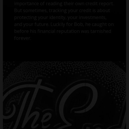
importance of reading their own credit report.
But sometimes, tracking your credit is about
protecting your identity, your investments,
and your future. Luckily for Bob, he caught on
before his financial reputation was tarnished
forever.