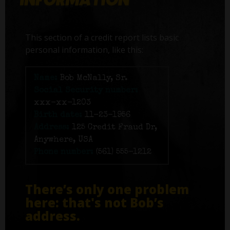
This section of a credit report lists basic
personal information, like this:
Name:
Bob McNally, Sr.
Social Security number:
xxx-xx-1203
Birth date:
11-23-1956
Address:
125 Credit Fraud Dr,
Anywhere, USA
Phone number:
(561) 555-1212
There’s only one problem
here: that's not Bob’s
address.