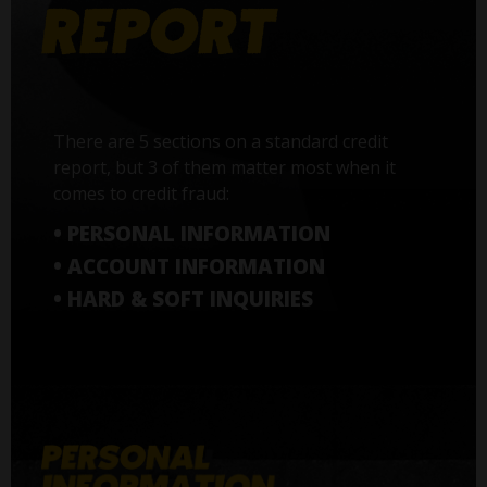
There are 5 sections on a standard credit
report, but 3 of them matter most when it
comes to credit fraud:
• PERSONAL INFORMATION
• ACCOUNT INFORMATION
• HARD & SOFT INQUIRIES