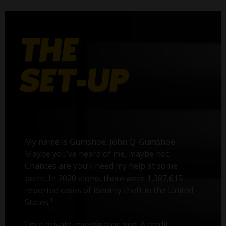
My name is Gumshoe. John Q. Gumshoe.
Maybe you’ve heard of me, maybe not.
Chances are you’ll need my help at some
point. In 2020 alone, there were 1,387,615
reported cases of identity theft in the United
1
States.
I'm a private investigator, see. A credit