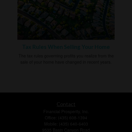
Tax Rules When Selling Your Home
The tax rules governing profits you realize from the
sale of your home have changed in recent years.
Contact
Financial Prosperity, Inc.
Office: (435) 608-1394
Mobile: (435) 640-6403
9535 Basin Canyon Road