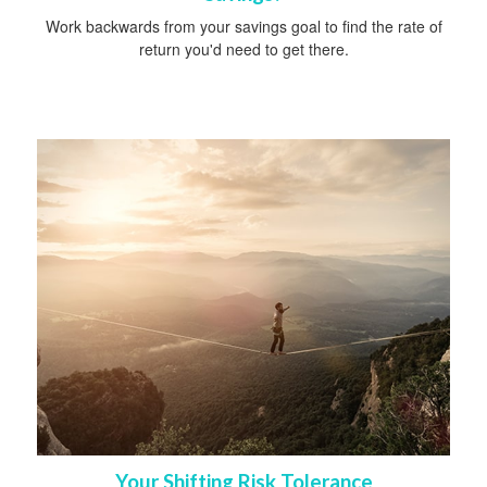
Work backwards from your savings goal to find the rate of
return you'd need to get there.
Your Shifting Risk Tolerance