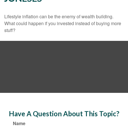
Lifestyle inflation can be the enemy of wealth building.
What could happen if you invested instead of buying more
stuff?
Have A Question About This Topic?
Name