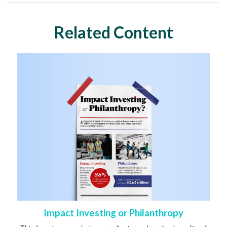
Related Content
Impact Investing or Philanthropy