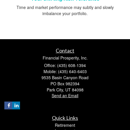
Time and market performance may subtly and slowly
imbalance your portfolio.
Contact
Financial Prosperity, Inc.
Office: (435) 608-1394
Mobile: (435) 640-6403
9535 Basin Canyon Road
PO Box 982394
Park City,
UT
84098
Send an Email
Quick Links
Retirement