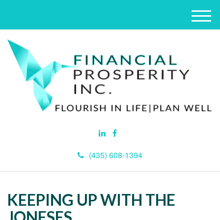
M
e
n
u
(435) 608-1394
KEEPING UP WITH THE
JONESES