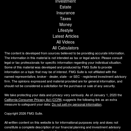
Investment
Estate
Insurance
Taxes
Money
Lifestyle
Latest Articles
All Videos
All Calculators
The content is developed from sources believed to be providing accurate information.
The information in this material is not intended as tax or legal advice. Please consult
legal or tax professionals for specific information regarding your individual situation.
Some of this material was developed and produced by FMG Suite to provide
information on a topic that may be of interest. FMG Suite is not affiliated with the
named representative, broker - dealer, state - or SEC - registered investment advisory
firm. The opinions expressed and material provided are for general information, and
should not be considered a solicitation for the purchase or sale of any security.
We take protecting your data and privacy very seriously. As of January 1, 2020 the
California Consumer Privacy Act (CCPA)
suggests the following link as an extra
measure to safeguard your data:
Do not sell my personal information
.
Copyright 2026 FMG Suite.
All written content on this website is for informational purposes only and does not
constitute a complete description of our financial planning and investment advisory