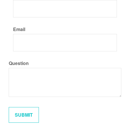
Email
Question