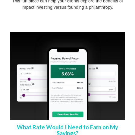
This fun piece can help your clients explore the benefits of
impact investing versus founding a philanthropy.
What Rate Would I Need to Earn on My
Savings?