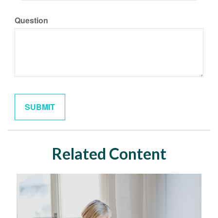
Question
Related Content