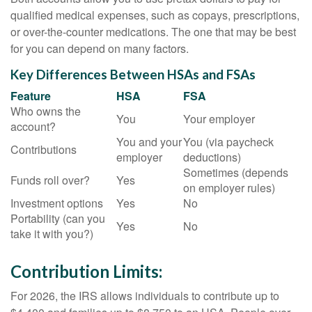
qualified medical expenses, such as copays, prescriptions,
or over-the-counter medications. The one that may be best
for you can depend on many factors.
Key Differences Between HSAs and FSAs
Feature
HSA
FSA
Who owns the
You
Your employer
account?
You and your
You (via paycheck
Contributions
employer
deductions)
Sometimes (depends
Funds roll over?
Yes
on employer rules)
Investment options
Yes
No
Portability (can you
Yes
No
take it with you?)
Contribution Limits:
For 2026, the IRS allows individuals to contribute up to