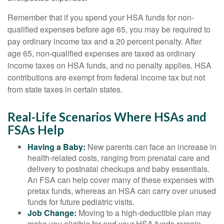
Remember that if you spend your HSA funds for non-
qualified expenses before age 65, you may be required to
pay ordinary income tax and a 20 percent penalty. After
age 65, non-qualified expenses are taxed as ordinary
income taxes on HSA funds, and no penalty applies. HSA
contributions are exempt from federal income tax but not
from state taxes in certain states.
Real-Life Scenarios Where HSAs and
FSAs Help
Having a Baby:
New parents can face an increase in
health-related costs, ranging from prenatal care and
delivery to postnatal checkups and baby essentials.
An FSA can help cover many of these expenses with
pretax funds, whereas an HSA can carry over unused
funds for future pediatric visits.
Job Change:
Moving to a high-deductible plan may
make you eligible for and your HSA funds remain