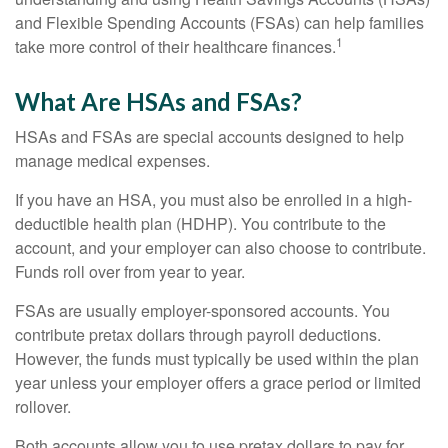
and Flexible Spending Accounts (FSAs) can help families
1
take more control of their healthcare finances.
What Are HSAs and FSAs?
HSAs and FSAs are special accounts designed to help
manage medical expenses.
If you have an HSA, you must also be enrolled in a high-
deductible health plan (HDHP). You contribute to the
account, and your employer can also choose to contribute.
Funds roll over from year to year.
FSAs are usually employer-sponsored accounts. You
contribute pretax dollars through payroll deductions.
However, the funds must typically be used within the plan
year unless your employer offers a grace period or limited
rollover.
Both accounts allow you to use pretax dollars to pay for