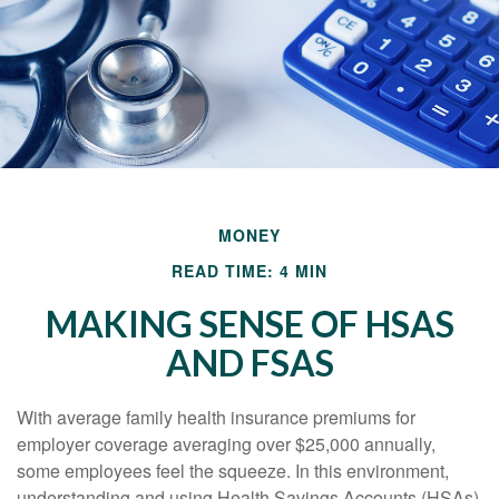
MONEY
READ TIME: 4 MIN
MAKING SENSE OF HSAS
AND FSAS
With average family health insurance premiums for
employer coverage averaging over $25,000 annually,
some employees feel the squeeze. In this environment,
understanding and using Health Savings Accounts (HSAs)