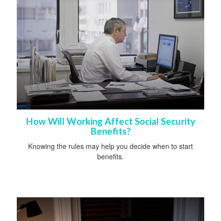
How Will Working Affect Social Security
Benefits?
Knowing the rules may help you decide when to start
benefits.