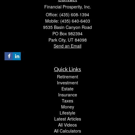
Financial Prosperity, Inc.
Office: (435) 608-1394
Mobile: (435) 640-6403
9535 Basin Canyon Road
PO Box 982394
Park City,
UT
84098
Send an Email
Quick Links
Retirement
Investment
Estate
Insurance
Taxes
Money
Lifestyle
Latest Articles
All Videos
All Calculators