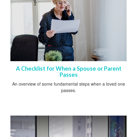
A Checklist for When a Spouse or Parent
Passes
An overview of some fundamental steps when a loved one
passes.