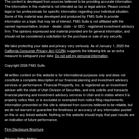
The content is developed from sources believed to be providing accurate information.
The information in this material is not intended as tax or legal advice. Please consult
legal or tax professionals for specific information regarding your individual situation.
Some of this material was developed and produced by FMG Suite to provide
information on a topic that may be of interest. FMG Suite is not affiliated with the
named representative, broker - dealer, state - or SEC - registered investment advisory
firm. The opinions expressed and material provided are for general information, and
should not be considered a solicitation for the purchase or sale of any security.
We take protecting your data and privacy very seriously. As of January 1, 2020 the
California Consumer Privacy Act (CCPA)
suggests the following link as an extra
measure to safeguard your data:
Do not sell my personal information
.
Copyright 2026 FMG Suite.
All written content on this website is for informational purposes only and does not
constitute a complete description of our financial planning and investment advisory
services or performance. Financial Prosperity, Inc. is registered as an investment
adviser with the state of Utah Division of Securities, and only solicits and transacts
financial planning and investment advisory services in Utah and in states where it is
properly notice filed, or is excluded or exempted from notice filing requirements.
Information presented on this site is obtained from sources believed to be reliable, but
we do not warrant or guarantee the timeliness or accuracy of any information posted
on this or any linked website. Nothing on this website should imply that past results are
an indication of future performance.
Firm Disclosure Brochure
Privacy Policy Notice