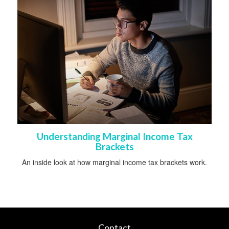
Understanding Marginal Income Tax
Brackets
An inside look at how marginal income tax brackets work.
Contact