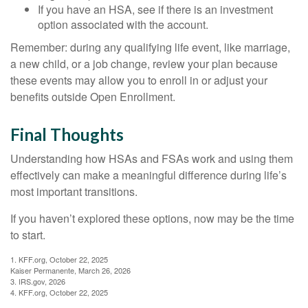
If you have an HSA, see if there is an investment
option associated with the account.
Remember: during any qualifying life event, like marriage,
a new child, or a job change, review your plan because
these events may allow you to enroll in or adjust your
benefits outside Open Enrollment.
Final Thoughts
Understanding how HSAs and FSAs work and using them
effectively can make a meaningful difference during life’s
most important transitions.
If you haven’t explored these options, now may be the time
to start.
1. KFF.org, October 22, 2025
Kaiser Permanente, March 26, 2026
3. IRS.gov, 2026
4. KFF.org, October 22, 2025