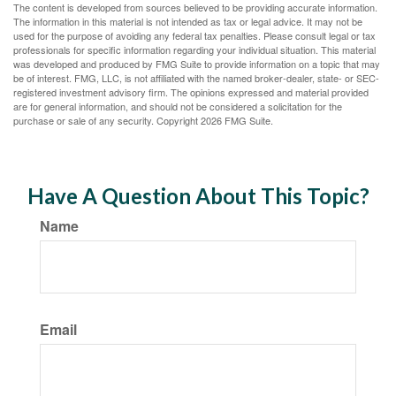
The content is developed from sources believed to be providing accurate information.
The information in this material is not intended as tax or legal advice. It may not be
used for the purpose of avoiding any federal tax penalties. Please consult legal or tax
professionals for specific information regarding your individual situation. This material
was developed and produced by FMG Suite to provide information on a topic that may
be of interest. FMG, LLC, is not affiliated with the named broker-dealer, state- or SEC-
registered investment advisory firm. The opinions expressed and material provided
are for general information, and should not be considered a solicitation for the
purchase or sale of any security. Copyright
2026 FMG Suite.
Have A Question About This Topic?
Name
Email