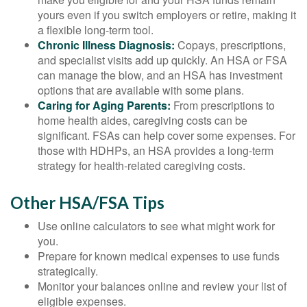
yours even if you switch employers or retire, making it
a flexible long-term tool.
Chronic Illness Diagnosis:
Copays, prescriptions,
and specialist visits add up quickly. An HSA or FSA
can manage the blow, and an HSA has investment
options that are available with some plans.
Caring for Aging Parents:
From prescriptions to
home health aides, caregiving costs can be
significant. FSAs can help cover some expenses. For
those with HDHPs, an HSA provides a long-term
strategy for health-related caregiving costs.
Other HSA/FSA Tips
Use online calculators to see what might work for
you.
Prepare for known medical expenses to use funds
strategically.
Monitor your balances online and review your list of
eligible expenses.