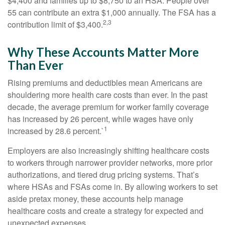
$4,400 and families up to $8,750 to an HSA. People over
55 can contribute an extra $1,000 annually. The FSA has a
2,3
contribution limit of $3,400.
Why These Accounts Matter More
Than Ever
Rising premiums and deductibles mean Americans are
shouldering more health care costs than ever. In the past
decade, the average premium for worker family coverage
has increased by 26 percent, while wages have only
1
increased by 28.6 percent.`
Employers are also increasingly shifting healthcare costs
to workers through narrower provider networks, more prior
authorizations, and tiered drug pricing systems. That’s
where HSAs and FSAs come in. By allowing workers to set
aside pretax money, these accounts help manage
healthcare costs and create a strategy for expected and
unexpected expenses.