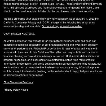
named representative, broker - dealer, state - or SEC - registered investment advisory
firm. The opinions expressed and material provided are for general information, and
should not be considered a solicitation for the purchase or sale of any security.
We take protecting your data and privacy very seriously. As of January 1, 2020 the
California Consumer Privacy Act (CCPA)
suggests the following link as an extra
measure to safeguard your data:
Do not sell my personal information
.
Copyright 2026 FMG Suite.
All written content on this website is for informational purposes only and does not
constitute a complete description of our financial planning and investment advisory
services or performance. Financial Prosperity, Inc. is registered as an investment
adviser with the state of Utah Division of Securities, and only solicits and transacts
financial planning and investment advisory services in Utah and in states where it is
properly notice filed, or is excluded or exempted from notice filing requirements.
Information presented on this site is obtained from sources believed to be reliable, but
we do not warrant or guarantee the timeliness or accuracy of any information posted
on this or any linked website. Nothing on this website should imply that past results are
an indication of future performance.
Firm Disclosure Brochure
Privacy Policy Notice