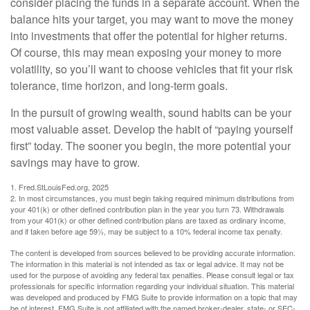
consider placing the funds in a separate account. When the
balance hits your target, you may want to move the money
into investments that offer the potential for higher returns.
Of course, this may mean exposing your money to more
volatility, so you’ll want to choose vehicles that fit your risk
tolerance, time horizon, and long-term goals.
In the pursuit of growing wealth, sound habits can be your
most valuable asset. Develop the habit of “paying yourself
first” today. The sooner you begin, the more potential your
savings may have to grow.
1. Fred.StLouisFed.org, 2025
2. In most circumstances, you must begin taking required minimum distributions from
your 401(k) or other defined contribution plan in the year you turn 73. Withdrawals
from your 401(k) or other defined contribution plans are taxed as ordinary income,
and if taken before age 59½, may be subject to a 10% federal income tax penalty.
The content is developed from sources believed to be providing accurate information.
The information in this material is not intended as tax or legal advice. It may not be
used for the purpose of avoiding any federal tax penalties. Please consult legal or tax
professionals for specific information regarding your individual situation. This material
was developed and produced by FMG Suite to provide information on a topic that may
be of interest. FMG Suite is not affiliated with the named broker-dealer, state- or SEC-