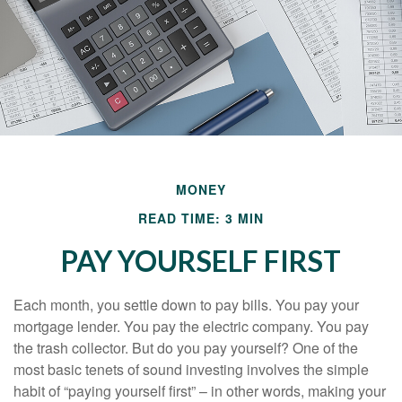
MONEY
READ TIME: 3 MIN
PAY YOURSELF FIRST
Each month, you settle down to pay bills. You pay your
mortgage lender. You pay the electric company. You pay
the trash collector. But do you pay yourself? One of the
most basic tenets of sound investing involves the simple
habit of “paying yourself first” – in other words, making your