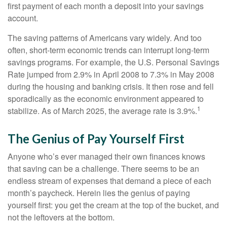
first payment of each month a deposit into your savings
account.
The saving patterns of Americans vary widely. And too
often, short-term economic trends can interrupt long-term
savings programs. For example, the U.S. Personal Savings
Rate jumped from 2.9% in April 2008 to 7.3% in May 2008
during the housing and banking crisis. It then rose and fell
sporadically as the economic environment appeared to
1
stabilize. As of March 2025, the average rate is 3.9%.
The Genius of Pay Yourself First
Anyone who’s ever managed their own finances knows
that saving can be a challenge. There seems to be an
endless stream of expenses that demand a piece of each
month’s paycheck. Herein lies the genius of paying
yourself first: you get the cream at the top of the bucket, and
not the leftovers at the bottom.