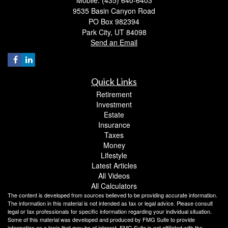
Mobile: (435) 640-6403
9535 Basin Canyon Road
PO Box 982394
Park City,
UT
84098
Send an Email
Quick Links
Retirement
Investment
Estate
Insurance
Taxes
Money
Lifestyle
Latest Articles
All Videos
All Calculators
The content is developed from sources believed to be providing accurate information.
The information in this material is not intended as tax or legal advice. Please consult
legal or tax professionals for specific information regarding your individual situation.
Some of this material was developed and produced by FMG Suite to provide
information on a topic that may be of interest. FMG Suite is not affiliated with the