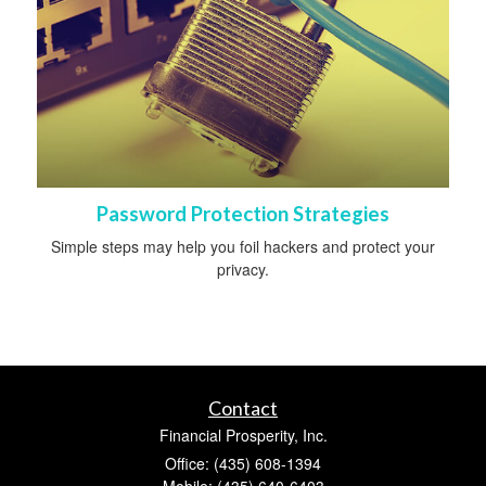
Password Protection Strategies
Simple steps may help you foil hackers and protect your
privacy.
Contact
Financial Prosperity, Inc.
Office: (435) 608-1394