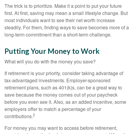
The trick is to prioritize. Make it a point to put your future
first. At first, saving may mean a small lifestyle change. But
most individuals want to see their net worth increase
steadily. For them, finding ways to save becomes more of a
long-term commitment than a short-term challenge.
Putting Your Money to Work
What will you do with the money you save?
If retirement is your priority, consider taking advantage of
tax-advantaged investments. Employer-sponsored
retirement plans, such as 401(k)s, can be a great way to
save because the money comes out of your paycheck
before you even see it. Also, as an added incentive, some
employers offer to match a percentage of your
2
contributions.
For money you may want to access before retirement,