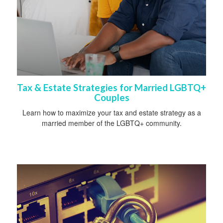
Tax & Estate Strategies for Married LGBTQ+
Couples
Learn how to maximize your tax and estate strategy as a
married member of the LGBTQ+ community.