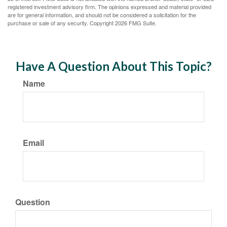
registered investment advisory firm. The opinions expressed and material provided
are for general information, and should not be considered a solicitation for the
purchase or sale of any security. Copyright
2026 FMG Suite.
Have A Question About This Topic?
Name
Email
Question