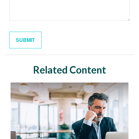
Related Content