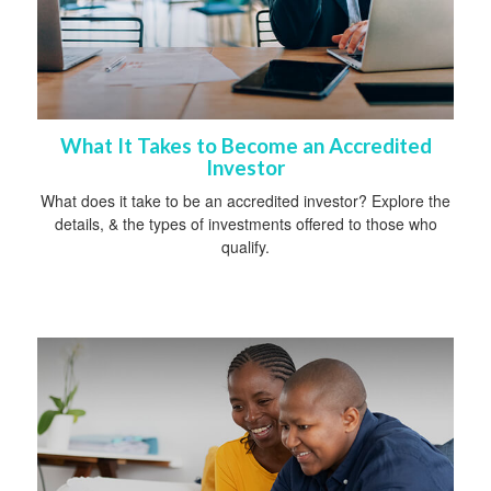
What It Takes to Become an Accredited
Investor
What does it take to be an accredited investor? Explore the
details, & the types of investments offered to those who
qualify.