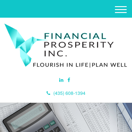
M
e
n
u
(435) 608-1394