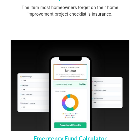
The item most homeowners forget on their home
improvement project checklist is insurance.
Emergency Fund Calculator