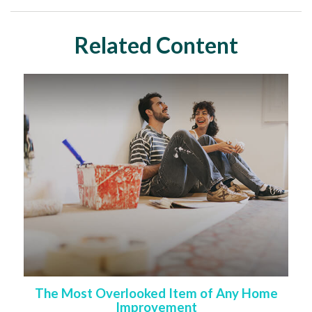
Related Content
The Most Overlooked Item of Any Home
Improvement