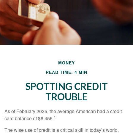
MONEY
READ TIME: 4 MIN
SPOTTING CREDIT
TROUBLE
As of February 2025, the average American had a credit
1
card balance of $6,455.
The wise use of credit is a critical skill in today’s world.