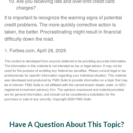
Are you receiving late and over-limit credit card
charges?
It is important to recognize the warning signs of potential
credit problems. The more quickly corrective action is
taken, the better. Procrastinating might result in financial
difficulty down the road.
1. Forbes.com, April 28, 2025
The content is developed from sources believed to be providing accurate information.
The information in this material is not intended as tax or legal advice. It may not be
used for the purpose of avoiding any federal tax penalties. Please consult legal or tax
professionals for specific information regarding your individual situation. This material
was developed and produced by FMG Suite to provide information on a topic that may
be of interest. FMG Suite is not affiliated with the named broker-dealer, state- or SEC-
registered investment advisory firm. The opinions expressed and material provided
are for general information, and should not be considered a solicitation for the
purchase or sale of any security. Copyright
2026 FMG Suite.
Have A Question About This Topic?