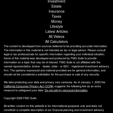
Investment
Estate
Insurance
Taxes
Money
Lifestyle
Latest Articles
All Videos
All Calculators
The content is developed from sources believed to be providing accurate information.
The information in this material is not intended as tax or legal advice. Please consult
legal or tax professionals for specific information regarding your individual situation.
Some of this material was developed and produced by FMG Suite to provide
information on a topic that may be of interest. FMG Suite is not affiliated with the
named representative, broker - dealer, state - or SEC - registered investment advisory
firm. The opinions expressed and material provided are for general information, and
should not be considered a solicitation for the purchase or sale of any security.
We take protecting your data and privacy very seriously. As of January 1, 2020 the
California Consumer Privacy Act (CCPA)
suggests the following link as an extra
measure to safeguard your data:
Do not sell my personal information
.
Copyright 2026 FMG Suite.
All written content on this website is for informational purposes only and does not
constitute a complete description of our financial planning and investment advisory