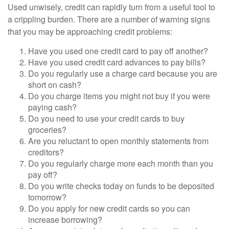
Used unwisely, credit can rapidly turn from a useful tool to
a crippling burden. There are a number of warning signs
that you may be approaching credit problems:
Have you used one credit card to pay off another?
Have you used credit card advances to pay bills?
Do you regularly use a charge card because you are
short on cash?
Do you charge items you might not buy if you were
paying cash?
Do you need to use your credit cards to buy
groceries?
Are you reluctant to open monthly statements from
creditors?
Do you regularly charge more each month than you
pay off?
Do you write checks today on funds to be deposited
tomorrow?
Do you apply for new credit cards so you can
increase borrowing?