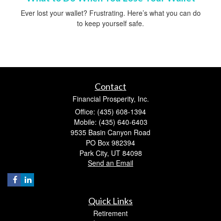
Ever lost your wallet? Frustrating. Here’s what you can do
to keep yourself safe.
Contact
Financial Prosperity, Inc.
Office: (435) 608-1394
Mobile: (435) 640-6403
9535 Basin Canyon Road
PO Box 982394
Park City,
UT
84098
Send an Email
Quick Links
Retirement