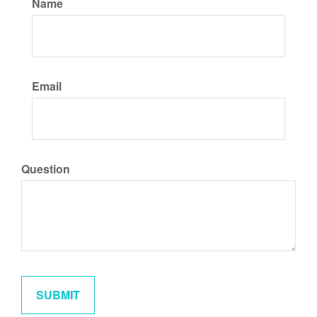
Name
Email
Question