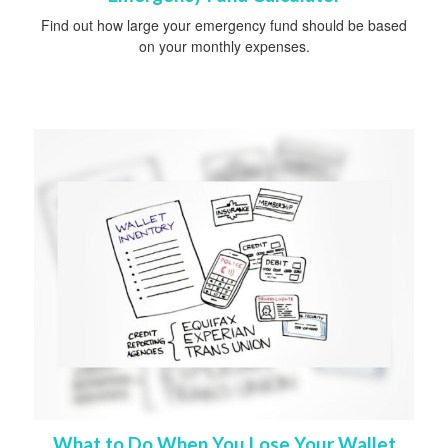
Find out how large your emergency fund should be based
on your monthly expenses.
What to Do When You Lose Your Wallet