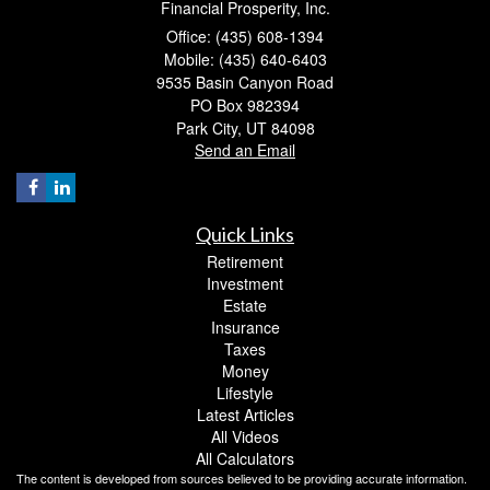
Financial Prosperity, Inc.
Office: (435) 608-1394
Mobile: (435) 640-6403
9535 Basin Canyon Road
PO Box 982394
Park City,
UT
84098
Send an Email
Quick Links
Retirement
Investment
Estate
Insurance
Taxes
Money
Lifestyle
Latest Articles
All Videos
All Calculators
The content is developed from sources believed to be providing accurate information.