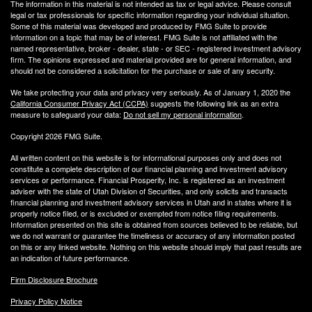
The information in this material is not intended as tax or legal advice. Please consult
legal or tax professionals for specific information regarding your individual situation.
Some of this material was developed and produced by FMG Suite to provide
information on a topic that may be of interest. FMG Suite is not affiliated with the
named representative, broker - dealer, state - or SEC - registered investment advisory
firm. The opinions expressed and material provided are for general information, and
should not be considered a solicitation for the purchase or sale of any security.
We take protecting your data and privacy very seriously. As of January 1, 2020 the
California Consumer Privacy Act (CCPA)
suggests the following link as an extra
measure to safeguard your data:
Do not sell my personal information
.
Copyright 2026 FMG Suite.
All written content on this website is for informational purposes only and does not
constitute a complete description of our financial planning and investment advisory
services or performance. Financial Prosperity, Inc. is registered as an investment
adviser with the state of Utah Division of Securities, and only solicits and transacts
financial planning and investment advisory services in Utah and in states where it is
properly notice filed, or is excluded or exempted from notice filing requirements.
Information presented on this site is obtained from sources believed to be reliable, but
we do not warrant or guarantee the timeliness or accuracy of any information posted
on this or any linked website. Nothing on this website should imply that past results are
an indication of future performance.
Firm Disclosure Brochure
Privacy Policy Notice