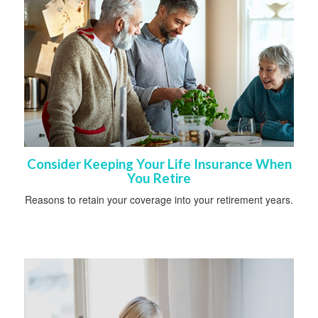
Consider Keeping Your Life Insurance When
You Retire
Reasons to retain your coverage into your retirement years.