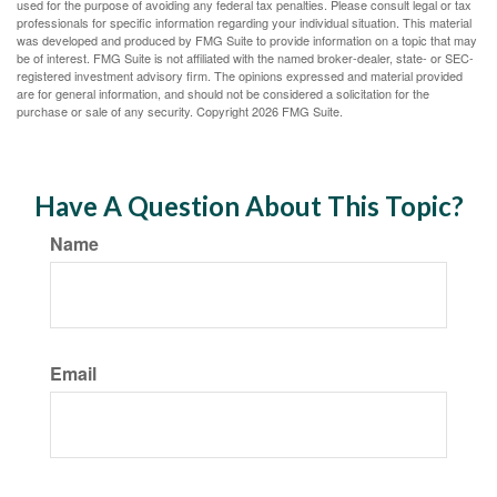
used for the purpose of avoiding any federal tax penalties. Please consult legal or tax
professionals for specific information regarding your individual situation. This material
was developed and produced by FMG Suite to provide information on a topic that may
be of interest. FMG Suite is not affiliated with the named broker-dealer, state- or SEC-
registered investment advisory firm. The opinions expressed and material provided
are for general information, and should not be considered a solicitation for the
purchase or sale of any security. Copyright
2026 FMG Suite.
Have A Question About This Topic?
Name
Email