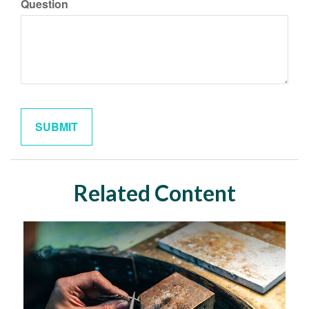
Question
Related Content