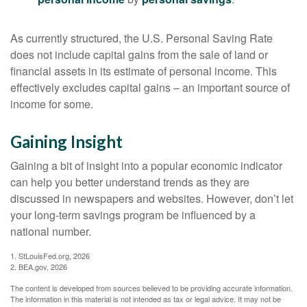
As currently structured, the U.S. Personal Saving Rate
does not include capital gains from the sale of land or
financial assets in its estimate of personal income. This
effectively excludes capital gains – an important source of
income for some.
Gaining Insight
Gaining a bit of insight into a popular economic indicator
can help you better understand trends as they are
discussed in newspapers and websites. However, don’t let
your long-term savings program be influenced by a
national number.
1. StLouisFed.org, 2026
2. BEA.gov, 2026
The content is developed from sources believed to be providing accurate information.
The information in this material is not intended as tax or legal advice. It may not be