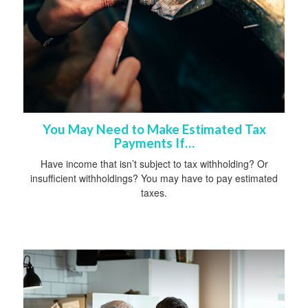
You May Need to Make Estimated Tax
Payments If…
Have income that isn’t subject to tax withholding? Or
insufficient withholdings? You may have to pay estimated
taxes.