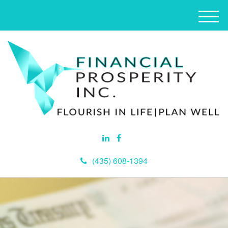
M
e
n
u
(435) 608-1394