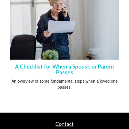
A Checklist for When a Spouse or Parent
Passes
An overview of some fundamental steps when a loved one
passes.
Contact