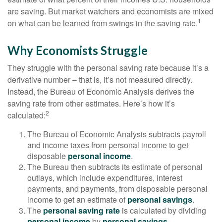
are saving. But market watchers and economists are mixed
1
on what can be learned from swings in the saving rate.
Why Economists Struggle
They struggle with the personal saving rate because it’s a
derivative number – that is, it’s not measured directly.
Instead, the Bureau of Economic Analysis derives the
saving rate from other estimates. Here’s how it’s
2
calculated:
The Bureau of Economic Analysis subtracts payroll
and income taxes from personal income to get
disposable
personal income
.
The Bureau then subtracts its estimate of personal
outlays, which include expenditures, interest
payments, and payments, from disposable personal
income to get an estimate of
personal savings
.
The
personal saving rate
is calculated by dividing
personal income
by
personal savings
.