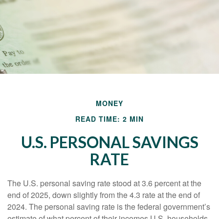
MONEY
READ TIME: 2 MIN
U.S. PERSONAL SAVINGS
RATE
The U.S. personal saving rate stood at 3.6 percent at the
end of 2025, down slightly from the 4.3 rate at the end of
2024. The personal saving rate is the federal government’s
estimate of what percent of their incomes U.S. households