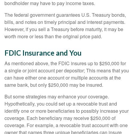
bondholder may have to pay income taxes.
The federal government guarantees U.S. Treasury bonds,
bills, and notes on timely principal and interest payments.
However, if you sell a Treasury before maturity, it may be
worth more or less than the original price paid.
FDIC Insurance and You
As mentioned above, the FDIC insures up to $250,000 for
a single or joint account per depositor; This means that you
can have either one account or multiple accounts at the
same bank, but only $250,000 may be insured.
But some strategies may enhance your coverage.
Hypothetically, you could set up a revocable trust and
identify one or more beneficiaries to possibly increase your
coverage. Each beneficiary may receive $250,000 of
coverage. For example, a revocable trust account with one
owner that names three unique beneficiaries can insure