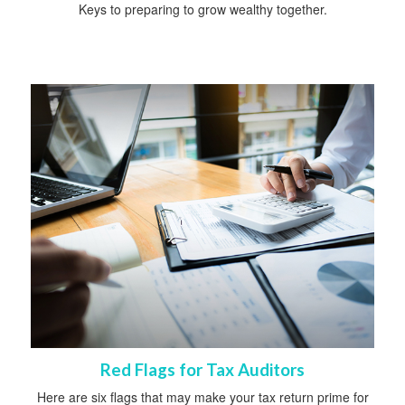
Keys to preparing to grow wealthy together.
Red Flags for Tax Auditors
Here are six flags that may make your tax return prime for