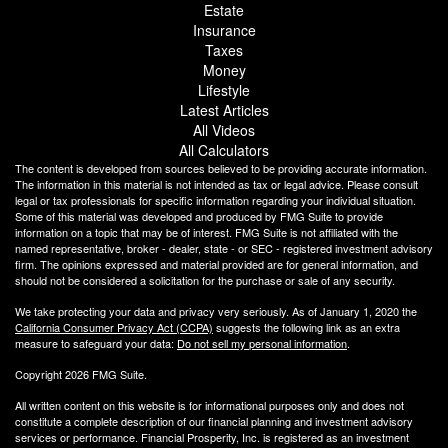
Estate
Insurance
Taxes
Money
Lifestyle
Latest Articles
All Videos
All Calculators
The content is developed from sources believed to be providing accurate information.
The information in this material is not intended as tax or legal advice. Please consult
legal or tax professionals for specific information regarding your individual situation.
Some of this material was developed and produced by FMG Suite to provide
information on a topic that may be of interest. FMG Suite is not affiliated with the
named representative, broker - dealer, state - or SEC - registered investment advisory
firm. The opinions expressed and material provided are for general information, and
should not be considered a solicitation for the purchase or sale of any security.
We take protecting your data and privacy very seriously. As of January 1, 2020 the
California Consumer Privacy Act (CCPA)
suggests the following link as an extra
measure to safeguard your data:
Do not sell my personal information
.
Copyright 2026 FMG Suite.
All written content on this website is for informational purposes only and does not
constitute a complete description of our financial planning and investment advisory
services or performance. Financial Prosperity, Inc. is registered as an investment