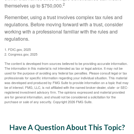
2
themselves up to $750,000.
Remember, using a trust involves complex tax rules and
regulations. Before moving forward with a trust, consider
working with a professional familiar with the rules and
regulations.
1. FDIC.gov, 2025
2. Congress.gov, 2025
The content is developed from sources believed to be providing accurate information.
The information in this material is not intended as tax or legal advice. It may not be
used for the purpose of avoiding any federal tax penalties. Please consult legal or tax
professionals for specific information regarding your individual situation. This material
was developed and produced by FMG Suite to provide information on a topic that may
be of interest. FMG, LLC, is not affiliated with the named broker-dealer, state- or SEC-
registered investment advisory firm. The opinions expressed and material provided
are for general information, and should not be considered a solicitation for the
purchase or sale of any security. Copyright
2026 FMG Suite.
Have A Question About This Topic?