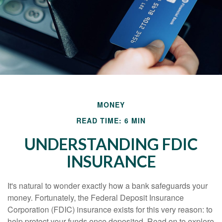
MONEY
READ TIME: 6 MIN
UNDERSTANDING FDIC
INSURANCE
It's natural to wonder exactly how a bank safeguards your
money. Fortunately, the Federal Deposit Insurance
Corporation (FDIC) insurance exists for this very reason: to
help protect your funds once deposited. Read on to explore