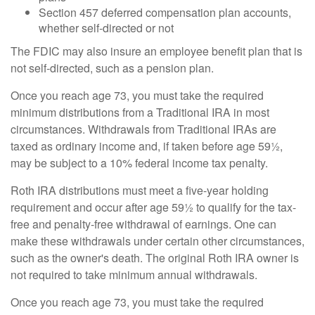
Section 457 deferred compensation plan accounts,
whether self-directed or not
The FDIC may also insure an employee benefit plan that is
not self-directed, such as a pension plan.
Once you reach age 73, you must take the required
minimum distributions from a Traditional IRA in most
circumstances. Withdrawals from Traditional IRAs are
taxed as ordinary income and, if taken before age 59½,
may be subject to a 10% federal income tax penalty.
Roth IRA distributions must meet a five-year holding
requirement and occur after age 59½ to qualify for the tax-
free and penalty-free withdrawal of earnings. One can
make these withdrawals under certain other circumstances,
such as the owner's death. The original Roth IRA owner is
not required to take minimum annual withdrawals.
Once you reach age 73, you must take the required