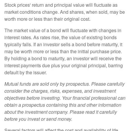
Stock prices' return and principal value will fluctuate as
market conditions change. And shares, when sold, may be
worth more or less than their original cost.
The market value of a bond will fluctuate with changes in
interest rates. As rates rise, the value of existing bonds
typically falls. If an investor sells a bond before maturity, it
may be worth more or less than the initial purchase price.
By holding a bond to maturity, an investor will receive the
interest payments due plus your original principal, barring
default by the issuer.
Mutual funds are sold only by prospectus. Please carefully
consider the charges, risks, expenses, and investment
objectives before investing. Your financial professional can
obtain a prospectus containing this and other information
about the investment company. Please read it carefully
before you invest or send money.
Several factors will affect the cost and availability of life