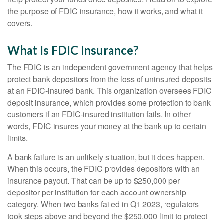
the purpose of FDIC insurance, how it works, and what it
covers.
What Is FDIC Insurance?
The FDIC is an independent government agency that helps
protect bank depositors from the loss of uninsured deposits
at an FDIC-insured bank. This organization oversees FDIC
deposit insurance, which provides some protection to bank
customers if an FDIC-insured institution fails. In other
words, FDIC insures your money at the bank up to certain
limits.
A bank failure is an unlikely situation, but it does happen.
When this occurs, the FDIC provides depositors with an
insurance payout. That can be up to $250,000 per
depositor per institution for each account ownership
category. When two banks failed in Q1 2023, regulators
took steps above and beyond the $250,000 limit to protect