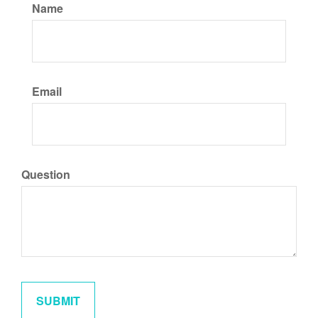
Name
Email
Question