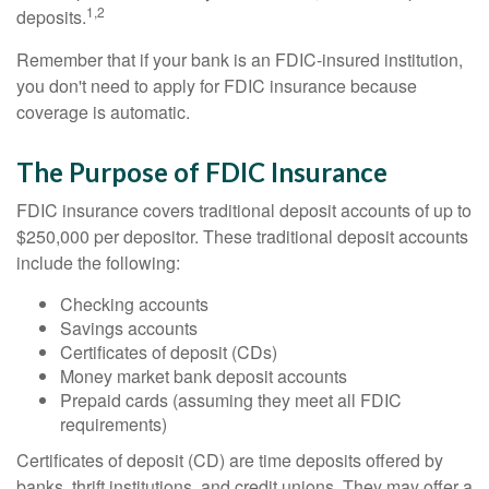
1,2
deposits.
Remember that if your bank is an FDIC-insured institution,
you don't need to apply for FDIC insurance because
coverage is automatic.
The Purpose of FDIC Insurance
FDIC insurance covers traditional deposit accounts of up to
$250,000 per depositor. These traditional deposit accounts
include the following:
Checking accounts
Savings accounts
Certificates of deposit (CDs)
Money market bank deposit accounts
Prepaid cards (assuming they meet all FDIC
requirements)
Certificates of deposit (CD) are time deposits offered by
banks, thrift institutions, and credit unions. They may offer a