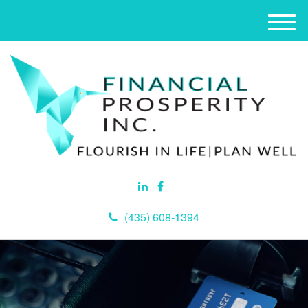
M
e
n
u
(435) 608-1394