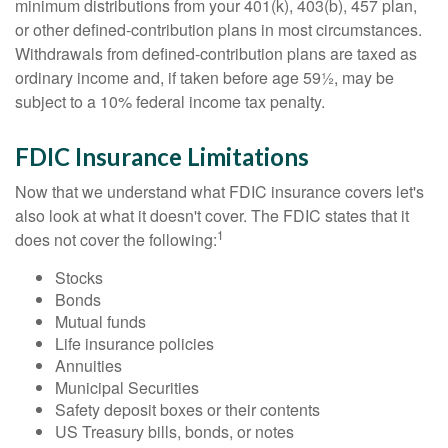
minimum distributions from your 401(k), 403(b), 457 plan,
or other defined-contribution plans in most circumstances.
Withdrawals from defined-contribution plans are taxed as
ordinary income and, if taken before age 59½, may be
subject to a 10% federal income tax penalty.
FDIC Insurance Limitations
Now that we understand what FDIC insurance covers let's
also look at what it doesn't cover. The FDIC states that it
1
does not cover the following:
Stocks
Bonds
Mutual funds
Life insurance policies
Annuities
Municipal Securities
Safety deposit boxes or their contents
US Treasury bills, bonds, or notes