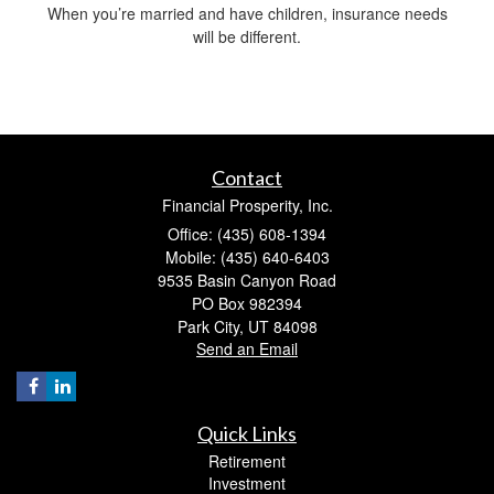
When you’re married and have children, insurance needs
will be different.
Contact
Financial Prosperity, Inc.
Office: (435) 608-1394
Mobile: (435) 640-6403
9535 Basin Canyon Road
PO Box 982394
Park City,
UT
84098
Send an Email
Quick Links
Retirement
Investment