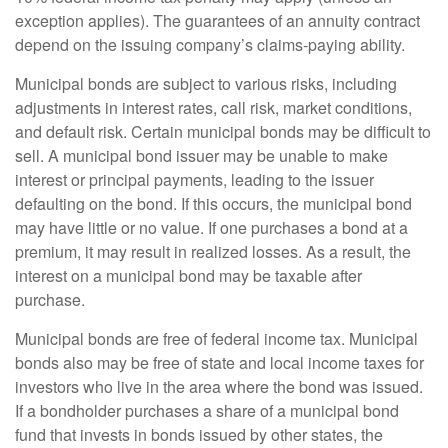
exception applies). The guarantees of an annuity contract
depend on the issuing company’s claims-paying ability.
Municipal bonds are subject to various risks, including
adjustments in interest rates, call risk, market conditions,
and default risk. Certain municipal bonds may be difficult to
sell. A municipal bond issuer may be unable to make
interest or principal payments, leading to the issuer
defaulting on the bond. If this occurs, the municipal bond
may have little or no value. If one purchases a bond at a
premium, it may result in realized losses. As a result, the
interest on a municipal bond may be taxable after
purchase.
Municipal bonds are free of federal income tax. Municipal
bonds also may be free of state and local income taxes for
investors who live in the area where the bond was issued.
If a bondholder purchases a share of a municipal bond
fund that invests in bonds issued by other states, the