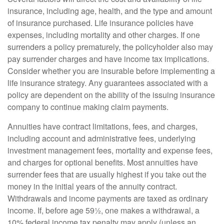
insurance, including age, health, and the type and amount
of insurance purchased. Life insurance policies have
expenses, including mortality and other charges. If one
surrenders a policy prematurely, the policyholder also may
pay surrender charges and have income tax implications.
Consider whether you are insurable before implementing a
life insurance strategy. Any guarantees associated with a
policy are dependent on the ability of the issuing insurance
company to continue making claim payments.
Annuities have contract limitations, fees, and charges,
including account and administrative fees, underlying
investment management fees, mortality and expense fees,
and charges for optional benefits. Most annuities have
surrender fees that are usually highest if you take out the
money in the initial years of the annuity contract.
Withdrawals and income payments are taxed as ordinary
income. If, before age 59½, one makes a withdrawal, a
10% federal income tax penalty may apply (unless an