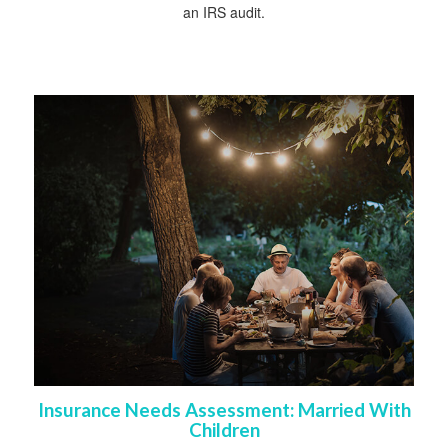
an IRS audit.
Insurance Needs Assessment: Married With
Children