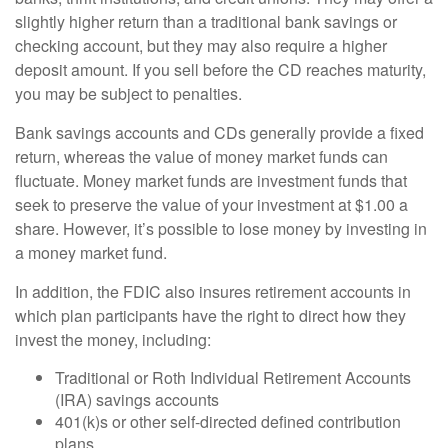
slightly higher return than a traditional bank savings or
checking account, but they may also require a higher
deposit amount. If you sell before the CD reaches maturity,
you may be subject to penalties.
Bank savings accounts and CDs generally provide a fixed
return, whereas the value of money market funds can
fluctuate. Money market funds are investment funds that
seek to preserve the value of your investment at $1.00 a
share. However, it’s possible to lose money by investing in
a money market fund.
In addition, the FDIC also insures retirement accounts in
which plan participants have the right to direct how they
invest the money, including:
Traditional or Roth Individual Retirement Accounts
(IRA) savings accounts
401(k)s or other self-directed defined contribution
plans