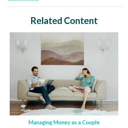
Related Content
Managing Money as a Couple