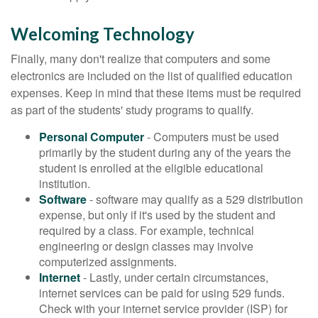
Welcoming Technology
Finally, many don't realize that computers and some
electronics are included on the list of qualified education
expenses. Keep in mind that these items must be required
as part of the students' study programs to qualify.
Personal Computer
- Computers must be used
primarily by the student during any of the years the
student is enrolled at the eligible educational
institution.
Software
- software may qualify as a 529 distribution
expense, but only if it's used by the student and
required by a class. For example, technical
engineering or design classes may involve
computerized assignments.
Internet
- Lastly, under certain circumstances,
internet services can be paid for using 529 funds.
Check with your internet service provider (ISP) for