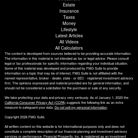
Estate
Insurance
Taxes
Money
Lifestyle
Latest Articles
All Videos
All Calculators
The content is developed from sources believed to be providing accurate information.
The information in this material is not intended as tax or legal advice. Please consult
legal or tax professionals for specific information regarding your individual situation.
Some of this material was developed and produced by FMG Suite to provide
information on a topic that may be of interest. FMG Suite is not affiliated with the
named representative, broker - dealer, state - or SEC - registered investment advisory
firm. The opinions expressed and material provided are for general information, and
should not be considered a solicitation for the purchase or sale of any security.
We take protecting your data and privacy very seriously. As of January 1, 2020 the
California Consumer Privacy Act (CCPA)
suggests the following link as an extra
measure to safeguard your data:
Do not sell my personal information
.
Copyright 2026 FMG Suite.
All written content on this website is for informational purposes only and does not
constitute a complete description of our financial planning and investment advisory
services or performance. Financial Prosperity, Inc. is registered as an investment