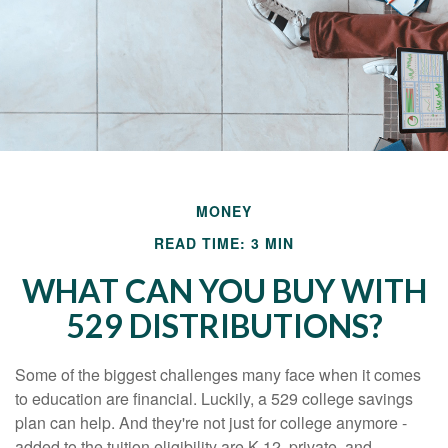
MONEY
READ TIME: 3 MIN
WHAT CAN YOU BUY WITH
529 DISTRIBUTIONS?
Some of the biggest challenges many face when it comes
to education are financial. Luckily, a 529 college savings
plan can help. And they're not just for college anymore -
added to the tuition eligibility are K-12, private, and