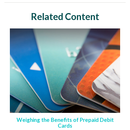
Related Content
Weighing the Benefits of Prepaid Debit
Cards