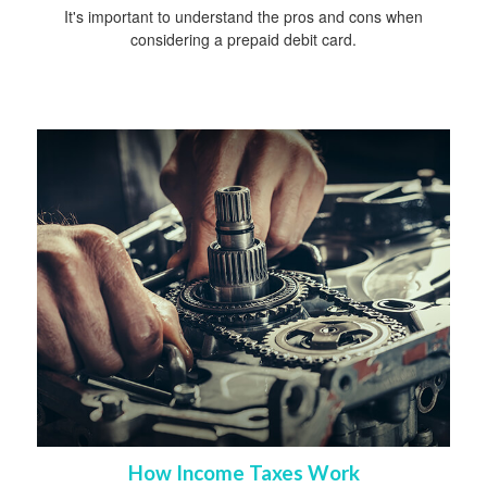
It's important to understand the pros and cons when
considering a prepaid debit card.
How Income Taxes Work