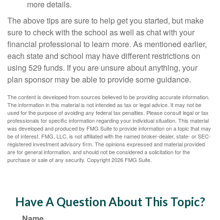
more details.
The above tips are sure to help get you started, but make
sure to check with the school as well as chat with your
financial professional to learn more. As mentioned earlier,
each state and school may have different restrictions on
using 529 funds. If you are unsure about anything, your
plan sponsor may be able to provide some guidance.
The content is developed from sources believed to be providing accurate information.
The information in this material is not intended as tax or legal advice. It may not be
used for the purpose of avoiding any federal tax penalties. Please consult legal or tax
professionals for specific information regarding your individual situation. This material
was developed and produced by FMG Suite to provide information on a topic that may
be of interest. FMG, LLC, is not affiliated with the named broker-dealer, state- or SEC-
registered investment advisory firm. The opinions expressed and material provided
are for general information, and should not be considered a solicitation for the
purchase or sale of any security. Copyright
2026 FMG Suite.
Have A Question About This Topic?
Name