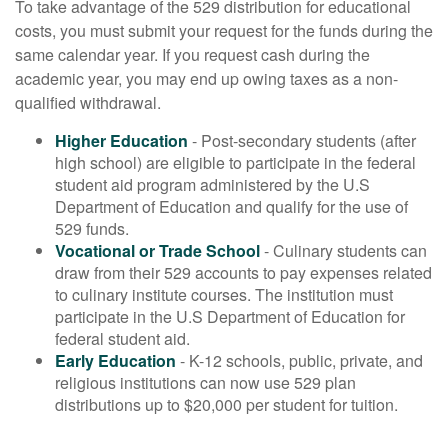
To take advantage of the 529 distribution for educational
costs, you must submit your request for the funds during the
same calendar year. If you request cash during the
academic year, you may end up owing taxes as a non-
qualified withdrawal.
Higher Education
- Post-secondary students (after
high school) are eligible to participate in the federal
student aid program administered by the U.S
Department of Education and qualify for the use of
529 funds.
Vocational or Trade School
- Culinary students can
draw from their 529 accounts to pay expenses related
to culinary institute courses. The institution must
participate in the U.S Department of Education for
federal student aid.
Early Education
- K-12 schools, public, private, and
religious institutions can now use 529 plan
distributions up to $20,000 per student for tuition.