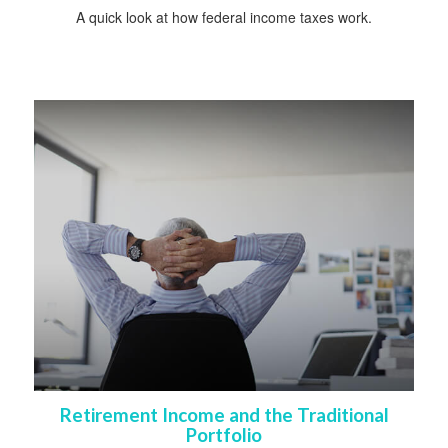
A quick look at how federal income taxes work.
Retirement Income and the Traditional
Portfolio