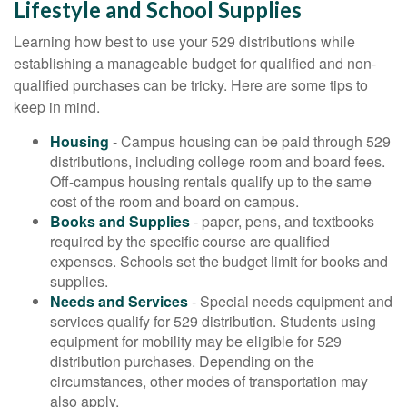
Lifestyle and School Supplies
Learning how best to use your 529 distributions while
establishing a manageable budget for qualified and non-
qualified purchases can be tricky. Here are some tips to
keep in mind.
Housing
- Campus housing can be paid through 529
distributions, including college room and board fees.
Off-campus housing rentals qualify up to the same
cost of the room and board on campus.
Books and Supplies
- paper, pens, and textbooks
required by the specific course are qualified
expenses. Schools set the budget limit for books and
supplies.
Needs and Services
- Special needs equipment and
services qualify for 529 distribution. Students using
equipment for mobility may be eligible for 529
distribution purchases. Depending on the
circumstances, other modes of transportation may
also apply.