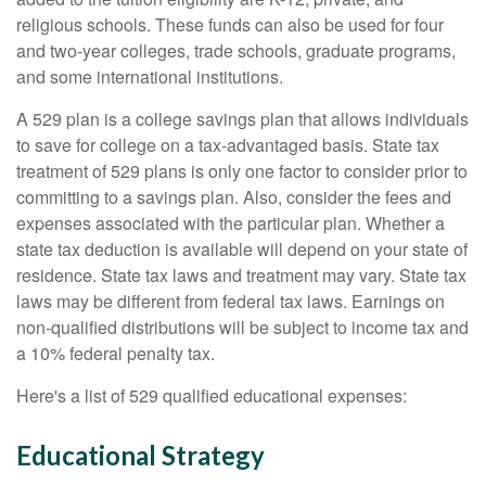
religious schools. These funds can also be used for four
and two-year colleges, trade schools, graduate programs,
and some international institutions.
A 529 plan is a college savings plan that allows individuals
to save for college on a tax-advantaged basis. State tax
treatment of 529 plans is only one factor to consider prior to
committing to a savings plan. Also, consider the fees and
expenses associated with the particular plan. Whether a
state tax deduction is available will depend on your state of
residence. State tax laws and treatment may vary. State tax
laws may be different from federal tax laws. Earnings on
non-qualified distributions will be subject to income tax and
a 10% federal penalty tax.
Here's a list of 529 qualified educational expenses:
Educational Strategy