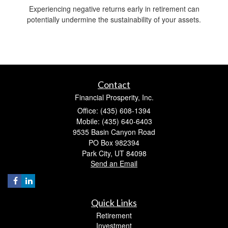
Experiencing negative returns early in retirement can
potentially undermine the sustainability of your assets.
Contact
Financial Prosperity, Inc.
Office: (435) 608-1394
Mobile: (435) 640-6403
9535 Basin Canyon Road
PO Box 982394
Park City,
UT
84098
Send an Email
Quick Links
Retirement
Investment