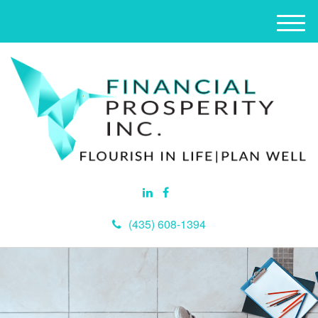
M
e
n
u
(435) 608-1394