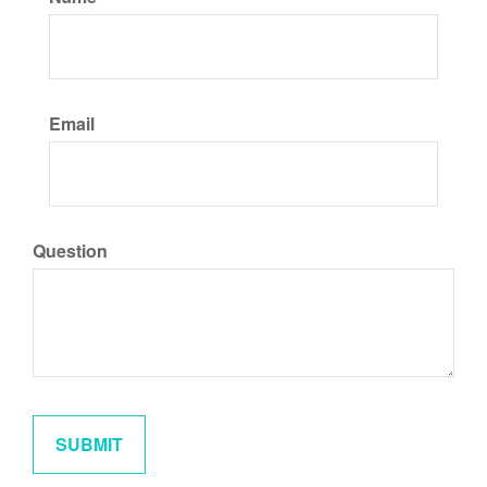
Email
Question