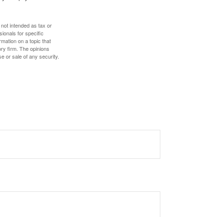
 not intended as tax or
sionals for specific
mation on a topic that
ory firm. The opinions
e or sale of any security.