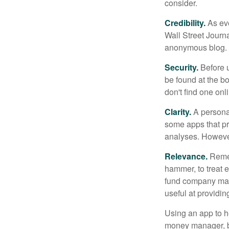
consider.
Credibility.
As eve
Wall Street Journ
anonymous blog. T
Security.
Before u
be found at the bo
don't find one onl
Clarity.
A personal
some apps that pro
analyses. However
Relevance.
Rememb
hammer, to treat e
fund company may 
useful at providi
Using an app to he
money manager, b