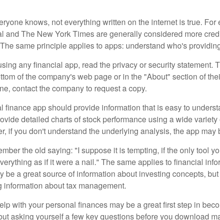
ryone knows, not everything written on the internet is true. Fo
al and The New York Times are generally considered more cred
he same principle applies to apps: understand who's providing 
sing any financial app, read the privacy or security statement. T
ttom of the company's web page or in the "About" section of thei
ine, contact the company to request a copy.
 finance app should provide information that is easy to underst
vide detailed charts of stock performance using a wide variety o
, if you don't understand the underlying analysis, the app may 
er the old saying: "I suppose it is tempting, if the only tool y
verything as if it were a nail." The same applies to financial inf
be a great source of information about investing concepts, but 
ng information about tax management.
lp with your personal finances may be a great first step in beco
ut asking yourself a few key questions before you download ma