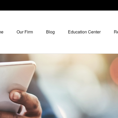
me
Our Firm
Blog
Education Center
R