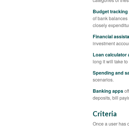
categories of thes
Budget tracking
of bank balances
closely expenditur
Financial assist
investment accoun
Loan calculator
long it will take t
Spending and s
scenarios.
Banking apps
of
deposits, bill pay
Criteria
Once a user has de