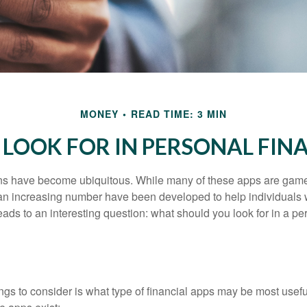
MONEY
READ TIME: 3 MIN
LOOK FOR IN PERSONAL FIN
ons have become ubiquitous. While many of these apps are game
an increasing number have been developed to help individuals w
ads to an interesting question: what should you look for in a pe
hings to consider is what type of financial apps may be most usefu