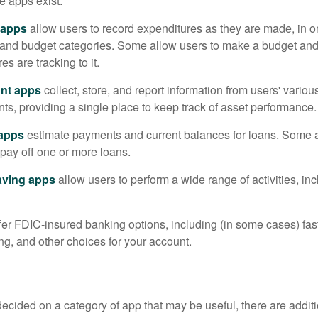
e apps exist:
 apps
allow users to record expenditures as they are made, in or
 and budget categories. Some allow users to make a budget an
es are tracking to it.
ant apps
collect, store, and report information from users' vario
ts, providing a single place to keep track of asset performance.
 apps
estimate payments and current balances for loans. Some 
o pay off one or more loans.
aving apps
allow users to perform a wide range of activities, inc
fer FDIC-insured banking options, including (in some cases) fast
ing, and other choices for your account.
cided on a category of app that may be useful, there are additio