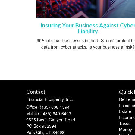
Insuring Your Business Against Cybe
Liability
90% of small businesses in the U.S. don't protect th
data from cyber attacks. Is your business at risk?
Contact
Quick 
Financial Prosperity, Inc.
Retirem
Investm
Office: (435) 608-1394
Estate
Mobile: (435) 640-6403
Insuran
9535 Basin Canyon Road
Taxes
PO Box 982394
Money
Park City,
UT
84098