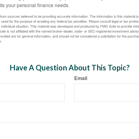
fits your personal finance needs.
rom sources believed to be providing accurate information. The information in this material is
e used for the purpose of avoiding any federal tax penalties. Please consult legal or tax profes
 individual situation. This material was developed and produced by FMG Suite to provide infor
ite is not affiliated with the named broker-dealer, state- or SEC-registered investment advis
vided are for general information, and should not be considered a solicitation for the purchas
e.
Have A Question About This Topic?
Email