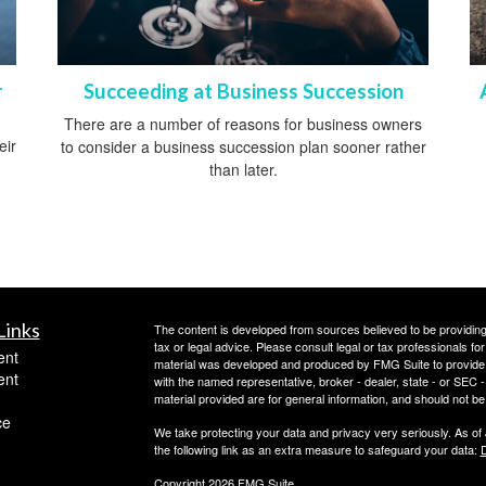
r
Succeeding at Business Succession
There are a number of reasons for business owners
eir
to consider a business succession plan sooner rather
than later.
Links
The content is developed from sources believed to be providing a
tax or legal advice. Please consult legal or tax professionals for
ent
material was developed and produced by FMG Suite to provide inf
ent
with the named representative, broker - dealer, state - or SEC
material provided are for general information, and should not be 
ce
We take protecting your data and privacy very seriously. As of
the following link as an extra measure to safeguard your data:
D
Copyright 2026 FMG Suite.