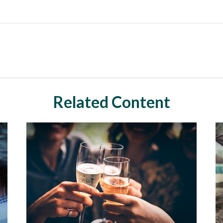
Related Content