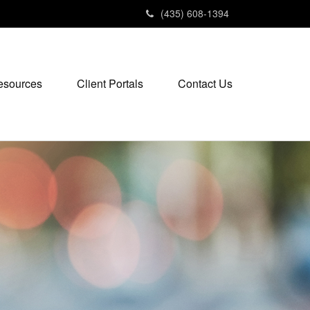
(435) 608-1394
esources
Client Portals
Contact Us