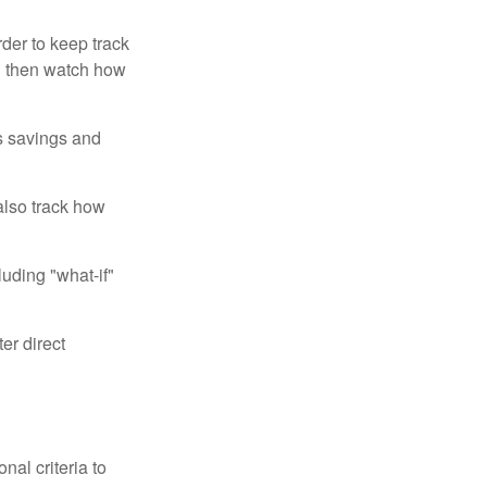
der to keep track
d then watch how
us savings and
also track how
luding "what-if"
er direct
nal criteria to