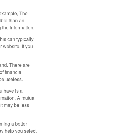
r example, The
ible than an
the information.
his can typically
r website. If you
and. There are
f financial
be useless.
ou have is a
ormation. A mutual
it may be less
ming a better
y help you select