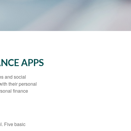
ANCE APPS
s and social
ith their personal
rsonal finance
l. Five basic