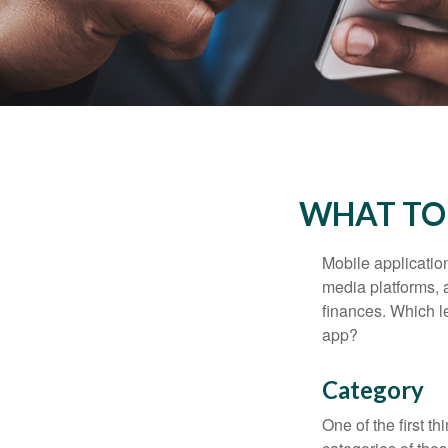
WHAT TO 
Mobile applicati
media platforms, 
finances. Which le
app?
Category
One of the first t