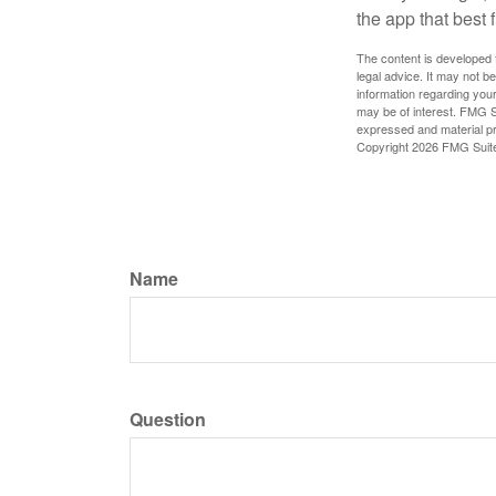
the app that best 
The content is developed f
legal advice. It may not b
information regarding your
may be of interest. FMG Su
expressed and material pro
Copyright
2026 FMG Suit
Name
Question