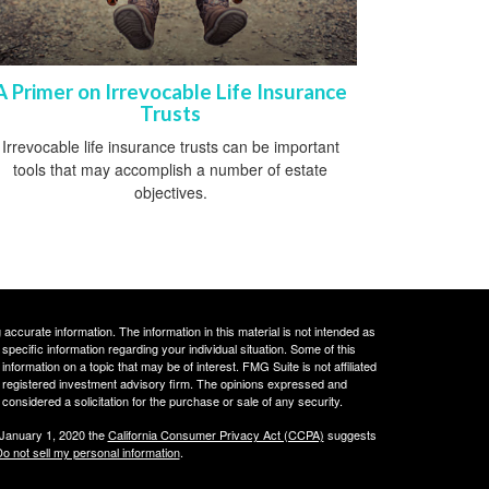
A Primer on Irrevocable Life Insurance
Trusts
Irrevocable life insurance trusts can be important
tools that may accomplish a number of estate
objectives.
ccurate information. The information in this material is not intended as
 specific information regarding your individual situation. Some of this
ormation on a topic that may be of interest. FMG Suite is not affiliated
 - registered investment advisory firm. The opinions expressed and
considered a solicitation for the purchase or sale of any security.
 January 1, 2020 the
California Consumer Privacy Act (CCPA)
suggests
o not sell my personal information
.